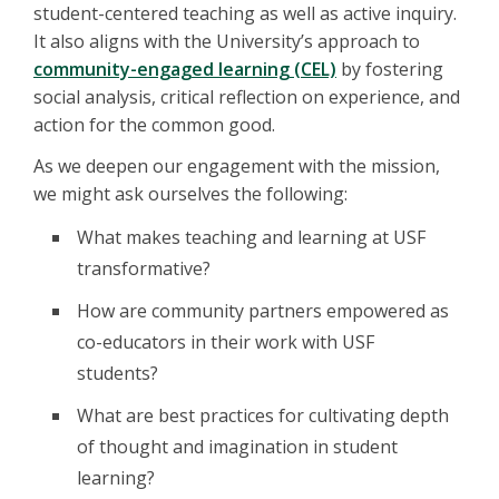
student-centered teaching as well as active inquiry.
It also aligns with the University’s approach to
community-engaged learning (CEL)
by fostering
social analysis, critical reflection on experience, and
action for the common good.
As we deepen our engagement with the mission,
we might ask ourselves the following:
What makes teaching and learning at USF
transformative?
How are community partners empowered as
co-educators in their work with USF
students?
What are best practices for cultivating depth
of thought and imagination in student
learning?