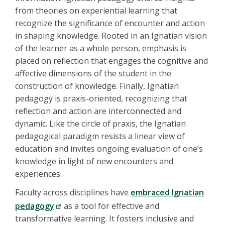
from theories on experiential learning that
recognize the significance of encounter and action
in shaping knowledge. Rooted in an Ignatian vision
of the learner as a whole person, emphasis is
placed on reflection that engages the cognitive and
affective dimensions of the student in the
construction of knowledge. Finally, Ignatian
pedagogy is praxis-oriented, recognizing that
reflection and action are interconnected and
dynamic. Like the circle of praxis, the Ignatian
pedagogical paradigm resists a linear view of
education and invites ongoing evaluation of one’s
knowledge in light of new encounters and
experiences.
Faculty across disciplines have
embraced Ignatian
pedagogy
as a tool for effective and
transformative learning. It fosters inclusive and