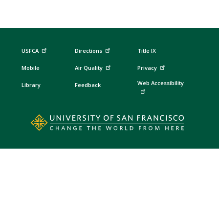
USFCA
Directions
Title IX
Mobile
Air Quality
Privacy
Web Accessibility
Library
Feedback