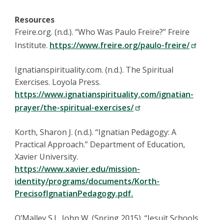
Resources
Freire.org. (n.d.). “Who Was Paulo Freire?” Freire
Institute.
https://www.freire.org/paulo-freire/
Ignatianspirituality.com. (n.d.). The Spiritual
Exercises. Loyola Press.
https://www.ignatianspirituality.com/ignatian-
prayer/the-spiritual-exercises/
Korth, Sharon J. (n.d.). “Ignatian Pedagogy: A
Practical Approach.” Department of Education,
Xavier University.
https://www.xavier.edu/mission-
identity/programs/documents/Korth-
PrecisofIgnatianPedagogy.pdf.
O’Malley S.J., John W. (Spring 2015). “Jesuit Schools