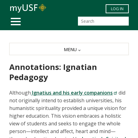
Skip to main content
LOG IN
MOBILE MENU
MENU
Annotations: Ignatian
Pedagogy
Although
Ignatius and his early companions
did
not originally intend to establish universities, his
humanistic spirituality provided a unique vision for
higher education. This vision embraces a holistic
view of students and seeks to engage the whole
person—intellect and affect, heart and mind—