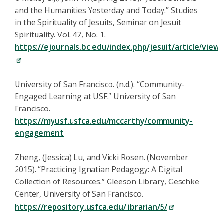
and the Humanities Yesterday and Today.” Studies
in the Spirituality of Jesuits, Seminar on Jesuit
Spirituality. Vol. 47, No. 1.
https://ejournals.bc.edu/index.php/jesuit/article/vie
University of San Francisco. (n.d.). “Community-
Engaged Learning at USF.” University of San
Francisco.
https://myusf.usfca.edu/mccarthy/community-
engagement
Zheng, (Jessica) Lu, and Vicki Rosen. (November
2015). “Practicing Ignatian Pedagogy: A Digital
Collection of Resources.” Gleeson Library, Geschke
Center, University of San Francisco.
https://repository.usfca.edu/librarian/5/