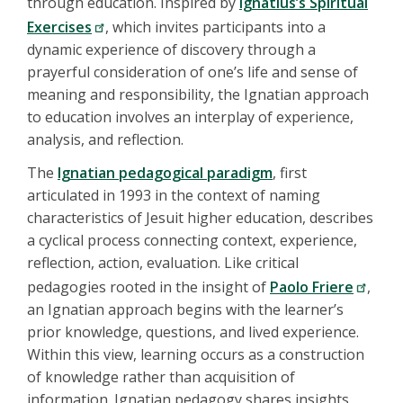
through education. Inspired by
Ignatius’s Spiritual
Exercises
, which invites participants into a
dynamic experience of discovery through a
prayerful consideration of one’s life and sense of
meaning and responsibility, the Ignatian approach
to education involves an interplay of experience,
analysis, and reflection.
The
Ignatian pedagogical paradigm
, first
articulated in 1993 in the context of naming
characteristics of Jesuit higher education, describes
a cyclical process connecting context, experience,
reflection, action, evaluation. Like critical
pedagogies rooted in the insight of
Paolo Friere
,
an Ignatian approach begins with the learner’s
prior knowledge, questions, and lived experience.
Within this view, learning occurs as a construction
of knowledge rather than acquisition of
information. Ignatian pedagogy shares insights