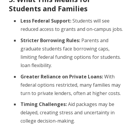
Students and Families
Less Federal Support:
Students will see
reduced access to grants and on-campus jobs.
Stricter Borrowing Rules:
Parents and
graduate students face borrowing caps,
limiting federal funding options for students.
loan flexibility.
Greater Reliance on Private Loans:
With
federal options restricted, many families may
turn to private lenders, often at higher costs.
Timing Challenges:
Aid packages may be
delayed, creating stress and uncertainty in
college decision-making.