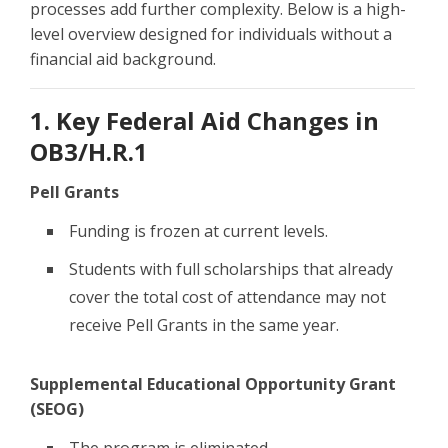
processes add further complexity. Below is a high-
level overview designed for individuals without a
financial aid background.
1. Key Federal Aid Changes in
OB3/H.R.1
Pell Grants
Funding is frozen at current levels.
Students with full scholarships that already
cover the total cost of attendance may not
receive Pell Grants in the same year.
Supplemental Educational Opportunity Grant
(SEOG)