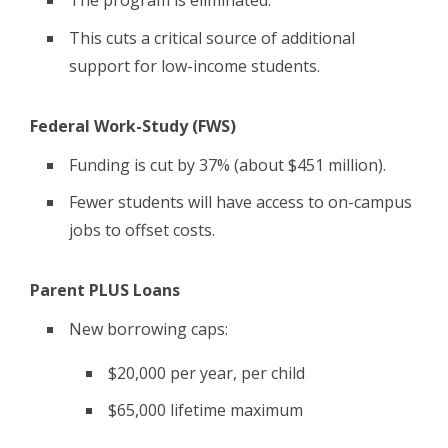
The program is eliminated.
This cuts a critical source of additional
support for low-income students.
Federal Work-Study (FWS)
Funding is cut by 37% (about $451 million).
Fewer students will have access to on-campus
jobs to offset costs.
Parent PLUS Loans
New borrowing caps:
$20,000 per year, per child
$65,000 lifetime maximum