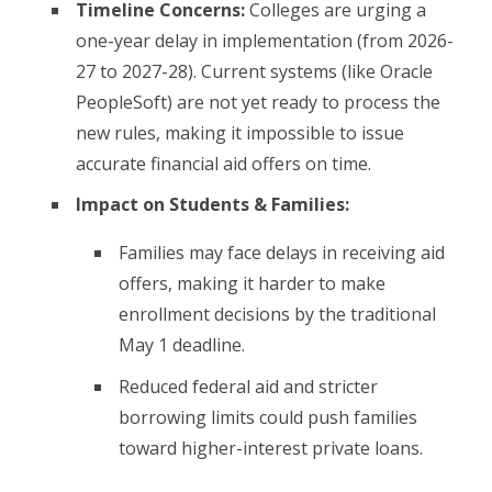
Timeline Concerns:
Colleges are urging a
one-year delay in implementation (from 2026-
27 to 2027-28). Current systems (like Oracle
PeopleSoft) are not yet ready to process the
new rules, making it impossible to issue
accurate financial aid offers on time.
Impact on Students & Families:
Families may face delays in receiving aid
offers, making it harder to make
enrollment decisions by the traditional
May 1 deadline.
Reduced federal aid and stricter
borrowing limits could push families
toward higher-interest private loans.