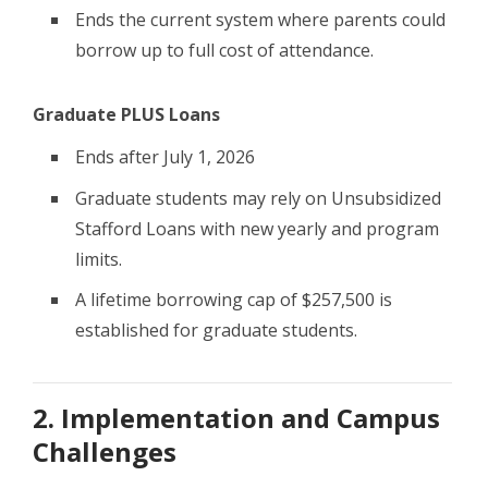
Ends the current system where parents could
borrow up to full cost of attendance.
Graduate PLUS Loans
Ends after July 1, 2026
Graduate students may rely on Unsubsidized
Stafford Loans with new yearly and program
limits.
A lifetime borrowing cap of $257,500 is
established for graduate students.
2. Implementation and Campus
Challenges