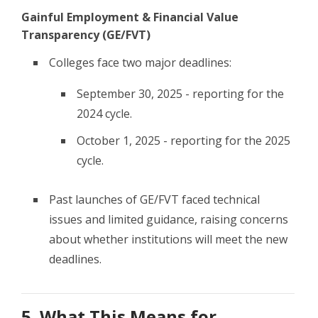
Gainful Employment & Financial Value
Transparency (GE/FVT)
Colleges face two major deadlines:
September 30, 2025 - reporting for the
2024 cycle.
October 1, 2025 - reporting for the 2025
cycle.
Past launches of GE/FVT faced technical
issues and limited guidance, raising concerns
about whether institutions will meet the new
deadlines.
5. What This Means for