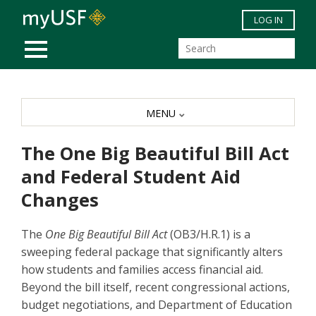
Skip to main content
LOG IN
MOBILE MENU
MENU
The One Big Beautiful Bill Act
and Federal Student Aid
Changes
The
One Big Beautiful Bill Act
(OB3/H.R.1) is a
sweeping federal package that significantly alters
how students and families access financial aid.
Beyond the bill itself, recent congressional actions,
budget negotiations, and Department of Education