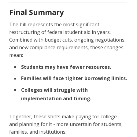
Final Summary
The bill represents the most significant
restructuring of federal student aid in years.
Combined with budget cuts, ongoing negotiations,
and new compliance requirements, these changes
mean:
Students may have fewer resources.
Families will face tighter borrowing limits.
Colleges will struggle with
implementation and timing.
Together, these shifts make paying for college -
and planning for it - more uncertain for students,
families, and institutions.