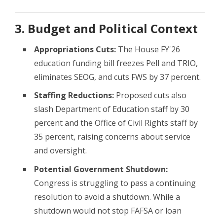
3. Budget and Political Context
Appropriations Cuts:
The House FY'26
education funding bill freezes Pell and TRIO,
eliminates SEOG, and cuts FWS by 37 percent.
Staffing Reductions:
Proposed cuts also
slash Department of Education staff by 30
percent and the Office of Civil Rights staff by
35 percent, raising concerns about service
and oversight.
Potential Government Shutdown:
Congress is struggling to pass a continuing
resolution to avoid a shutdown. While a
shutdown would not stop FAFSA or loan