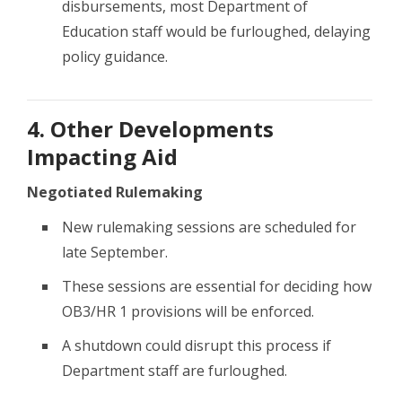
disbursements, most Department of
Education staff would be furloughed, delaying
policy guidance.
4. Other Developments
Impacting Aid
Negotiated Rulemaking
New rulemaking sessions are scheduled for
late September.
These sessions are essential for deciding how
OB3/HR 1 provisions will be enforced.
A shutdown could disrupt this process if
Department staff are furloughed.