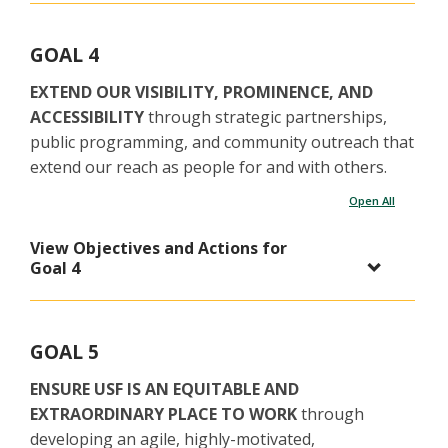
GOAL 4
EXTEND OUR VISIBILITY, PROMINENCE, AND
ACCESSIBILITY
through strategic partnerships,
public programming, and community outreach that
extend our reach as people for and with others.
Open All
View Objectives and Actions for
Goal 4
GOAL 5
ENSURE USF IS AN EQUITABLE AND
EXTRAORDINARY PLACE TO WORK
through
developing an agile, highly-motivated,