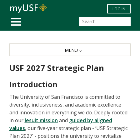
Skip to main content
LOG IN
MOBILE MENU
MENU
USF 2027 Strategic Plan
Introduction
The University of San Francisco is committed to
diversity, inclusiveness, and academic excellence
and innovation in everything we do. Deeply rooted
in our
Jesuit mission
and
guided by aligned
values
, our five-year strategic plan - ‘USF Strategic
Plan 2027’ - positions the university to revitalize