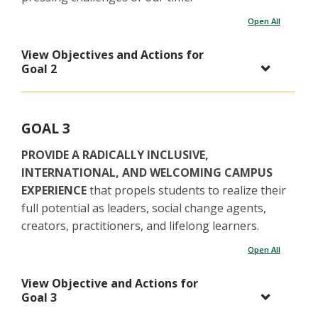
Open All
View Objectives and Actions for
Goal 2
GOAL 3
PROVIDE A RADICALLY INCLUSIVE,
INTERNATIONAL, AND WELCOMING CAMPUS
EXPERIENCE
that propels students to realize their
full potential as leaders, social change agents,
creators, practitioners, and lifelong learners.
Open All
View Objective and Actions for
Goal 3