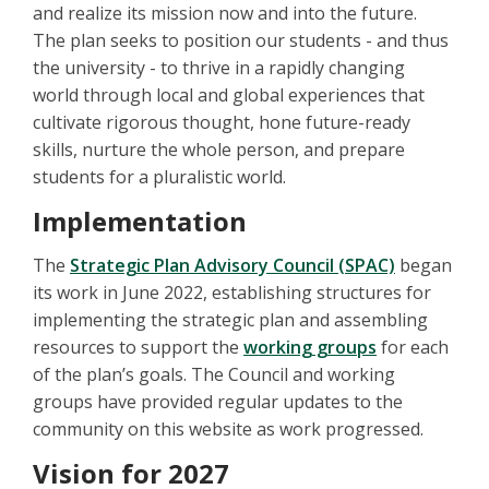
and realize its mission now and into the future.
The plan seeks to position our students - and thus
the university - to thrive in a rapidly changing
world through local and global experiences that
cultivate rigorous thought, hone future-ready
skills, nurture the whole person, and prepare
students for a pluralistic world.
Implementation
The
Strategic Plan Advisory Council (SPAC)
began
its work in June 2022, establishing structures for
implementing the strategic plan and assembling
resources to support the
working groups
for each
of the plan’s goals. The Council and working
groups have provided regular updates to the
community on this website as work progressed.
Vision for 2027