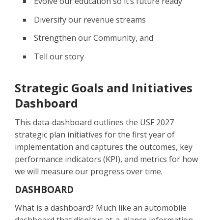
Evolve our education so it’s future ready
Diversify our revenue streams
Strengthen our Community, and
Tell our story
Strategic Goals and Initiatives
Dashboard
This data-dashboard outlines the USF 2027
strategic plan initiatives for the first year of
implementation and captures the outcomes, key
performance indicators (KPI), and metrics for how
we will measure our progress over time.
DASHBOARD
What is a dashboard? Much like an automobile