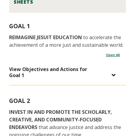
SHEETS
GOAL 1
REIMAGINE JESUIT EDUCATION
to accelerate the
achievement of a more just and sustainable world.
Open All
View Objectives and Actions for
Goal 1
GOAL 2
INVEST IN AND PROMOTE THE SCHOLARLY,
CREATIVE, AND COMMUNITY-FOCUSED
ENDEAVORS
that advance justice and address the
pressing challenges of our time.