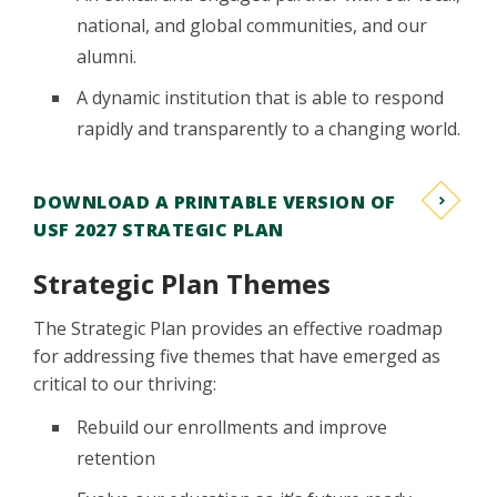
national, and global communities, and our
alumni.
A dynamic institution that is able to respond
rapidly and transparently to a changing world.
DOWNLOAD A PRINTABLE VERSION OF
USF 2027 STRATEGIC PLAN
Strategic Plan Themes
The Strategic Plan provides an effective roadmap
for addressing five themes that have emerged as
critical to our thriving:
Rebuild our enrollments and improve
retention