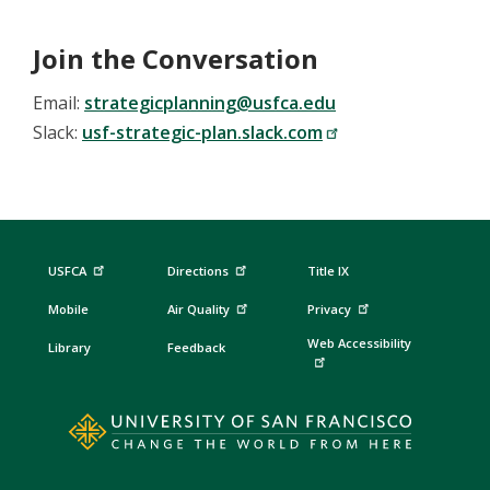
Join the Conversation
Email:
strategicplanning@usfca.edu
Slack:
usf-strategic-plan.slack.com
USFCA
Directions
Title IX
Mobile
Air Quality
Privacy
Web Accessibility
Library
Feedback