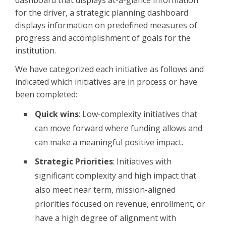
dashboard that displays at-a-glance information
for the driver, a strategic planning dashboard
displays information on predefined measures of
progress and accomplishment of goals for the
institution.
We have categorized each initiative as follows and
indicated which initiatives are in process or have
been completed:
Quick wins
: Low-complexity initiatives that
can move forward where funding allows and
can make a meaningful positive impact.
Strategic Priorities
: Initiatives with
significant complexity and high impact that
also meet near term, mission-aligned
priorities focused on revenue, enrollment, or
have a high degree of alignment with