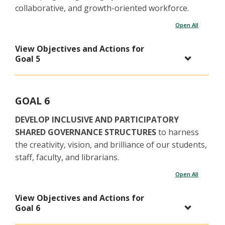
collaborative, and growth-oriented workforce.
Open All
View Objectives and Actions for
Goal 5
GOAL 6
DEVELOP INCLUSIVE AND PARTICIPATORY
SHARED GOVERNANCE STRUCTURES
to harness
the creativity, vision, and brilliance of our students,
staff, faculty, and librarians.
Open All
View Objectives and Actions for
Goal 6