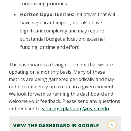
fundraising priorities.
Horizon Opportunities
: Initiatives that will
have significant impact, but also have
significant complexity and may require
substantial budget allocation, external
funding, or time and effort.
The dashboard is a living document that we are
updating on a monthly basis. Many of these
metrics are being gathered periodically and may
not be completely up to date in a given moment.
We look forward to refining this dashboard and
welcome your feedback. Please send any questions
or feedback to
strategicplanning@usfca.edu
.
VIEW THE DASHBOARD IN GOOGLE