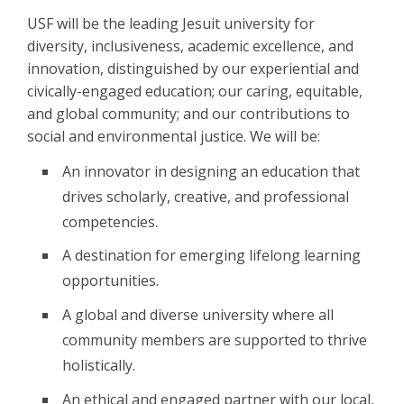
USF will be the leading Jesuit university for
diversity, inclusiveness, academic excellence, and
innovation, distinguished by our experiential and
civically-engaged education; our caring, equitable,
and global community; and our contributions to
social and environmental justice. We will be:
An innovator in designing an education that
drives scholarly, creative, and professional
competencies.
A destination for emerging lifelong learning
opportunities.
A global and diverse university where all
community members are supported to thrive
holistically.
An ethical and engaged partner with our local,