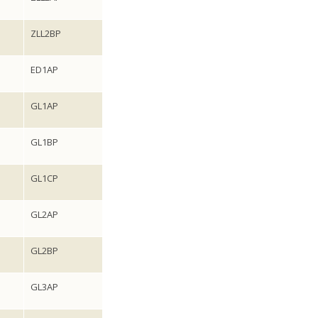
ZLL2BP
ED1AP
GL1AP
GL1BP
GL1CP
GL2AP
GL2BP
GL3AP