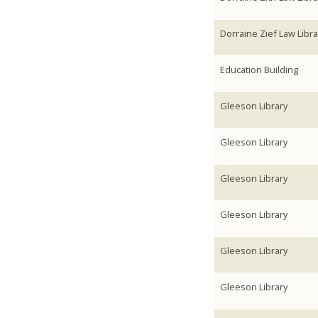
Dorraine Zief Law Libra
Education Building
Gleeson Library
Gleeson Library
Gleeson Library
Gleeson Library
Gleeson Library
Gleeson Library