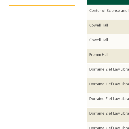
Center of Science and 
Cowell Hall
Cowell Hall
Fromm Hall
Dorraine Zief Law Libra
Dorraine Zief Law Libra
Dorraine Zief Law Libra
Dorraine Zief Law Libra
Dorraine Zief Law Libra