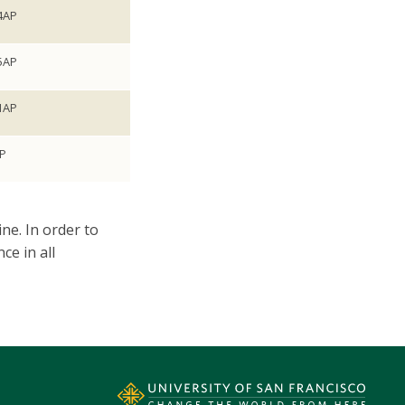
4AP
5AP
1AP
P
ne.​ In order to
ce in all