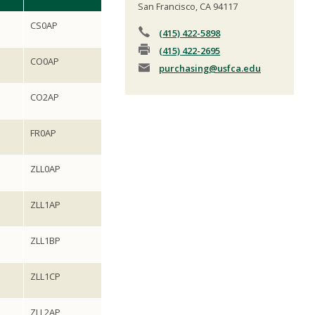
San Francisco, CA 94117
CS0AP
(415) 422-5898
(415) 422-2695
CO0AP
purchasing
@usfca.edu
CO2AP
FR0AP
ZLL0AP
ZLL1AP
ZLL1BP
ZLL1CP
ZLL2AP