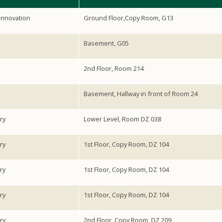
Innovation
Ground Floor,Copy Room, G13
Basement, G05
2nd Floor, Room 214
Basement, Hallway in front of Room 24
ry
Lower Level, Room DZ 038
ry
1st Floor, Copy Room, DZ 104
ry
1st Floor, Copy Room, DZ 104
ry
1st Floor, Copy Room, DZ 104
ry
2nd Floor, Copy Room, DZ 209