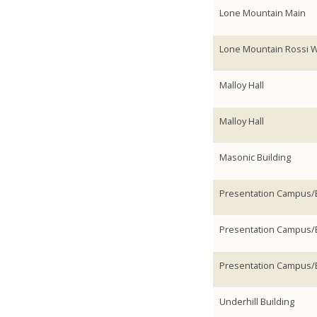
Lone Mountain Main
Lone Mountain Rossi 
Malloy Hall
Malloy Hall
Masonic Building
Presentation Campus/E
Presentation Campus/E
Presentation Campus/E
Underhill Building