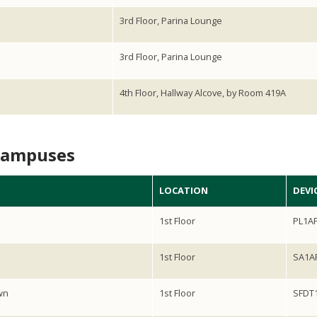
3rd Floor, Parina Lounge
3rd Floor, Parina Lounge
4th Floor, Hallway Alcove, by Room 419A
Campuses
LOCATION
DEVIC
1st Floor
PL1A
1st Floor
SA1A
wn
1st Floor
SFDT