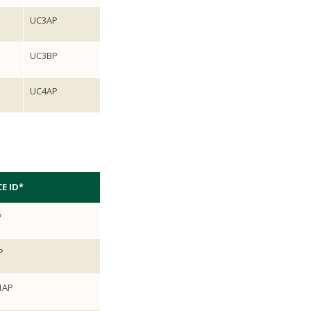
UC3AP
UC3BP
UC4AP
E ID*
P
P
1AP