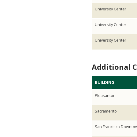
University Center
University Center
University Center
Additional 
BUILDING
Pleasanton
Sacramento
San Francisco Downto