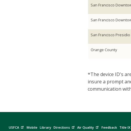
San Francisco Downto
San Francisco Downto
San Francisco Presidio
Orange County
*The device ID's are
insure a prompt and
communication with 
USFCA
Mobile
Library
Directions
Air Quality
Feedback
Title IX