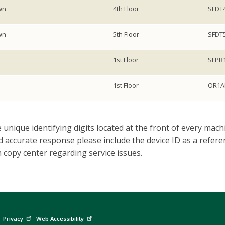
wn
4th Floor
SFDT
wn
5th Floor
SFDT
1st Floor
SFPR
1st Floor
OR1A
 unique identifying digits located at the front of every machi
 accurate response please include the device ID as a referen
copy center regarding service issues.
Privacy
Web Accessibility