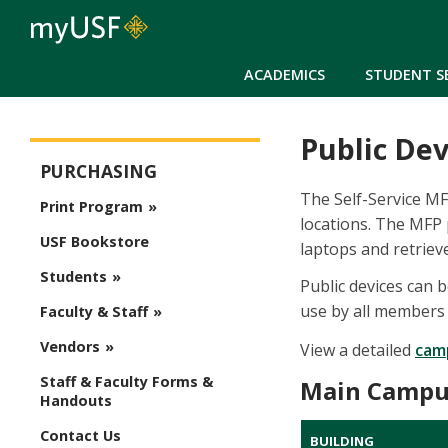
ACADEMICS
STUDENT S
Public Dev
Purchasing
PURCHASING
The Self-Service M
Print Program
locations. The MFP 
USF Bookstore
laptops and retrieve
Students
Public devices can 
use by all members
Faculty & Staff
Vendors
View a detailed
cam
Staff & Faculty Forms &
Main Campu
Handouts
Contact Us
BUILDING