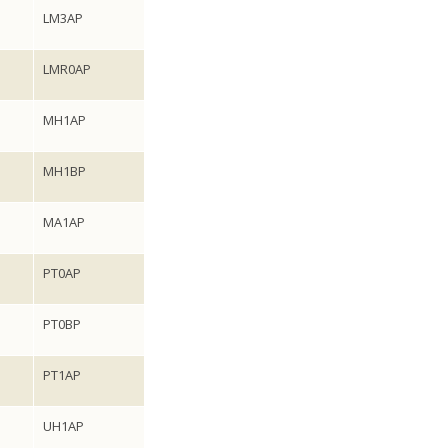
LM3AP
LMR0AP
MH1AP
MH1BP
MA1AP
PT0AP
PT0BP
PT1AP
UH1AP