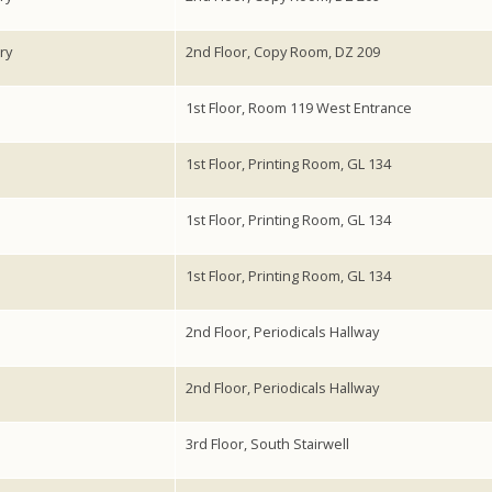
ry
2nd Floor, Copy Room, DZ 209
1st Floor, Room 119 West Entrance
1st Floor, Printing Room, GL 134
1st Floor, Printing Room, GL 134
1st Floor, Printing Room, GL 134
2nd Floor, Periodicals Hallway
2nd Floor, Periodicals Hallway
3rd Floor, South Stairwell