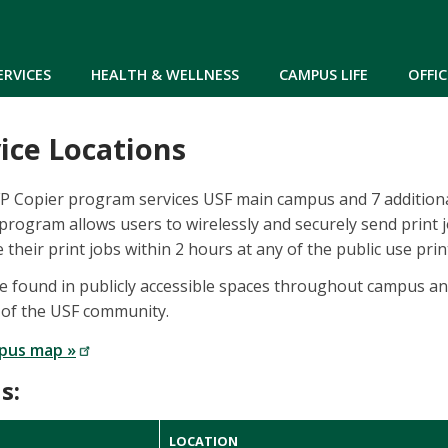
Skip to main content
ERVICES
HEALTH & WELLNESS
CAMPUS LIFE
OFFIC
ice Locations
FP Copier program services USF main campus and 7 additio
program allows users to wirelessly and securely send print 
 their print jobs within 2 hours at any of the public use prin
be found in publicly accessible spaces throughout campus and
 of the USF community.
pus map »
s:
LOCATION