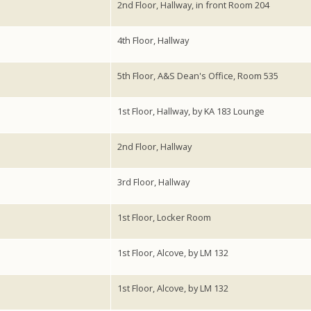
2nd Floor, Hallway, in front Room 204
4th Floor, Hallway
5th Floor, A&S Dean's Office, Room 535
1st Floor, Hallway, by KA 183 Lounge
2nd Floor, Hallway
3rd Floor, Hallway
1st Floor, Locker Room
1st Floor, Alcove, by LM 132
1st Floor, Alcove, by LM 132