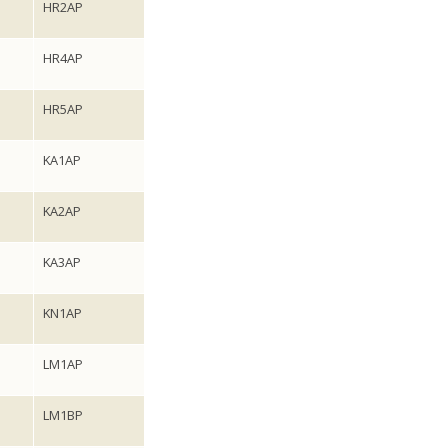
HR2AP
HR4AP
HR5AP
KA1AP
KA2AP
KA3AP
KN1AP
LM1AP
LM1BP