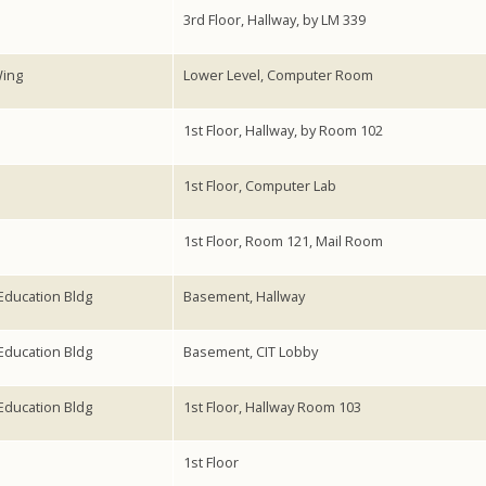
3rd Floor, Hallway, by LM 339
Wing
Lower Level, Computer Room
1st Floor, Hallway, by Room 102
1st Floor, Computer Lab
1st Floor, Room 121, Mail Room
ducation Bldg
Basement, Hallway
ducation Bldg
Basement, CIT Lobby
ducation Bldg
1st Floor, Hallway Room 103
1st Floor