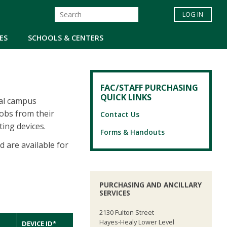
LOG IN
ES
SCHOOLS & CENTERS
FAC/STAFF PURCHASING
QUICK LINKS
nal campus
jobs from their
Contact Us
ting devices.
Forms & Handouts
 are available for
PURCHASING AND ANCILLARY
SERVICES
2130 Fulton Street
Hayes-Healy Lower Level
DEVICE ID*