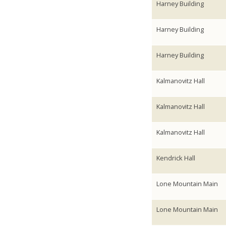
Harney Building
Harney Building
Harney Building
Kalmanovitz Hall
Kalmanovitz Hall
Kalmanovitz Hall
Kendrick Hall
Lone Mountain Main
Lone Mountain Main