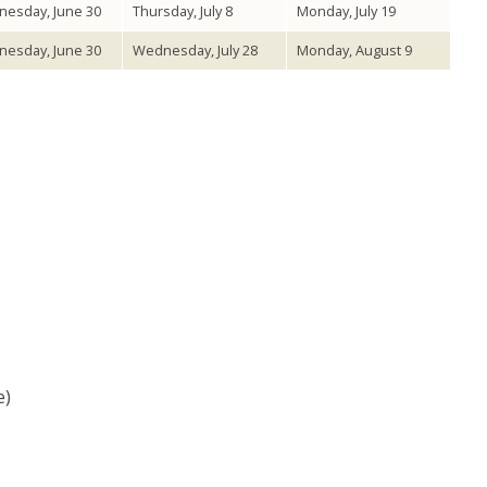
esday, June 30
Thursday, July 8
Monday, July 19
esday, June 30
Wednesday, July 28
Monday, August 9
e)