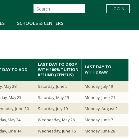
LOG IN
ES
SCHOOLS & CENTERS
LAST DAY TO DROP
LAST DAY TO
T DAY TO ADD
WITH 100% TUITION
WITHDRAW
REFUND (CENSUS)
ay, May 28
Saturday, June 5
Monday, July 19
day, May 25
Saturday, May 29
Monday, June 21
esday, June 30
Saturday, July 10
Monday, August 2
ay, May 24
Wednesday, May 26
Monday, June 7
ay, June 14
Wednesday, June 16
Monday, June 28