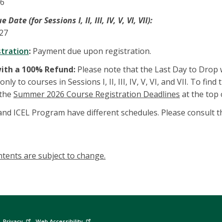
26
ate (for Sessions I, II, III, IV, V, VI, VII):
027
stration
:
Payment due upon registration.
with a 100% Refund:
Please note that the Last Day to Drop 
nly to courses in Sessions I, II, III, IV, V, VI, and VII. To fi
 the
Summer 2026 Course Registration Deadlines
at the top
d ICEL Program have different schedules. Please consult th
tents are subject to change.
Privacy
Web Accessibility