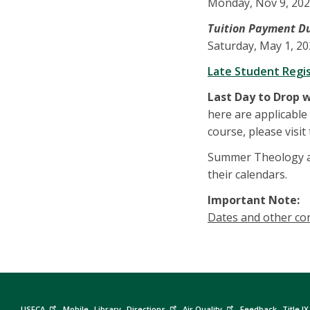
Monday, Nov 9, 20
Tuition Payment Due D
Saturday, May 1, 2
Late Student Regi
Last Day to Drop 
here are applicable o
course, please visit
Summer Theology an
their calendars.
Important Note:
Dates and other con
USFCA
Mobile
Library
Directions
Air Quality
Feedback
Title IX