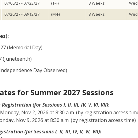
07/06/27 - 07/23/27
(T-F)
3 Weeks
Wedn
07/26/27 - 08/13/27
(M-F)
3 Weeks
Wedn
es):
27 (Memorial Day)
7 (Juneteenth)
7 (Independence Day Observed)
ates for Summer 2027 Sessions
gistration (for Sessions I, II, III, IV, V, VI, VII)
:
Monday, Nov 2, 2026 at 8:30 a.m. (by registration access tim
day, Nov 9, 2026 at 8:30 a.m. (by registration access time)
tration (for Sessions I, II, III, IV, V, VI, VII)
: