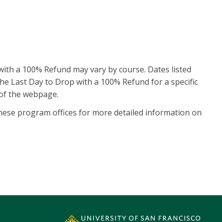
with a 100% Refund may vary by course. Dates listed
nd the Last Day to Drop with a 100% Refund for a specific
 of the webpage.
ese program offices for more detailed information on