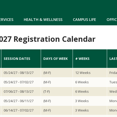
Skip to main content
ERVICES
HEALTH & WELLNESS
CAMPUS LIFE
OFFIC
27 Registration Calendar
SESSION DATES
DAYS OF WEEK
# WEEKS
LAS
05/24/27 - 08/13/27
(M-F)
12 Weeks
Frid
05/24/27 - 07/02/27
(M-F)
6 Weeks
Tues
07/06/27 - 08/13/27
(T-F)
6 Weeks
Wedn
05/24/27 - 06/11/27
(M-F)
3 Weeks
Mond
06/14/27 - 07/02/27
(M-F)
3 Weeks
Mond