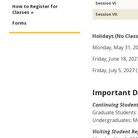
Session VI:
How to Register for
Classes
Session VII:
Forms
Holidays (No Class
Monday, May 31, 20
Friday, June 18, 202
Friday, July 5, 202
Important D
Continuing Student Re
Graduate Students: 
Undergraduates: Mon
Visiting Student Regis