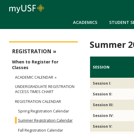
ACADEMICS
STUDENT S
Summer 20
Registration
REGISTRATION
When to Register for
SESSION
Classes
ACADEMIC CALENDAR
Session I:
UNDERGRADUATE REGISTRATION
ACCESS TIMES CHART
Session II:
REGISTRATION CALENDAR
Session III:
Spring Registration Calendar
Session IV:
Summer Registration Calendar
Session V:
Fall Registration Calendar