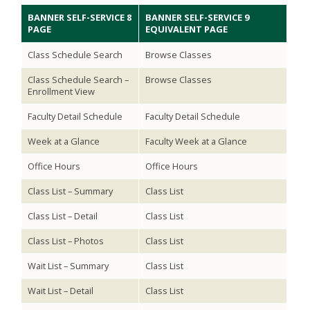
BANNER SELF-SERVICE 8
BANNER SELF-SERVICE 9
PAGE
EQUIVALENT PAGE
Class Schedule Search
Browse Classes
Class Schedule Search –
Browse Classes
Enrollment View
Faculty Detail Schedule
Faculty Detail Schedule
Week at a Glance
Faculty Week at a Glance
Office Hours
Office Hours
Class List – Summary
Class List
Class List – Detail
Class List
Class List – Photos
Class List
Wait List – Summary
Class List
Wait List – Detail
Class List