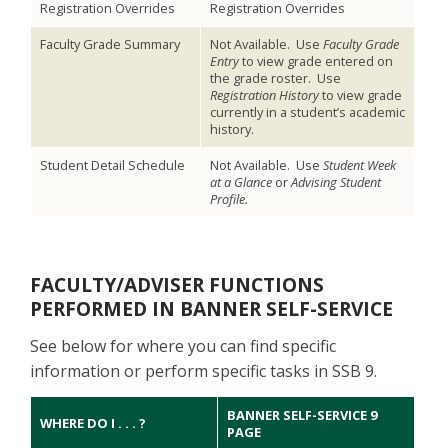
Registration Overrides
Registration Overrides
Faculty Grade Summary
Not Available. Use
Faculty Grade
Entry
to view grade entered on
the grade roster. Use
Registration History
to view grade
currently in a student’s academic
history.
Student Detail Schedule
Not Available. Use
Student Week
at a Glance
or
Advising Student
Profile.
FACULTY/ADVISER FUNCTIONS
PERFORMED IN BANNER SELF-SERVICE
See below for where you can find specific
information or perform specific tasks in SSB 9.
BANNER SELF-SERVICE 9
WHERE DO I . . . ?
PAGE