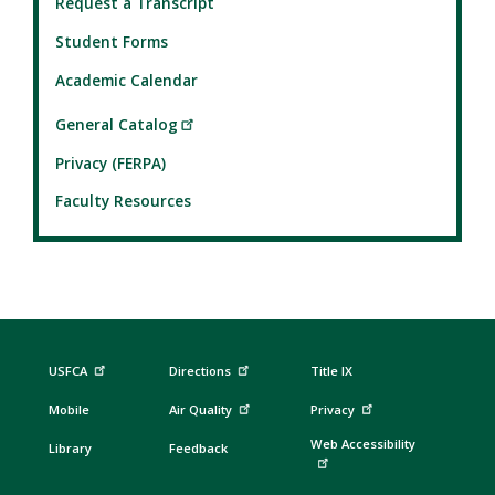
Request a Transcript
Student Forms
Academic Calendar
General Catalog
Privacy (FERPA)
Faculty Resources
USFCA
Directions
Title IX
Mobile
Air Quality
Privacy
Web Accessibility
Library
Feedback