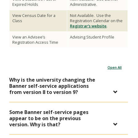
Expired Holds
Administrative.
View Census Date for a
Not Available. Use the
Class
Registration Calendar on the
Registrar’s website
.
View an Advisee’s
Advising Student Profile
Registration Access Time
Open All
Why is the university changing the
Banner self-service applications
from version 8 to version 9?
Some Banner self-service pages
appear to be on the previous
version. Why is that?