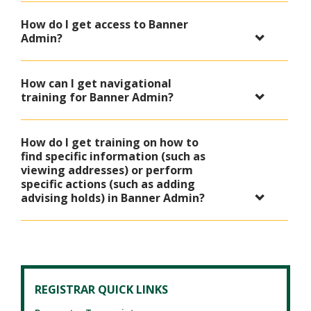
How do I get access to Banner
Admin?
How can I get navigational
training for Banner Admin?
How do I get training on how to
find specific information (such as
viewing addresses) or perform
specific actions (such as adding
advising holds) in Banner Admin?
REGISTRAR QUICK LINKS