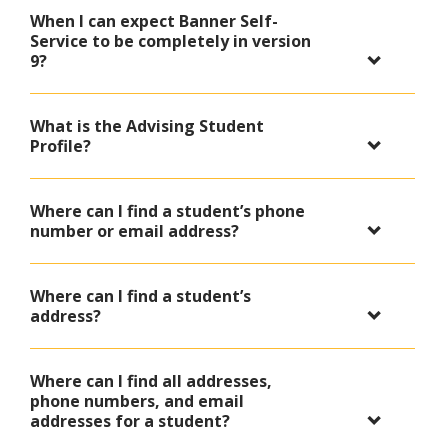
When I can expect Banner Self-
Service to be completely in version
9?
What is the Advising Student
Profile?
Where can I find a student’s phone
number or email address?
Where can I find a student’s
address?
Where can I find all addresses,
phone numbers, and email
addresses for a student?