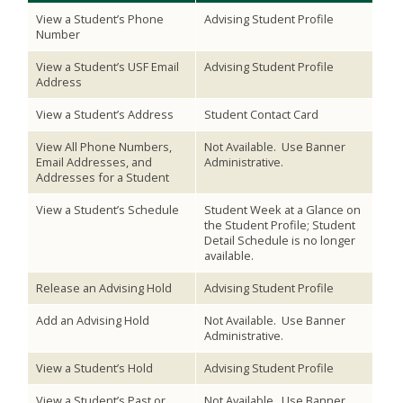
View a Student’s Phone
Advising Student Profile
Number
View a Student’s USF Email
Advising Student Profile
Address
View a Student’s Address
Student Contact Card
View All Phone Numbers,
Not Available. Use Banner
Email Addresses, and
Administrative.
Addresses for a Student
View a Student’s Schedule
Student Week at a Glance on
the Student Profile; Student
Detail Schedule is no longer
available.
Release an Advising Hold
Advising Student Profile
Add an Advising Hold
Not Available. Use Banner
Administrative.
View a Student’s Hold
Advising Student Profile
View a Student’s Past or
Not Available. Use Banner