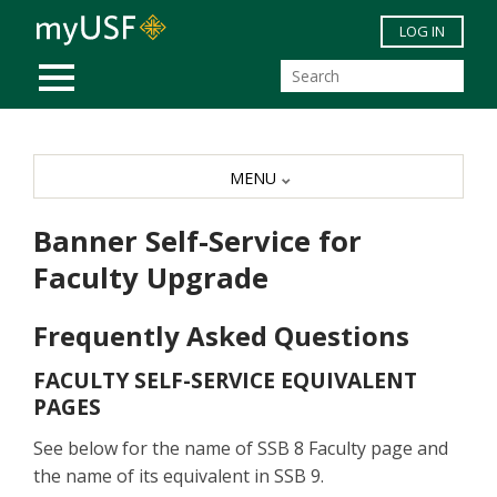
Skip to main content
LOG IN
MOBILE MENU
MENU
Banner Self-Service for
Faculty Upgrade
Frequently Asked Questions
FACULTY SELF-SERVICE EQUIVALENT
PAGES
See below for the name of SSB 8 Faculty page and
the name of its equivalent in SSB 9.