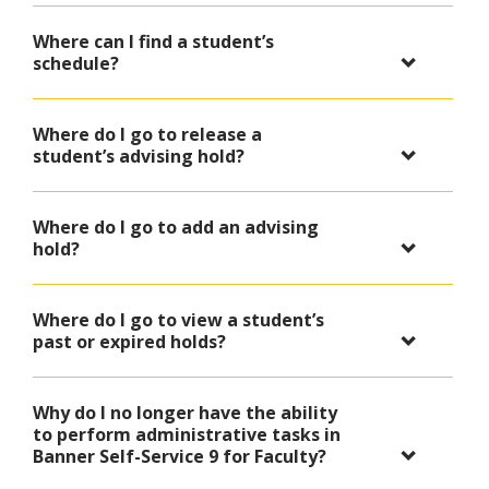
Where can I find a student’s
schedule?
Where do I go to release a
student’s advising hold?
Where do I go to add an advising
hold?
Where do I go to view a student’s
past or expired holds?
Why do I no longer have the ability
to perform administrative tasks in
Banner Self-Service 9 for Faculty?