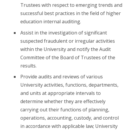
Trustees with respect to emerging trends and
successful best practices in the field of higher
education internal auditing.
Assist in the investigation of significant
suspected fraudulent or irregular activities
within the University and notify the Audit
Committee of the Board of Trustees of the
results.
Provide audits and reviews of various
University activities, functions, departments,
and units at appropriate intervals to
determine whether they are effectively
carrying out their functions of planning,
operations, accounting, custody, and control
in accordance with applicable law; University