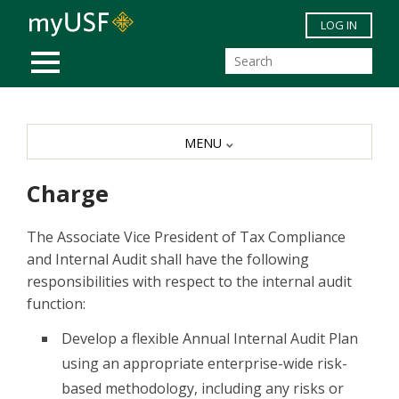
Skip to main content
LOG IN
MOBILE MENU
MENU
Charge
The Associate Vice President of Tax Compliance
and Internal Audit shall have the following
responsibilities with respect to the internal audit
function:
Develop a flexible Annual Internal Audit Plan
using an appropriate enterprise-wide risk-
based methodology, including any risks or