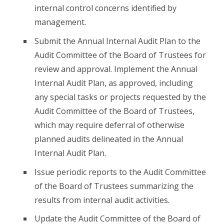
internal control concerns identified by
management.
Submit the Annual Internal Audit Plan to the
Audit Committee of the Board of Trustees for
review and approval. Implement the Annual
Internal Audit Plan, as approved, including
any special tasks or projects requested by the
Audit Committee of the Board of Trustees,
which may require deferral of otherwise
planned audits delineated in the Annual
Internal Audit Plan.
Issue periodic reports to the Audit Committee
of the Board of Trustees summarizing the
results from internal audit activities.
Update the Audit Committee of the Board of