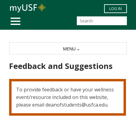
Skip to main content
LOG IN
MOBILE MENU
MENU
Feedback and Suggestions
To provide feedback or have your wellness
event/resource included on this website,
please email deanofstudents@usfca.edu.