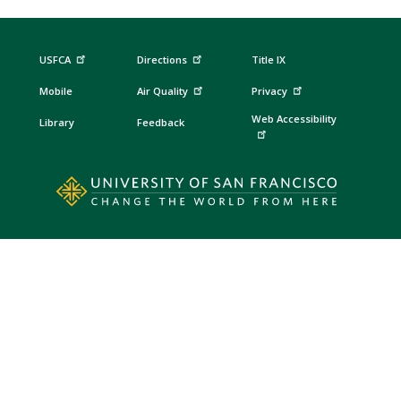
USFCA
Directions
Title IX
Mobile
Air Quality
Privacy
Web Accessibility
Library
Feedback