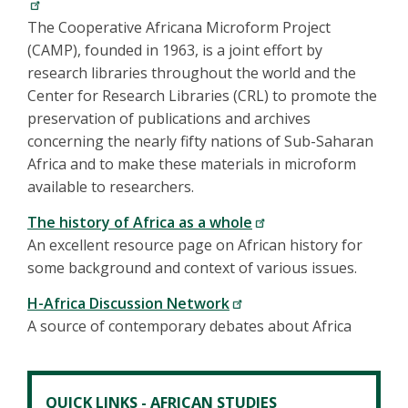
The Cooperative Africana Microform Project
(CAMP), founded in 1963, is a joint effort by
research libraries throughout the world and the
Center for Research Libraries (CRL) to promote the
preservation of publications and archives
concerning the nearly fifty nations of Sub-Saharan
Africa and to make these materials in microform
available to researchers.
The history of Africa as a whole
An excellent resource page on African history for
some background and context of various issues.
H-Africa Discussion Network
A source of contemporary debates about Africa
QUICK LINKS - AFRICAN STUDIES