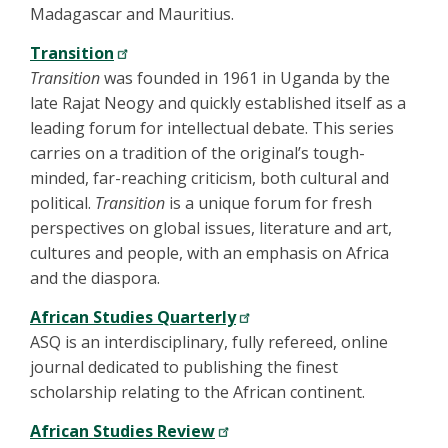
Madagascar and Mauritius.
Transition
Transition
was founded in 1961 in Uganda by the
late Rajat Neogy and quickly established itself as a
leading forum for intellectual debate. This series
carries on a tradition of the original’s tough-
minded, far-reaching criticism, both cultural and
political.
Transition
is a unique forum for fresh
perspectives on global issues, literature and art,
cultures and people, with an emphasis on Africa
and the diaspora.
African Studies Quarterly
ASQ is an interdisciplinary, fully refereed, online
journal dedicated to publishing the finest
scholarship relating to the African continent.
African Studies Review