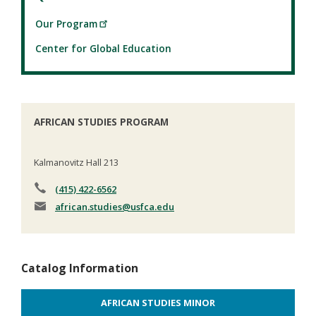
Our Program
Center for Global Education
AFRICAN STUDIES PROGRAM
Kalmanovitz Hall 213
(415) 422-6562
african.studies
@usfca.edu
Catalog Information
AFRICAN STUDIES MINOR