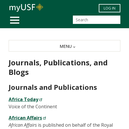
Skip to main content
LOG IN
MOBILE MENU
MENU
Journals, Publications, and
Blogs
Journals and Publications
Africa Today
Voice of the Continent
African Affairs
African Affairs
is published on behalf of the Royal