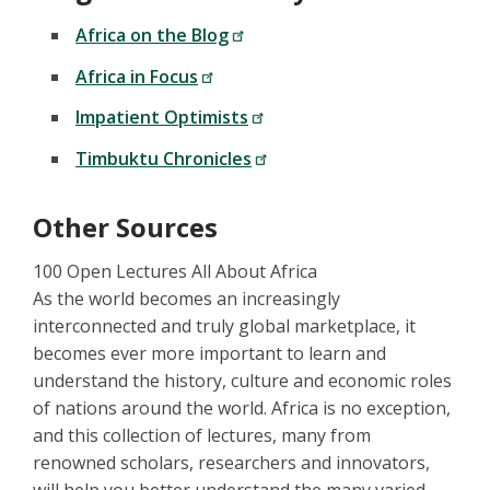
Africa on the Blog
Africa in Focus
Impatient Optimists
Timbuktu Chronicles
Other Sources
100 Open Lectures All About Africa
As the world becomes an increasingly
interconnected and truly global marketplace, it
becomes ever more important to learn and
understand the history, culture and economic roles
of nations around the world. Africa is no exception,
and this collection of lectures, many from
renowned scholars, researchers and innovators,