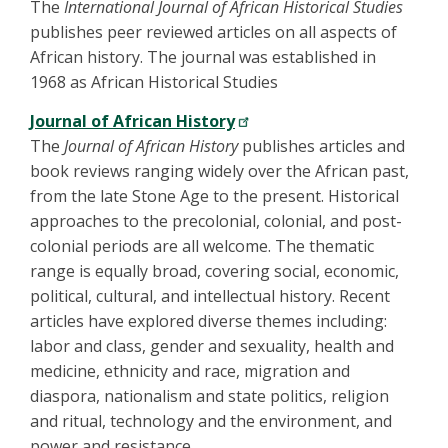
The
International Journal of African Historical Studies
publishes peer reviewed articles on all aspects of
African history. The journal was established in
1968 as African Historical Studies
Journal of African History
The
Journal of African History
publishes articles and
book reviews ranging widely over the African past,
from the late Stone Age to the present. Historical
approaches to the precolonial, colonial, and post-
colonial periods are all welcome. The thematic
range is equally broad, covering social, economic,
political, cultural, and intellectual history. Recent
articles have explored diverse themes including:
labor and class, gender and sexuality, health and
medicine, ethnicity and race, migration and
diaspora, nationalism and state politics, religion
and ritual, technology and the environment, and
power and resistance.