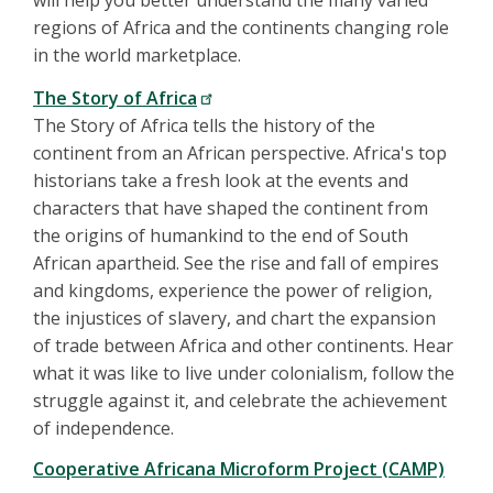
will help you better understand the many varied
regions of Africa and the continents changing role
in the world marketplace.
The Story of Africa
The Story of Africa tells the history of the
continent from an African perspective. Africa's top
historians take a fresh look at the events and
characters that have shaped the continent from
the origins of humankind to the end of South
African apartheid. See the rise and fall of empires
and kingdoms, experience the power of religion,
the injustices of slavery, and chart the expansion
of trade between Africa and other continents. Hear
what it was like to live under colonialism, follow the
struggle against it, and celebrate the achievement
of independence.
Cooperative Africana Microform Project (CAMP)