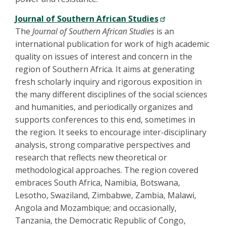
Journal of Southern African Studies
The
Journal of Southern African Studies
is an
international publication for work of high academic
quality on issues of interest and concern in the
region of Southern Africa. It aims at generating
fresh scholarly inquiry and rigorous exposition in
the many different disciplines of the social sciences
and humanities, and periodically organizes and
supports conferences to this end, sometimes in
the region. It seeks to encourage inter-disciplinary
analysis, strong comparative perspectives and
research that reflects new theoretical or
methodological approaches. The region covered
embraces South Africa, Namibia, Botswana,
Lesotho, Swaziland, Zimbabwe, Zambia, Malawi,
Angola and Mozambique; and occasionally,
Tanzania, the Democratic Republic of Congo,