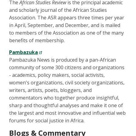
The
African Studies Review
is the principal academic
and scholarly journal of the African Studies
Association. The ASR appears three times per year
in April, September, and December, and is mailed
to members of the Association as one of the many
benefits of membership.
Pambazuka
Pambazuka News is produced by a pan-African
community of some 300 citizens and organizations
- academics, policy makers, social activists,
women's organizations, civil society organizations,
writers, artists, poets, bloggers, and
commentators who together produce insightful,
sharp and thoughtful analyses and make it one of
the largest and most innovative and influential web
forums for social justice in Africa.
Blogs & Commentary