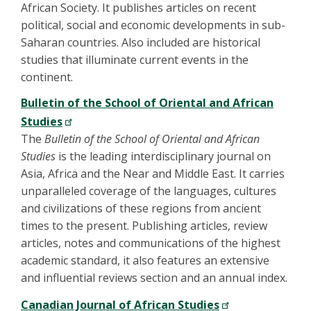
African Society. It publishes articles on recent
political, social and economic developments in sub-
Saharan countries. Also included are historical
studies that illuminate current events in the
continent.
Bulletin of the School of Oriental and African
Studies
The
Bulletin of the School of Oriental and African
Studies
is the leading interdisciplinary journal on
Asia, Africa and the Near and Middle East. It carries
unparalleled coverage of the languages, cultures
and civilizations of these regions from ancient
times to the present. Publishing articles, review
articles, notes and communications of the highest
academic standard, it also features an extensive
and influential reviews section and an annual index.
Canadian Journal of African Studies