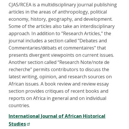
CJAS/RCEA is a multidisciplinary journal publishing
articles in the areas of anthropology, political
economy, history, geography, and development.
Some of the articles also take an interdisciplinary
approach. In addition to "Research Articles," the
journal includes a section called "Debates and
Commentaries/débats et commentaires" that
presents divergent viewpoints on current issues.
Another section called “Research Note/note de
recherche" permits contributors to discuss the
latest writing, opinion, and research sources on
African issues. A book review and review essay
section provides critiques of recent books and
reports on Africa in general and on individual
countries.
International Journal of African Historical
Studies