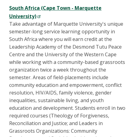
South Africa (Cape Town - Marquette
University)
Take advantage of Marquette University's unique
semester-long service learning opportunity in
South Africa where you will earn credit at the
Leadership Academy of the Desmond Tutu Peace
Centre and the University of the Western Cape
while working with a community-based grassroots
organization twice a week throughout the
semester. Areas of field-placements include
community education and empowerment, conflict
resolution, HIV/AIDS, family violence, gender
inequalities, sustainable living, and youth
education and development. Students enroll in two
required courses (Theology of Forgiveness,
Reconciliation and Justice; and Leaders in
Grassroots Organizations: Community