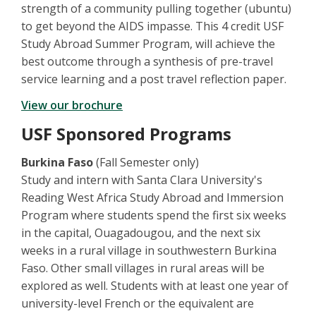
strength of a community pulling together (ubuntu)
to get beyond the AIDS impasse. This 4 credit USF
Study Abroad Summer Program, will achieve the
best outcome through a synthesis of pre-travel
service learning and a post travel reflection paper.
View our brochure
USF Sponsored Programs
Burkina Faso
(Fall Semester only)
Study and intern with Santa Clara University's
Reading West Africa Study Abroad and Immersion
Program where students spend the first six weeks
in the capital, Ouagadougou, and the next six
weeks in a rural village in southwestern Burkina
Faso. Other small villages in rural areas will be
explored as well. Students with at least one year of
university-level French or the equivalent are