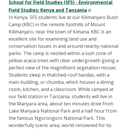
School for Field Studies (SFS) - Environmental
Field Studies: Kenya and Tanzania
In Kenya, SFS students live at our Kilimanjaro Bush
Camp (KBC) in the remote foothills of Mount
Kilimanjaro, near the town of Kimana. KBC is an
excellent site for examining land use and
conservation issues in and around nearby national
parks. The camp is nestled within a lush zone of
yellow acacia trees with clear undergrowth giving a
perfect view of the magnificent vegetation mosaic.
Students sleep in thatched-roof bandas, with a
main building, or chumba, which houses a dining
room, kitchen, and a classroom. While camped at
our field station in Tanzania, students will live in
the Manyara area, about ten minutes drive from
Lake Manyara National Park and a half hour from
the famous Ngorongoro National Park. This
wonderfully scenic area, world-renowned for its