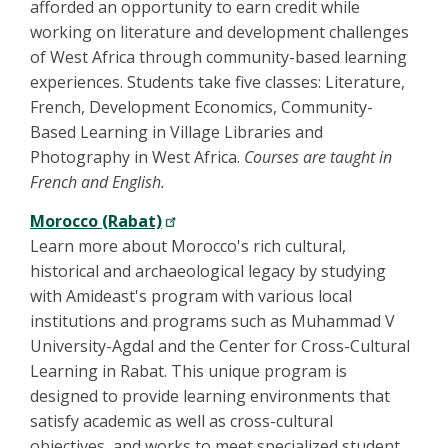
afforded an opportunity to earn credit while
working on literature and development challenges
of West Africa through community-based learning
experiences. Students take five classes: Literature,
French, Development Economics, Community-
Based Learning in Village Libraries and
Photography in West Africa.
Courses are taught in
French and English.
Morocco (Rabat)
Learn more about Morocco's rich cultural,
historical and archaeological legacy by studying
with Amideast's program with various local
institutions and programs such as Muhammad V
University-Agdal and the Center for Cross-Cultural
Learning in Rabat. This unique program is
designed to provide learning environments that
satisfy academic as well as cross-cultural
objectives, and works to meet specialized student