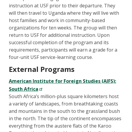
instruction at USF prior to their departure. They
will then travel to Uganda where they will live with
host families and work in community-based
organizations for ten weeks. The group will then
return to USF for additional instruction. Upon
successful completion of the program and its
requirements, participants will earn a grade for a
four-unit USF service-learning course.
External Programs
American Institute for Foreign Studies (AIFS):
South Africa
South Africa’s million-plus square kilometers host
a variety of landscapes, from breathtaking coasts
and mountains in the south to the grassland bush
in the north. The tip of the continent encompasses
everything from the austere flats of the Karoo