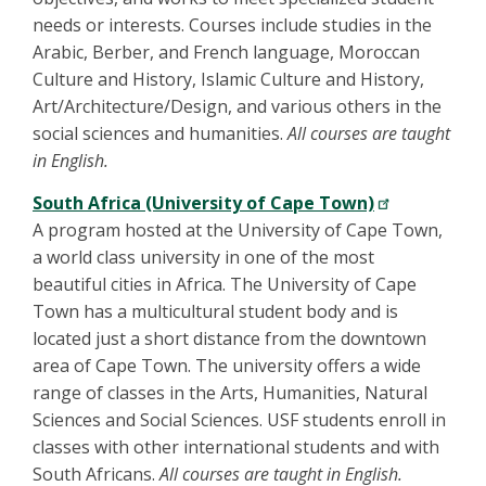
needs or interests. Courses include studies in the
Arabic, Berber, and French language, Moroccan
Culture and History, Islamic Culture and History,
Art/Architecture/Design, and various others in the
social sciences and humanities.
All courses are taught
in English.
South Africa (University of Cape Town)
A program hosted at the University of Cape Town,
a world class university in one of the most
beautiful cities in Africa. The University of Cape
Town has a multicultural student body and is
located just a short distance from the downtown
area of Cape Town. The university offers a wide
range of classes in the Arts, Humanities, Natural
Sciences and Social Sciences. USF students enroll in
classes with other international students and with
South Africans.
All courses are taught in English.