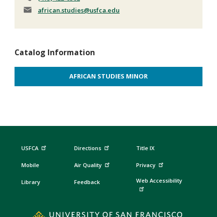
african.studies
@usfca.edu
Catalog Information
AFRICAN STUDIES MINOR
USFCA
Directions
Title IX
Mobile
Air Quality
Privacy
Web Accessibility
Library
Feedback