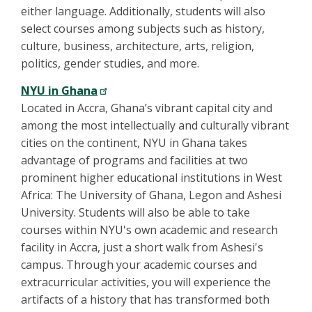
either language. Additionally, students will also
select courses among subjects such as history,
culture, business, architecture, arts, religion,
politics, gender studies, and more.
NYU in Ghana
Located in Accra, Ghana’s vibrant capital city and
among the most intellectually and culturally vibrant
cities on the continent, NYU in Ghana takes
advantage of programs and facilities at two
prominent higher educational institutions in West
Africa: The University of Ghana, Legon and Ashesi
University. Students will also be able to take
courses within NYU's own academic and research
facility in Accra, just a short walk from Ashesi's
campus. Through your academic courses and
extracurricular activities, you will experience the
artifacts of a history that has transformed both