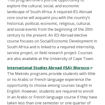
explore the cultural, social, and economic
landscape of South Africa. A required IES Abroad
core course will acquaint you with the country’s
historical, political, economic, religious, cultural,
and social events from the beginning of the 20th
century to the present. An IES Abroad elective
course focuses on Social/Economic Development in
South Africa and is linked to a required internship,
service project, or field research project. Courses
are also available at the University of Cape Town.
International Studies Abroad (ISA): Morocco
The Meknès programs provide students with little
or no Arabic or French language experience the
opportunity to choose among courses taught in
English. However, students are required to enroll
in an Arabic or French language course if they have
taken less than one semester or one quarter of