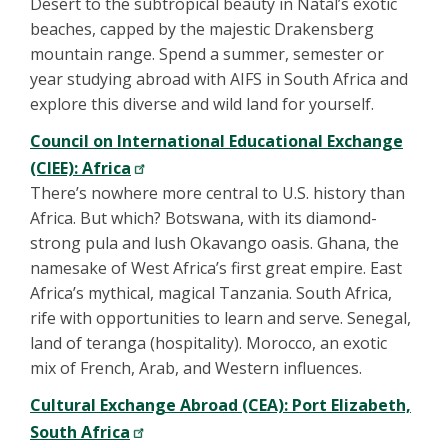
Desert to the subtropical beauty in Natal’s exotic
beaches, capped by the majestic Drakensberg
mountain range. Spend a summer, semester or
year studying abroad with AIFS in South Africa and
explore this diverse and wild land for yourself.
Council on International Educational Exchange
(CIEE): Africa
There’s nowhere more central to U.S. history than
Africa. But which? Botswana, with its diamond-
strong pula and lush Okavango oasis. Ghana, the
namesake of West Africa’s first great empire. East
Africa’s mythical, magical Tanzania. South Africa,
rife with opportunities to learn and serve. Senegal,
land of teranga (hospitality). Morocco, an exotic
mix of French, Arab, and Western influences.
Cultural Exchange Abroad (CEA): Port Elizabeth,
South Africa