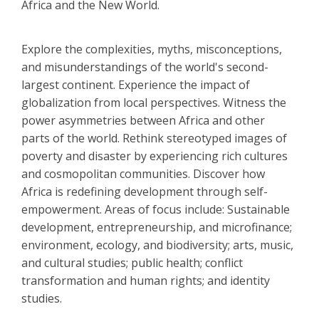
Africa and the New World.
Explore the complexities, myths, misconceptions,
and misunderstandings of the world's second-
largest continent. Experience the impact of
globalization from local perspectives. Witness the
power asymmetries between Africa and other
parts of the world. Rethink stereotyped images of
poverty and disaster by experiencing rich cultures
and cosmopolitan communities. Discover how
Africa is redefining development through self-
empowerment. Areas of focus include: Sustainable
development, entrepreneurship, and microfinance;
environment, ecology, and biodiversity; arts, music,
and cultural studies; public health; conflict
transformation and human rights; and identity
studies.