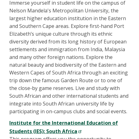
Immerse yourself in student life on the campus of
Nelson Mandela's Metropolitan University, the
largest higher education institution in the Eastern
and Southern Cape areas. Explore first-hand Port
Elizabeth’s unique culture through its ethnic
diversity derived from its long history of European
settlements and immigration from India, Malaysia
and many other foreign nations. Explore the
natural beauty and biodiversity of the Eastern and
Western Capes of South Africa through an exciting
trip down the famous Garden Route or to one of
the close-by game reserves. Live and study with
South African and other international students and
integrate into South African university life by
participating in on-campus clubs and social events.
Institute for the International Education of
Students (IES): South Africa
This program offers you the opportunity to