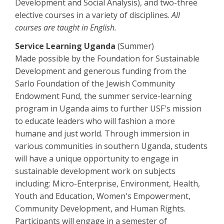
Development and Social Analysis), and two-three
elective courses in a variety of disciplines.
All
courses are taught in English.
Service Learning Uganda
(Summer)
Made possible by the Foundation for Sustainable
Development and generous funding from the
Sarlo Foundation of the Jewish Community
Endowment Fund, the summer service-learning
program in Uganda aims to further USF's mission
to educate leaders who will fashion a more
humane and just world. Through immersion in
various communities in southern Uganda, students
will have a unique opportunity to engage in
sustainable development work on subjects
including: Micro-Enterprise, Environment, Health,
Youth and Education, Women's Empowerment,
Community Development, and Human Rights.
Participants will engage in a semester of