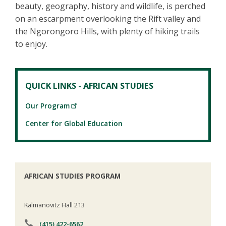
beauty, geography, history and wildlife, is perched
on an escarpment overlooking the Rift valley and
the Ngorongoro Hills, with plenty of hiking trails
to enjoy.
QUICK LINKS - AFRICAN STUDIES
Our Program
Center for Global Education
AFRICAN STUDIES PROGRAM
Kalmanovitz Hall 213
(415) 422-6562