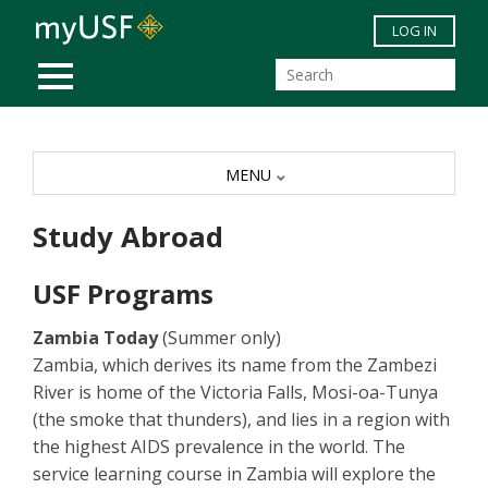
Skip to main content
LOG IN
MOBILE MENU
MENU
Study Abroad
USF Programs
Zambia Today
(Summer only)
Zambia, which derives its name from the Zambezi
River is home of the Victoria Falls, Mosi-oa-Tunya
(the smoke that thunders), and lies in a region with
the highest AIDS prevalence in the world. The
service learning course in Zambia will explore the