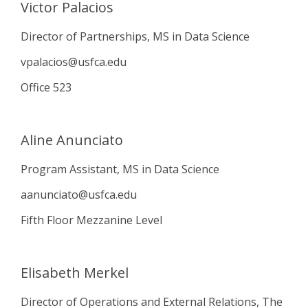
Victor Palacios
Director of Partnerships, MS in Data Science
vpalacios@usfca.edu
Office 523
Aline Anunciato
Program Assistant, MS in Data Science
aanunciato@usfca.edu
Fifth Floor Mezzanine Level
Elisabeth Merkel
Director of Operations and External Relations, The