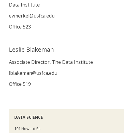
Data Institute
evmerkel@usfca.edu
Office 523
Leslie Blakeman
Associate Director, The Data Institute
lblakeman@usfca.edu
Office 519
DATA SCIENCE
101 Howard St.