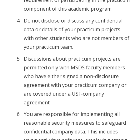
requirement of participating in the practicum
component of this academic program.
Do not disclose or discuss any confidential
data or details of your practicum projects
with other students who are not members of
your practicum team.
Discussions about practicum projects are
permitted only with MSDS faculty members
who have either signed a non-disclosure
agreement with your practicum company or
are covered under a USF-company
agreement.
You are responsible for implementing all
reasonable security measures to safeguard
confidential company data. This includes