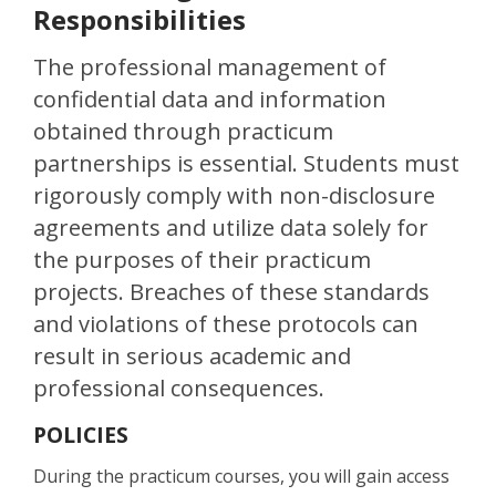
Responsibilities
The professional management of
confidential data and information
obtained through practicum
partnerships is essential. Students must
rigorously comply with non-disclosure
agreements and utilize data solely for
the purposes of their practicum
projects. Breaches of these standards
and violations of these protocols can
result in serious academic and
professional consequences.
POLICIES
During the practicum courses, you will gain access