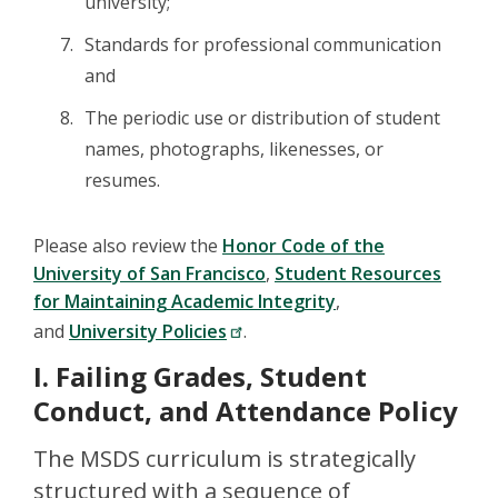
university;
Standards for professional communication
and
The periodic use or distribution of student
names, photographs, likenesses, or
resumes.
Please also review the
Honor Code of the
University of San Francisco
,
Student Resources
for Maintaining Academic Integrity
,
and
University Policies
.
I. Failing Grades, Student
Conduct, and Attendance Policy
The MSDS curriculum is strategically
structured with a sequence of