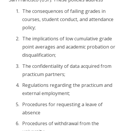
The consequences of failing grades in
courses, student conduct, and attendance
policy;
The implications of low cumulative grade
point averages and academic probation or
disqualification;
The confidentiality of data acquired from
practicum partners;
Regulations regarding the practicum and
external employment;
Procedures for requesting a leave of
absence
Procedures of withdrawal from the