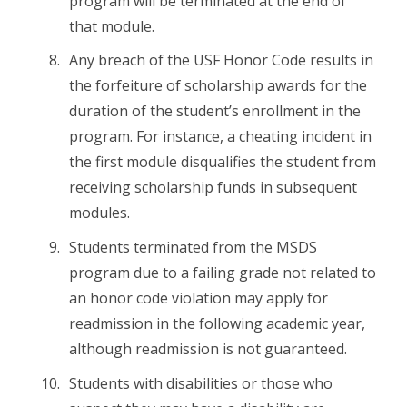
program will be terminated at the end of
that module.
Any breach of the USF Honor Code results in
the forfeiture of scholarship awards for the
duration of the student’s enrollment in the
program. For instance, a cheating incident in
the first module disqualifies the student from
receiving scholarship funds in subsequent
modules.
Students terminated from the MSDS
program due to a failing grade not related to
an honor code violation may apply for
readmission in the following academic year,
although readmission is not guaranteed.
Students with disabilities or those who