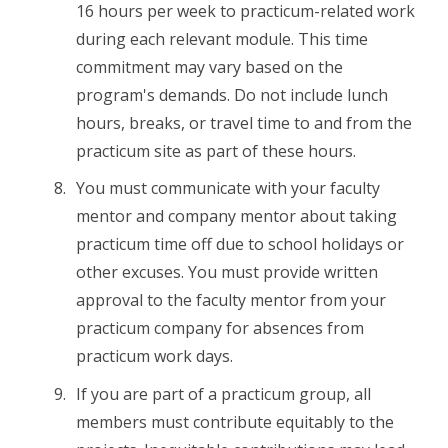
16 hours per week to practicum-related work
during each relevant module. This time
commitment may vary based on the
program's demands. Do not include lunch
hours, breaks, or travel time to and from the
practicum site as part of these hours.
You must communicate with your faculty
mentor and company mentor about taking
practicum time off due to school holidays or
other excuses. You must provide written
approval to the faculty mentor from your
practicum company for absences from
practicum work days.
If you are part of a practicum group, all
members must contribute equitably to the