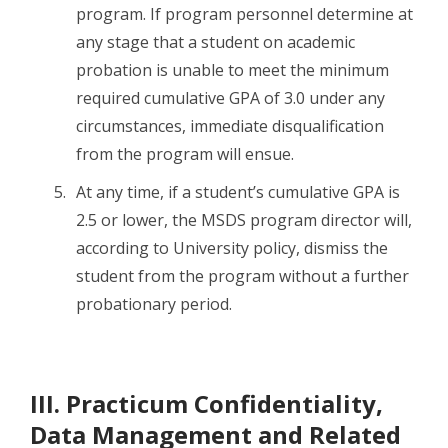
program. If program personnel determine at
any stage that a student on academic
probation is unable to meet the minimum
required cumulative GPA of 3.0 under any
circumstances, immediate disqualification
from the program will ensue.
At any time, if a student’s cumulative GPA is
2.5 or lower, the MSDS program director will,
according to University policy, dismiss the
student from the program without a further
probationary period.
III. Practicum Confidentiality,
Data Management and Related