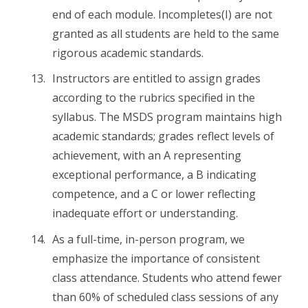
end of each module. Incompletes(I) are not
granted as all students are held to the same
rigorous academic standards.
Instructors are entitled to assign grades
according to the rubrics specified in the
syllabus. The MSDS program maintains high
academic standards; grades reflect levels of
achievement, with an A representing
exceptional performance, a B indicating
competence, and a C or lower reflecting
inadequate effort or understanding.
As a full-time, in-person program, we
emphasize the importance of consistent
class attendance. Students who attend fewer
than 60% of scheduled class sessions of any