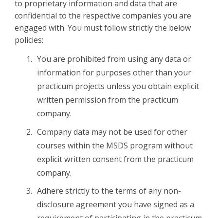
to proprietary information and data that are
confidential to the respective companies you are
engaged with. You must follow strictly the below
policies:
You are prohibited from using any data or
information for purposes other than your
practicum projects unless you obtain explicit
written permission from the practicum
company.
Company data may not be used for other
courses within the MSDS program without
explicit written consent from the practicum
company.
Adhere strictly to the terms of any non-
disclosure agreement you have signed as a