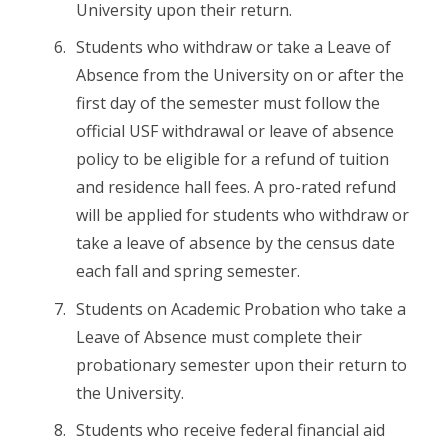
University upon their return.
Students who withdraw or take a Leave of
Absence from the University on or after the
first day of the semester must follow the
official USF withdrawal or leave of absence
policy to be eligible for a refund of tuition
and residence hall fees. A pro-rated refund
will be applied for students who withdraw or
take a leave of absence by the census date
each fall and spring semester.
Students on Academic Probation who take a
Leave of Absence must complete their
probationary semester upon their return to
the University.
Students who receive federal financial aid