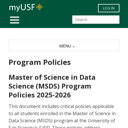
Skip to main content
LOG IN
MOBILE MENU
MENU
Program Policies
Master of Science in Data
Science (MSDS) Program
Policies 2025-2026
This document includes critical policies applicable
to all students enrolled in the Master of Science in
Data Science (MSDS) program at the University of
San Francisco (USF). These policies address