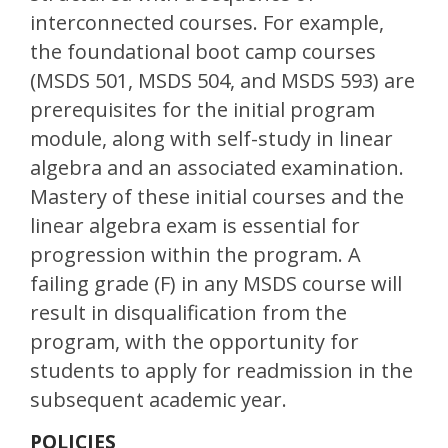
interconnected courses. For example,
the foundational boot camp courses
(MSDS 501, MSDS 504, and MSDS 593) are
prerequisites for the initial program
module, along with self-study in linear
algebra and an associated examination.
Mastery of these initial courses and the
linear algebra exam is essential for
progression within the program. A
failing grade (F) in any MSDS course will
result in disqualification from the
program, with the opportunity for
students to apply for readmission in the
subsequent academic year.
POLICIES