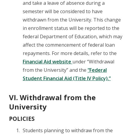
and take a leave of absence during a
semester will be considered to have
withdrawn from the University. This change
in enrollment status will be reported to the
federal Department of Education, which may
affect the commencement of federal loan
repayments. For more details, refer to the
Financial Aid website
under “Withdrawal
from the University” and the
“Federal
Student Financial Aid (Title IV Policy).”
VI. Withdrawal from the
University
POLICIES
Students planning to withdraw from the