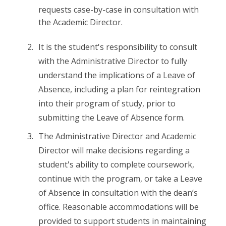
requests case-by-case in consultation with
the Academic Director.
It is the student's responsibility to consult
with the Administrative Director to fully
understand the implications of a Leave of
Absence, including a plan for reintegration
into their program of study, prior to
submitting the Leave of Absence form.
The Administrative Director and Academic
Director will make decisions regarding a
student's ability to complete coursework,
continue with the program, or take a Leave
of Absence in consultation with the dean’s
office. Reasonable accommodations will be
provided to support students in maintaining