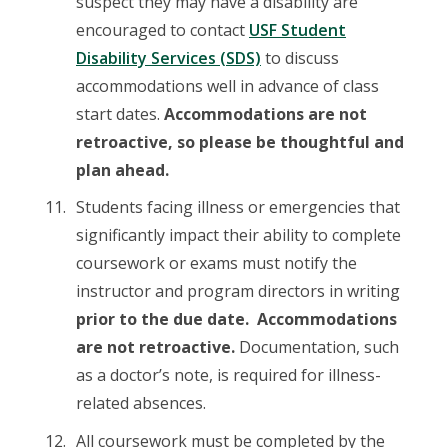
suspect they may have a disability are
encouraged to contact
USF Student
Disability Services (SDS)
to discuss
accommodations well in advance of class
start dates.
Accommodations are not
retroactive, so please be thoughtful and
plan ahead.
Students facing illness or emergencies that
significantly impact their ability to complete
coursework or exams must notify the
instructor and program directors in writing
prior to the due date. Accommodations
are not retroactive.
Documentation, such
as a doctor’s note, is required for illness-
related absences.
All coursework must be completed by the