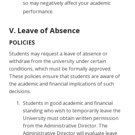
so may negatively affect your academic
performance.
V. Leave of Absence
POLICIES
Students may request a leave of absence or
withdraw from the university under certain
conditions, which must be formally approved.
These policies ensure that students are aware of
the academic and financial implications of such
decisions.
Students in good academic and financial
standing who wish to temporarily leave the
University must obtain written permission
from the Administrative Director. The
Administrative Director will evaluate leave