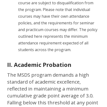
course are subject to disqualification from
the program. Please note that individual
courses may have their own attendance
policies, and the requirements for seminar
and practicum courses may differ. The policy
outlined here represents the minimum
attendance requirement expected of all
students across the program.
II. Academic Probation
The MSDS program demands a high
standard of academic excellence,
reflected in maintaining a minimum
cumulative grade point average of 3.0.
Falling below this threshold at any point