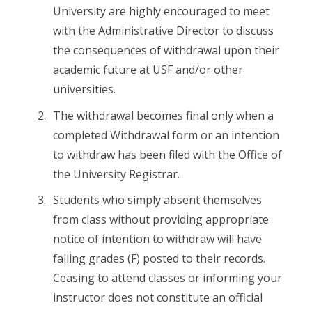
University are highly encouraged to meet
with the Administrative Director to discuss
the consequences of withdrawal upon their
academic future at USF and/or other
universities.
The withdrawal becomes final only when a
completed Withdrawal form or an intention
to withdraw has been filed with the Office of
the University Registrar.
Students who simply absent themselves
from class without providing appropriate
notice of intention to withdraw will have
failing grades (F) posted to their records.
Ceasing to attend classes or informing your
instructor does not constitute an official