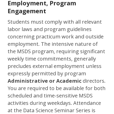
Employment, Program
Engagement
Students must comply with all relevant
labor laws and program guidelines
concerning practicum work and outside
employment. The intensive nature of
the MSDS program, requiring significant
weekly time commitments, generally
precludes external employment unless
expressly permitted by program
Administrative or Academic
directors.
You are required to be available for both
scheduled and time-sensitive MSDS
activities during weekdays. Attendance
at the Data Science Seminar Series is