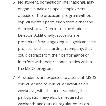
No student, domestic or international, may
engage in paid or unpaid employment
outside of the practicum program without
explicit written permission from either the
Administrative Director or the Academic
Director. Additionally, students are
prohibited from engaging in significant side
projects, such as starting a company, that
could detract from their performance or
interfere with their responsibilities within
the MSDS program.
All students are expected to attend all MSDS
curricular and co-curricular activities on
weekdays, with the understanding that
participation may also be required on
weekends and outside regular hours on