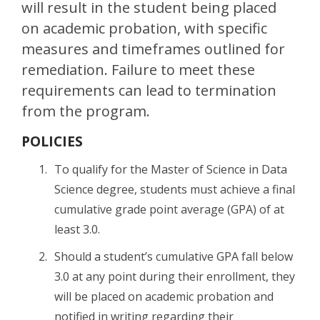
will result in the student being placed
on academic probation, with specific
measures and timeframes outlined for
remediation. Failure to meet these
requirements can lead to termination
from the program.
POLICIES
To qualify for the Master of Science in Data
Science degree, students must achieve a final
cumulative grade point average (GPA) of at
least 3.0.
Should a student’s cumulative GPA fall below
3.0 at any point during their enrollment, they
will be placed on academic probation and
notified in writing regarding their