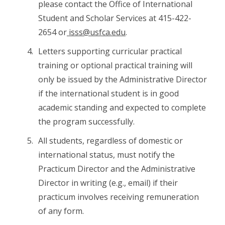
please contact the Office of International
Student and Scholar Services at 415-422-
2654 or
isss@usfca.edu
.
Letters supporting curricular practical
training or optional practical training will
only be issued by the Administrative Director
if the international student is in good
academic standing and expected to complete
the program successfully.
All students, regardless of domestic or
international status, must notify the
Practicum Director and the Administrative
Director in writing (e.g., email) if their
practicum involves receiving remuneration
of any form.