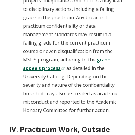
projects. Inequitable contributions may lead
to disciplinary actions, including a failing
grade in the practicum. Any breach of
practicum confidentiality or data
management standards may result in a
failing grade for the current practicum
course or even disqualification from the
MSDS program, adhering to the
grade
appeals process
as detailed in the
University Catalog. Depending on the
severity and nature of the confidentiality
breach, it may also be treated as academic
misconduct and reported to the Academic
Honesty Committee for further action.
IV. Practicum Work, Outside