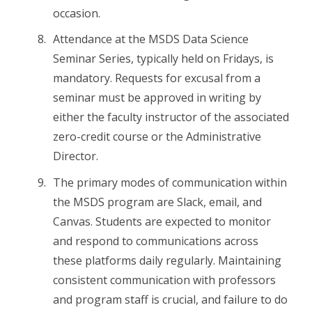
occasion.
Attendance at the MSDS Data Science
Seminar Series, typically held on Fridays, is
mandatory. Requests for excusal from a
seminar must be approved in writing by
either the faculty instructor of the associated
zero-credit course or the Administrative
Director.
The primary modes of communication within
the MSDS program are Slack, email, and
Canvas. Students are expected to monitor
and respond to communications across
these platforms daily regularly. Maintaining
consistent communication with professors
and program staff is crucial, and failure to do