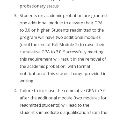
probationary status.
Students on academic probation are granted
one additional module to elevate their GPA
to 3.0 or higher. Students readmitted to the
program will have two additional modules
(until the end of Fall Module 2) to raise their
cumulative GPA to 3.0. Successfully meeting
this requirement will result in the removal of
the academic probation, with formal
notification of this status change provided in
writing.
Failure to increase the cumulative GPA to 3.0
after the additional module (two modules for
readmitted students) will lead to the
student's immediate disqualification from the