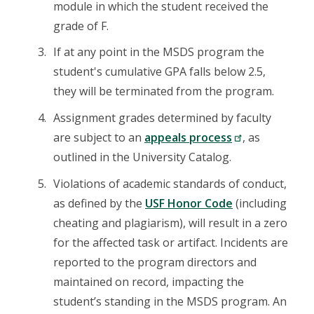
module in which the student received the
grade of F.
If at any point in the MSDS program the
student's cumulative GPA falls below 2.5,
they will be terminated from the program.
Assignment grades determined by faculty
are subject to an
appeals process
, as
outlined in the University Catalog.
Violations of academic standards of conduct,
as defined by the
USF Honor Code
(including
cheating and plagiarism), will result in a zero
for the affected task or artifact. Incidents are
reported to the program directors and
maintained on record, impacting the
student’s standing in the MSDS program. An