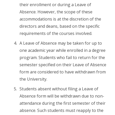
their enrollment or during a Leave of
Absence. However, the scope of these
accommodations is at the discretion of the
directors and deans, based on the specific
requirements of the courses involved.
A Leave of Absence may be taken for up to
one academic year while enrolled in a degree
program. Students who fail to return for the
semester specified on their Leave of Absence
form are considered to have withdrawn from
the University.
Students absent without filing a Leave of
Absence form will be withdrawn due to non-
attendance during the first semester of their
absence. Such students must reapply to the