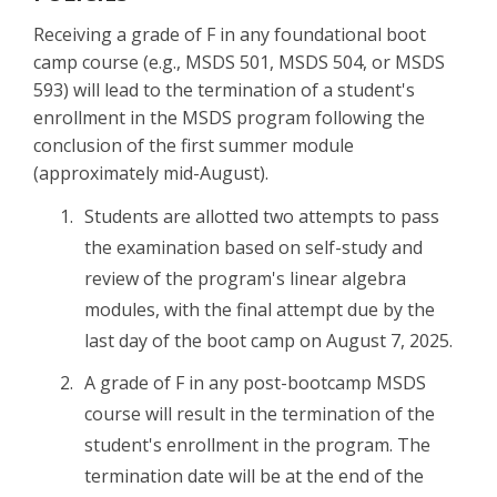
Receiving a grade of F in any foundational boot
camp course (e.g., MSDS 501, MSDS 504, or MSDS
593) will lead to the termination of a student's
enrollment in the MSDS program following the
conclusion of the first summer module
(approximately mid-August).
Students are allotted two attempts to pass
the examination based on self-study and
review of the program's linear algebra
modules, with the final attempt due by the
last day of the boot camp on August 7, 2025.
A grade of F in any post-bootcamp MSDS
course will result in the termination of the
student's enrollment in the program. The
termination date will be at the end of the