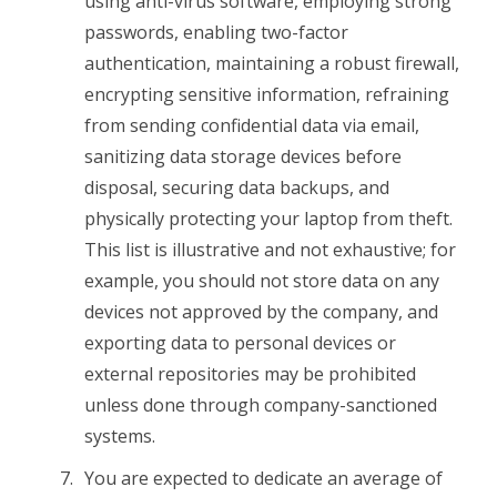
using anti-virus software, employing strong
passwords, enabling two-factor
authentication, maintaining a robust firewall,
encrypting sensitive information, refraining
from sending confidential data via email,
sanitizing data storage devices before
disposal, securing data backups, and
physically protecting your laptop from theft.
This list is illustrative and not exhaustive; for
example, you should not store data on any
devices not approved by the company, and
exporting data to personal devices or
external repositories may be prohibited
unless done through company-sanctioned
systems.
You are expected to dedicate an average of