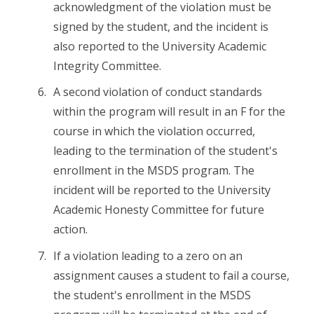
acknowledgment of the violation must be
signed by the student, and the incident is
also reported to the University Academic
Integrity Committee.
A second violation of conduct standards
within the program will result in an F for the
course in which the violation occurred,
leading to the termination of the student's
enrollment in the MSDS program. The
incident will be reported to the University
Academic Honesty Committee for future
action.
If a violation leading to a zero on an
assignment causes a student to fail a course,
the student's enrollment in the MSDS