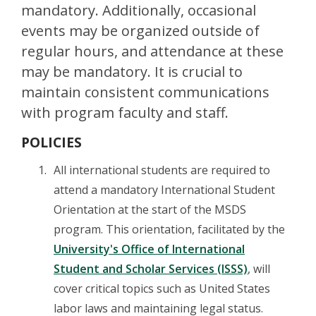
mandatory. Additionally, occasional
events may be organized outside of
regular hours, and attendance at these
may be mandatory. It is crucial to
maintain consistent communications
with program faculty and staff.
POLICIES
All international students are required to
attend a mandatory International Student
Orientation at the start of the MSDS
program. This orientation, facilitated by the
University's Office of International
Student and Scholar Services (ISSS)
, will
cover critical topics such as United States
labor laws and maintaining legal status.