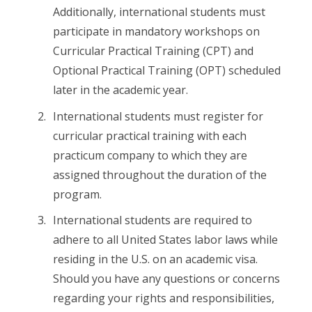
Additionally, international students must
participate in mandatory workshops on
Curricular Practical Training (CPT) and
Optional Practical Training (OPT) scheduled
later in the academic year.
International students must register for
curricular practical training with each
practicum company to which they are
assigned throughout the duration of the
program.
International students are required to
adhere to all United States labor laws while
residing in the U.S. on an academic visa.
Should you have any questions or concerns
regarding your rights and responsibilities,