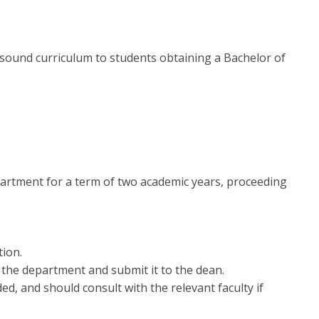
a sound curriculum to students obtaining a Bachelor of
partment for a term of two academic years, proceeding
tion.
 the department and submit it to the dean.
d, and should consult with the relevant faculty if