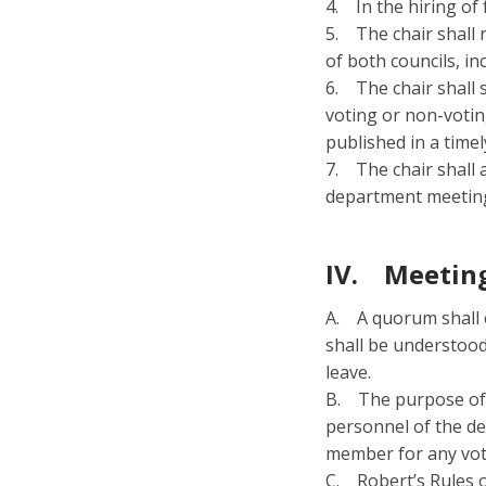
4. In the hiring of
5. The chair shall 
of both councils, in
6. The chair shall
voting or non-votin
published in a time
7. The chair shall 
department meeting
IV. Meeting
A. A quorum shall c
shall be understood
leave.
B. The purpose of t
personnel of the de
member for any vot
C. Robert’s Rules of