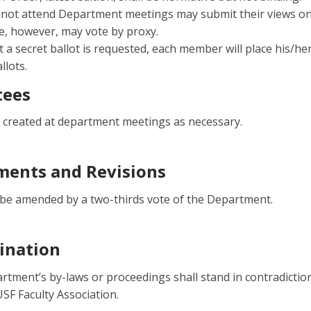
not attend Department meetings may submit their views on 
, however, may vote by proxy.
 a secret ballot is requested, each member will place his/he
allots.
ees
created at department meetings as necessary.
ents and Revisions
be amended by a two-thirds vote of the Department.
ination
rtment’s by-laws or proceedings shall stand in contradicti
USF Faculty Association.