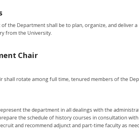
s
t of the Department shall be to plan, organize, and deliver 
ry from the University.
ment Chair
ir shall rotate among full time, tenured members of the De
represent the department in all dealings with the administra
prepare the schedule of history courses in consultation with
recruit and recommend adjunct and part-time faculty as neede