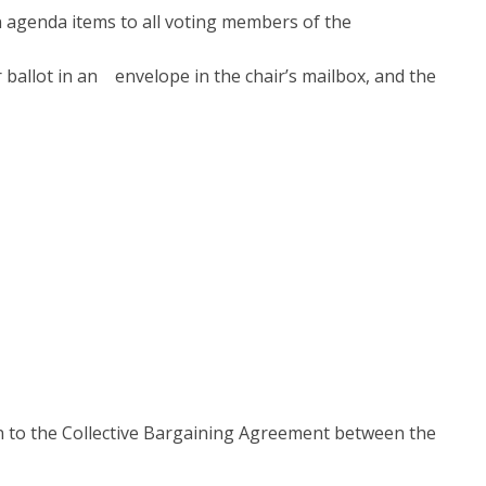
agenda items to all voting members of the
r ballot in an envelope in the chair’s mailbox, and the
on to the Collective Bargaining Agreement between the