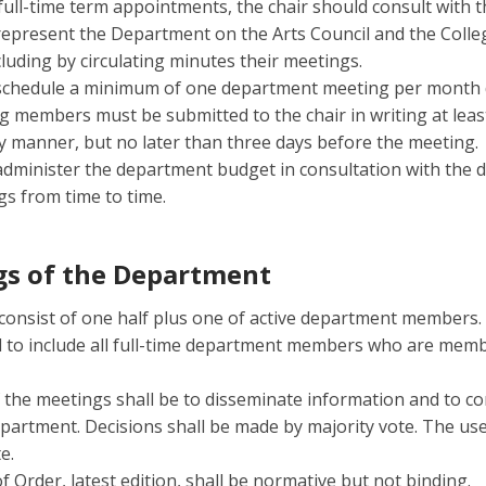
 full-time term appointments, the chair should consult with
represent the Department on the Arts Council and the Colle
cluding by circulating minutes their meetings.
 schedule a minimum of one department meeting per month d
g members must be submitted to the chair in writing at lea
ly manner, but no later than three days before the meeting.
administer the department budget in consultation with the 
s from time to time.
s of the Department
onsist of one half plus one of active department members. 
 to include all full-time department members who are membe
he meetings shall be to disseminate information and to cons
partment. Decisions shall be made by majority vote. The us
e.
 Order, latest edition, shall be normative but not binding.