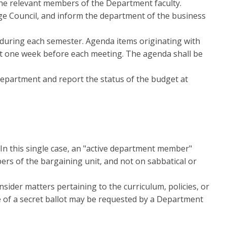
 the relevant members of the Department faculty.
ge Council, and inform the department of the business
uring each semester. Agenda items originating with
st one week before each meeting. The agenda shall be
department and report the status of the budget at
In this single case, an "active department member"
rs of the bargaining unit, and not on sabbatical or
ider matters pertaining to the curriculum, policies, or
e of a secret ballot may be requested by a Department