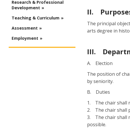
Research & Professional
Development
II. Purpose
Teaching & Curriculum
The principal objec
Assessment
arts degree in histo
Employment
III. Depart
A. Election
The position of cha
by seniority.
B. Duties
1. The chair shall 
2. The chair shall 
3. The chair shall 
possible.