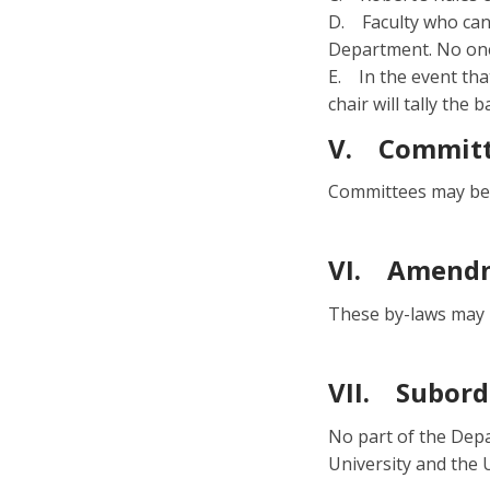
D. Faculty who can
Department. No one
E. In the event that
chair will tally the b
V. Committ
Committees may be 
VI. Amendm
These by-laws may 
VII. Subord
No part of the Depa
University and the 