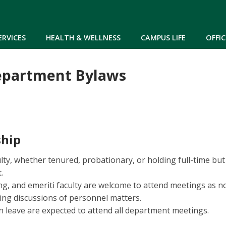
Skip to main content
ERVICES
HEALTH & WELLNESS
CAMPUS LIFE
OFFIC
epartment Bylaws
hip
culty, whether tenured, probationary, or holding full-time 
.
ing, and emeriti faculty are welcome to attend meetings as 
ng discussions of personnel matters.
leave are expected to attend all department meetings.