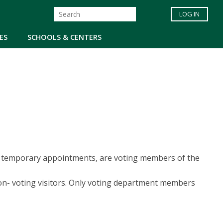
LOG IN
ES
SCHOOLS & CENTERS
but temporary appointments, are voting members of the
non- voting visitors. Only voting department members