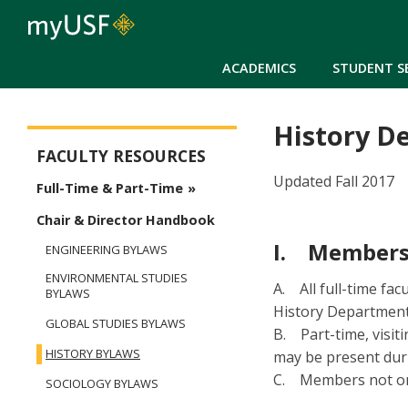
ACADEMICS
STUDENT S
History D
Arts and Sciences - Faculty
FACULTY RESOURCES
Updated Fall 2017
Full-Time & Part-Time
Chair & Director Handbook
I. Members
ENGINEERING BYLAWS
ENVIRONMENTAL STUDIES
A. All full-time fa
BYLAWS
History Department
GLOBAL STUDIES BYLAWS
B. Part-time, visit
HISTORY BYLAWS
may be present duri
C. Members not on 
SOCIOLOGY BYLAWS