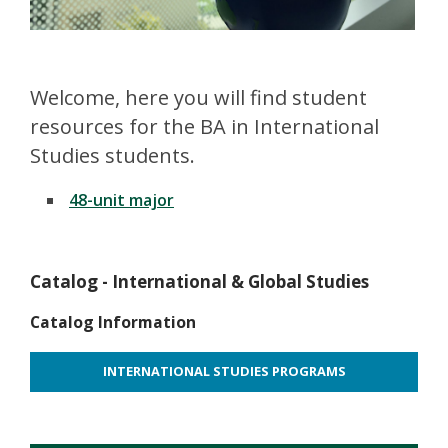
Welcome, here you will find student
resources for the BA in International
Studies students.
48-unit major
Catalog - International & Global Studies
Catalog Information
INTERNATIONAL STUDIES PROGRAMS