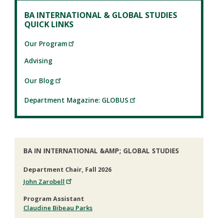
BA INTERNATIONAL & GLOBAL STUDIES
QUICK LINKS
Our Program
Advising
Our Blog
Department Magazine: GLOBUS
BA IN INTERNATIONAL &AMP; GLOBAL STUDIES
Department Chair, Fall 2026
John Zarobell
Program Assistant
Claudine Bibeau Parks