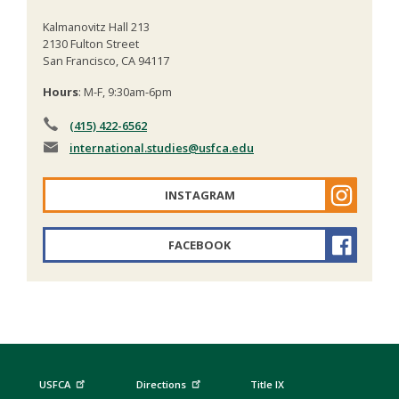
Kalmanovitz Hall 213
2130 Fulton Street
San Francisco, CA 94117
Hours
: M-F, 9:30am-6pm
(415) 422-6562
international.studies
@usfca.edu
INSTAGRAM
FACEBOOK
USFCA
Directions
Title IX