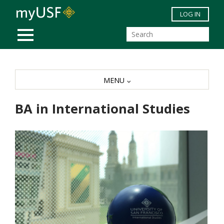
Skip to main content
LOG IN
MOBILE MENU
MENU
BA in International Studies