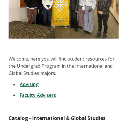
Welcome, here you will find student resources for
the Undergrad Program in the International and
Global Studies majors.
Advising
Faculty Advisers
Catalog - International & Global Studies