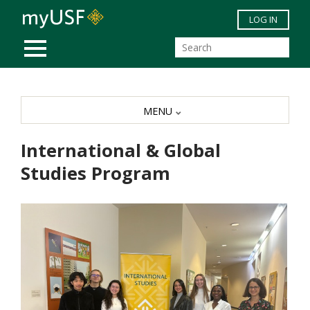
Skip to main content
LOG IN
MOBILE MENU
MENU
International & Global
Studies Program