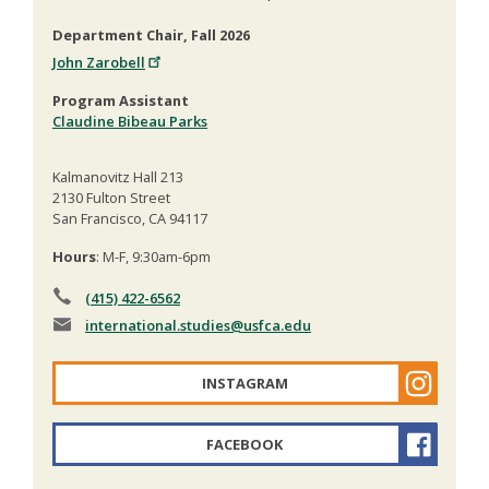
Department Chair, Fall 2026
John Zarobell
Program Assistant
Claudine Bibeau Parks
Kalmanovitz Hall 213
2130 Fulton Street
San Francisco, CA 94117
Hours
: M-F, 9:30am-6pm
(415) 422-6562
international.studies
@usfca.edu
INSTAGRAM
FACEBOOK