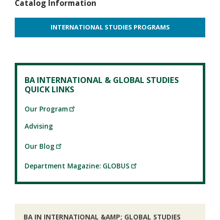
Catalog Information
INTERNATIONAL STUDIES PROGRAMS
BA INTERNATIONAL & GLOBAL STUDIES
QUICK LINKS
Our Program
Advising
Our Blog
Department Magazine: GLOBUS
BA IN INTERNATIONAL &AMP; GLOBAL STUDIES