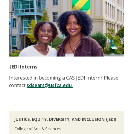
JEDI Interns
Interested in becoming a CAS JEDI Intern? Please
contact
sdsears@usfca.edu
JUSTICE, EQUITY, DIVERSITY, AND INCLUSION (JEDI)
College of Arts & Sciences