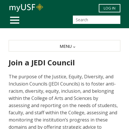
Skip to main content
LOG IN
MOBILE MENU
MENU
Join a JEDI Council
The purpose of the Justice, Equity, Diversity, and
Inclusion Councils (JEDI Councils) is to foster anti-
racism, diversity, equity, inclusion, and belonging
within the College of Arts and Sciences by
assessing and reporting on the needs of students,
faculty, and staff within the College, assessing and
monitoring the institution’s progress in these
domains and by offering strategic advice to