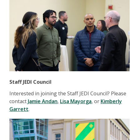
Staff JEDI Council
Interested in joining the Staff JEDI Council? Please
contact
Jamie Andan
,
Lisa Mayorga
, or
Kimberly
Garrett
.