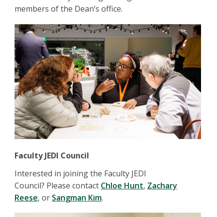
members of the Dean’s office.
Faculty JEDI Council
Interested in joining the Faculty JEDI
Council? Please contact
Chloe Hunt
,
Zachary
Reese
, or
Sangman Kim
.