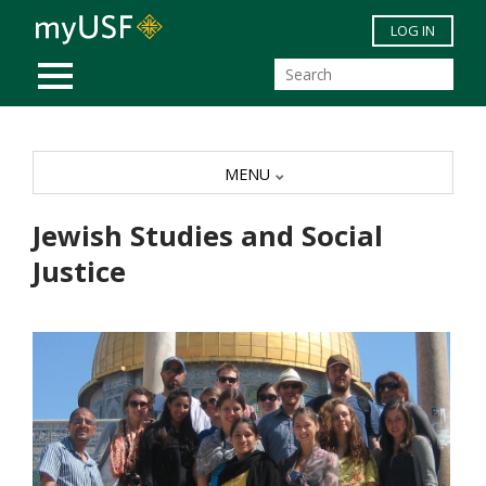
Skip to main content
LOG IN
MOBILE MENU
MENU
Jewish Studies and Social
Justice