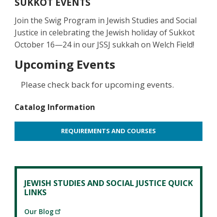
SUKKOT EVENTS
Join the Swig Program in Jewish Studies and Social
Justice in celebrating the Jewish holiday of Sukkot
October 16—24 in our JSSJ sukkah on Welch Field!
Upcoming Events
Please check back for upcoming events.
Catalog Information
REQUIREMENTS AND COURSES
JEWISH STUDIES AND SOCIAL JUSTICE QUICK
LINKS
Our Blog