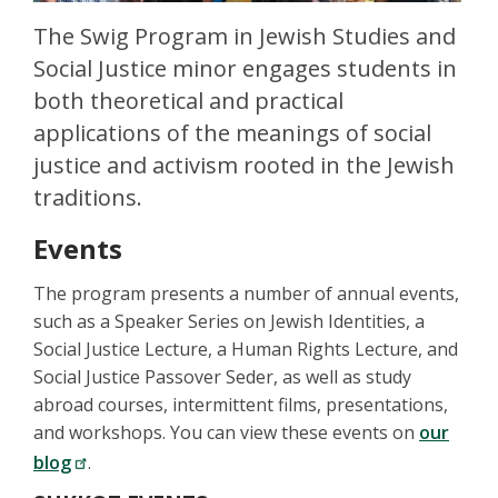
The Swig Program in Jewish Studies and
Social Justice minor engages students in
both theoretical and practical
applications of the meanings of social
justice and activism rooted in the Jewish
traditions.
Events
The program presents a number of annual events,
such as a Speaker Series on Jewish Identities, a
Social Justice Lecture, a Human Rights Lecture, and
Social Justice Passover Seder, as well as study
abroad courses, intermittent films, presentations,
and workshops. You can view these events on
our
blog
.