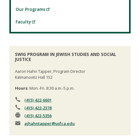
Our Programs
Faculty
SWIG PROGRAM IN JEWISH STUDIES AND SOCIAL
JUSTICE
Aaron Hahn Tapper, Program Director
Kalmanovitz Hall 152
Hours
: Mon.-Fri. 8:30 a.m.-5 p.m.
(415) 422-6601
(415) 422-2378
(415) 422-5356
ajhahntapper
@usfca.edu