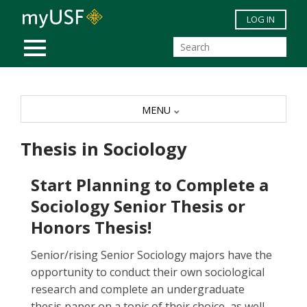
Skip to main content
LOG IN
MOBILE MENU
MENU
Thesis in Sociology
Start Planning to Complete a
Sociology Senior Thesis or
Honors Thesis!
Senior/rising Senior Sociology majors have the
opportunity to conduct their own sociological
research and complete an undergraduate
thesis paper on a topic of their choice, as well