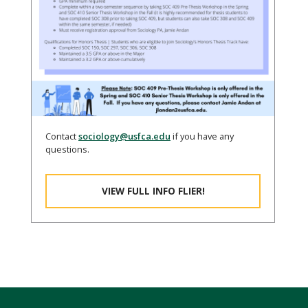
Contact
sociology@usfca.edu
if you have any
questions.
VIEW FULL INFO FLIER!