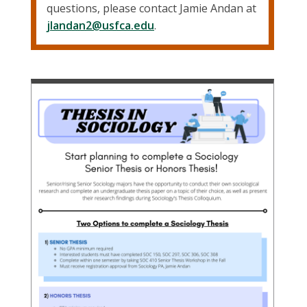
questions, please contact Jamie Andan at
jlandan2@usfca.edu
.