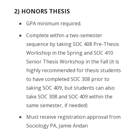
2) HONORS THESIS
GPA minimum required.
Complete within a two-semester
sequence by taking SOC 408 Pre-Thesis
Workshop in the Spring and SOC 410
Senior Thesis Workshop in the Fall (it is
highly recommended for thesis students
to have completed SOC 308 prior to
taking SOC 409, but students can also
take SOC 308 and SOC 409 within the
same semester, if needed)
Must receive registration approval from
Sociology PA, Jamie Andan