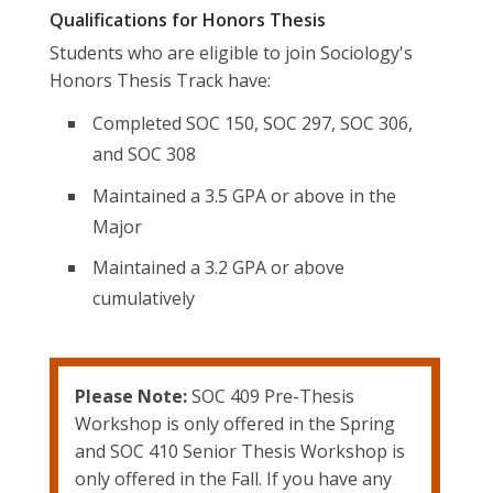
Qualifications for Honors Thesis
Students who are eligible to join Sociology's
Honors Thesis Track have:
Completed SOC 150, SOC 297, SOC 306,
and SOC 308
Maintained a 3.5 GPA or above in the
Major
Maintained a 3.2 GPA or above
cumulatively
Please Note:
SOC 409 Pre-Thesis
Workshop is only offered in the Spring
and SOC 410 Senior Thesis Workshop is
only offered in the Fall. If you have any