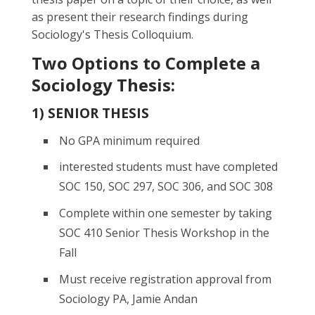
as present their research findings during
Sociology's Thesis Colloquium.
Two Options to Complete a
Sociology Thesis:
1) SENIOR THESIS
No GPA minimum required
interested students must have completed
SOC 150, SOC 297, SOC 306, and SOC 308
Complete within one semester by taking
SOC 410 Senior Thesis Workshop in the
Fall
Must receive registration approval from
Sociology PA, Jamie Andan