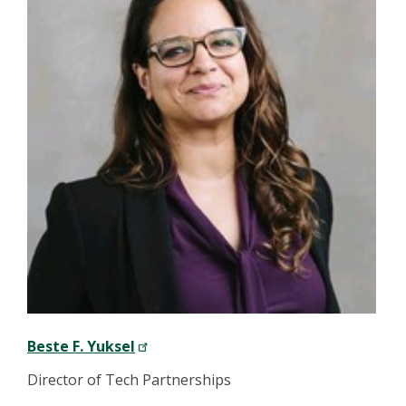
Beste F. Yuksel
Director of Tech Partnerships