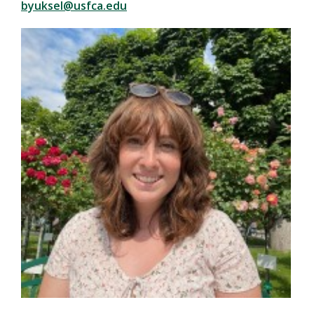
byuksel@usfca.edu