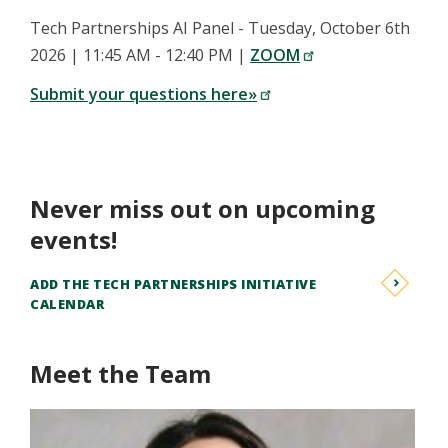
Tech Partnerships AI Panel - Tuesday, October 6th
2026 | 11:45 AM - 12:40 PM |
ZOOM
Submit your questions here»
Never miss out on upcoming
events!
ADD THE TECH PARTNERSHIPS INITIATIVE
CALENDAR
Meet the Team