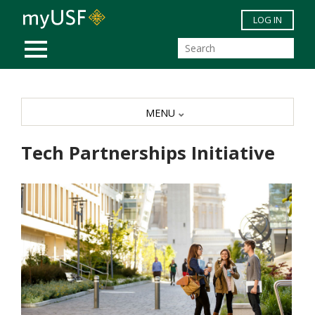
Skip to main content
LOG IN
MOBILE MENU
MENU
Tech Partnerships Initiative