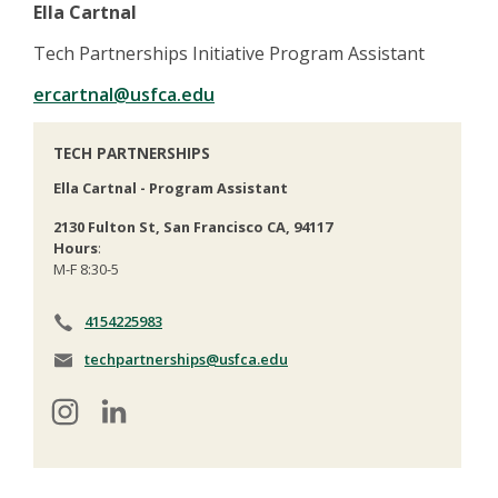
Ella Cartnal
Tech Partnerships Initiative Program Assistant
ercartnal@usfca.edu
TECH PARTNERSHIPS
Ella Cartnal - Program Assistant
2130 Fulton St, San Francisco CA, 94117
Hours
:
M-F 8:30-5
4154225983
techpartnerships@usfca.edu