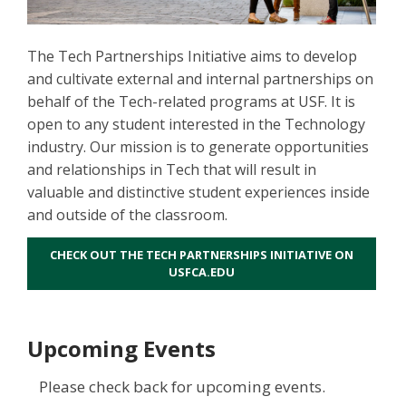
The Tech Partnerships Initiative aims to develop
and cultivate external and internal partnerships on
behalf of the Tech-related programs at USF. It is
open to any student interested in the Technology
industry. Our mission is to generate opportunities
and relationships in Tech that will result in
valuable and distinctive student experiences inside
and outside of the classroom.
CHECK OUT THE TECH PARTNERSHIPS INITIATIVE ON
USFCA.EDU
Upcoming Events
Please check back for upcoming events.