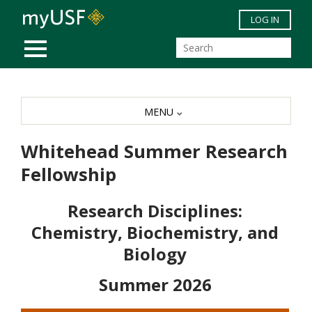
Skip to main content
LOG IN
MOBILE MENU
MENU
Whitehead Summer Research
Fellowship
Research Disciplines:
Chemistry, Biochemistry, and
Biology
Summer 2026