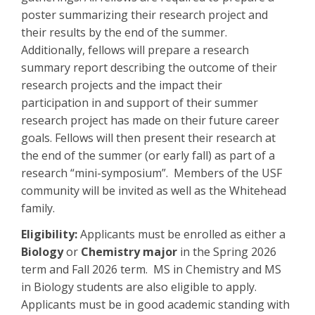
poster summarizing their research project and
their results by the end of the summer.
Additionally, fellows will prepare a research
summary report describing the outcome of their
research projects and the impact their
participation in and support of their summer
research project has made on their future career
goals. Fellows will then present their research at
the end of the summer (or early fall) as part of a
research “mini-symposium”. Members of the USF
community will be invited as well as the Whitehead
family.
Eligibility:
Applicants must be enrolled as either a
Biology
or
Chemistry major
in the Spring 2026
term and Fall 2026 term. MS in Chemistry and MS
in Biology students are also eligible to apply.
Applicants must be in good academic standing with