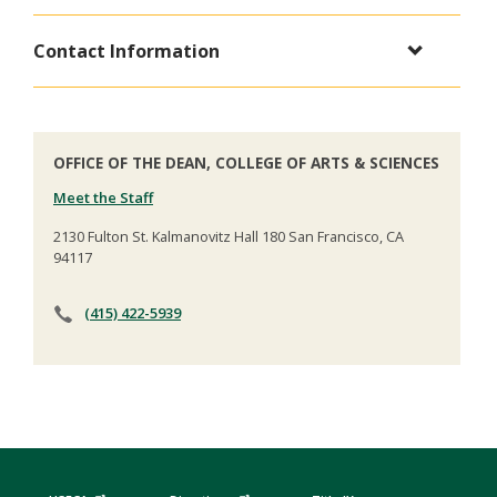
Contact Information
OFFICE OF THE DEAN, COLLEGE OF ARTS & SCIENCES
Meet the Staff
2130 Fulton St. Kalmanovitz Hall 180 San Francisco, CA
94117
(415) 422-5939