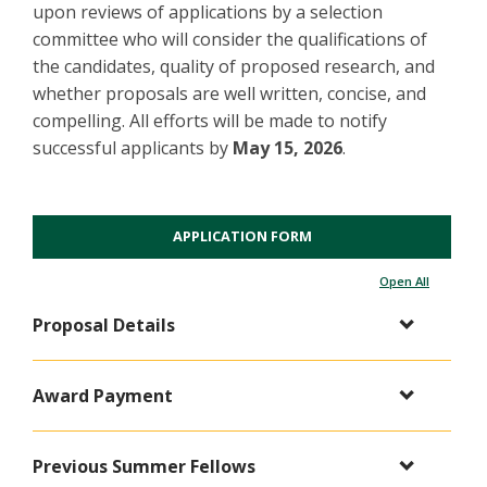
upon reviews of applications by a selection
committee who will consider the qualifications of
the candidates, quality of proposed research, and
whether proposals are well written, concise, and
compelling. All efforts will be made to notify
successful applicants by
May 15, 2026
.
APPLICATION FORM
Open All
Proposal Details
Award Payment
Previous Summer Fellows