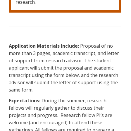
research.
Application Materials Include:
Proposal of no
more than 3 pages, academic transcript, and letter
of support from research advisor. The student
applicant will submit the proposal and academic
transcript using the form below, and the research
advisor will submit the letter of support using the
same form.
Expectations:
During the summer, research
fellows will regularly gather to discuss their
projects and progress. Research fellow PI’s are
welcome (and encouraged) to attend these
gatherings. All fellows are required to prepare a