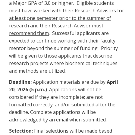
a Major GPA of 3.0 or higher. Eligible students
must have worked with their Research Advisors for
at least one semester prior to the summer of
research and their Research Advisor must
recommend them
. Successful applicants are
expected to continue working with their faculty
mentor beyond the summer of funding. Priority
will be given to those applicants that describe
research projects where biochemical techniques
and methods are utilized.
Deadline:
Application materials are due by
April
20, 2026 (5 p.m.)
. Applications will not be
considered if they are incomplete; are not
formatted correctly; and/or submitted after the
deadline. Complete applications will be
acknowledged by an email when submitted.
Selection:
Final selections will be made based