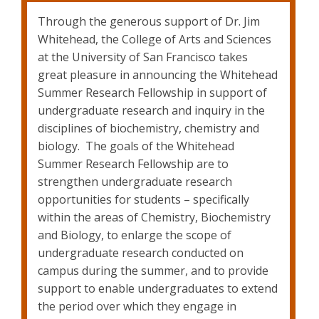
Through the generous support of Dr. Jim
Whitehead, the College of Arts and Sciences
at the University of San Francisco takes
great pleasure in announcing the Whitehead
Summer Research Fellowship in support of
undergraduate research and inquiry in the
disciplines of biochemistry, chemistry and
biology. The goals of the Whitehead
Summer Research Fellowship are to
strengthen undergraduate research
opportunities for students – specifically
within the areas of Chemistry, Biochemistry
and Biology, to enlarge the scope of
undergraduate research conducted on
campus during the summer, and to provide
support to enable undergraduates to extend
the period over which they engage in