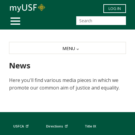
Skip to main content
LOG IN
MOBILE MENU
MENU
News
Here you'll find various media pieces in which we
promote our common aim of justice and equality.
USFCA
Directions
Title IX