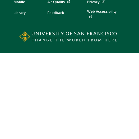
Mobile
Air Quality
Privacy
Web Accessibility
Library
Feedback