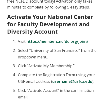
free NCFDD account today! Activation only takes
minutes to complete by following 5 easy steps.
Activate Your National Center
for Faculty Development and
Diversity Account
Visit
https://members.ncfdd.org/join
Select “University of San Francisco” from the
dropdown menu.
Click “Activate My Membership.”
Complete the Registration Form using your
USF email address (
username@usfca.edu
).
Click “Activate Account” in the confirmation
email.