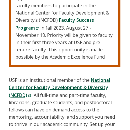
faculty members to participate in the
National Center for Faculty Development &
Diversity’s (NCFDD)
Faculty Success
Program
in fall 2023, August 27 -
November 18. Priority will be given to faculty
in their first three years at USF and pre-
tenure faculty. This opportunity is made
possible by the Academic Excellence Fund.
USF is an institutional member of the
National
Center for Faculty Development & Diversity
(NCFDD)
. All full-time and part-time faculty,
librarians, graduate students, and postdoctoral
fellows can have on demand access to the
mentoring, accountability, and support you need
to thrive in our academic community. Set up your