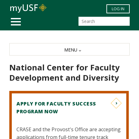
Skip to main content
LOG IN
MOBILE MENU
MENU
National Center for Faculty
Development and Diversity
APPLY FOR FACULTY SUCCESS
PROGRAM NOW
CRASE and the Provost's Office are accepting
applications from full-time tenure track