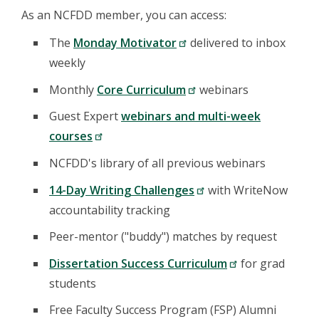
As an NCFDD member, you can access:
The
Monday Motivator
delivered to inbox
weekly
Monthly
Core Curriculum
webinars
Guest Expert
webinars and multi-week
courses
NCFDD's library of all previous webinars
14-Day Writing Challenges
with WriteNow
accountability tracking
Peer-mentor ("buddy") matches by request
Dissertation Success Curriculum
for grad
students
Free Faculty Success Program (FSP) Alumni