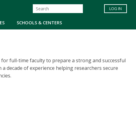
LOG IN
ES
SCHOOLS & CENTERS
for full-time faculty to prepare a strong and successful
an a decade of experience helping researchers secure
cies.