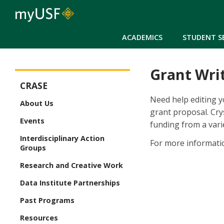
ACADEMICS
STUDENT S
Grant Writ
CRASE
CRASE
Need help editing y
About Us
grant proposal. Cry
Events
funding from a vari
Interdisciplinary Action
For more informati
Groups
Research and Creative Work
Data Institute Partnerships
Past Programs
Resources