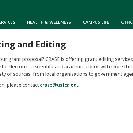
Skip to main content
ERVICES
HEALTH & WELLNESS
CAMPUS LIFE
OFFIC
ing and Editing
our grant proposal? CRASE is offering grant editing services 
stal Herron is a scientific and academic editor with more th
ety of sources, from local organizations to government agen
on, please contact
crase@usfca.edu
.