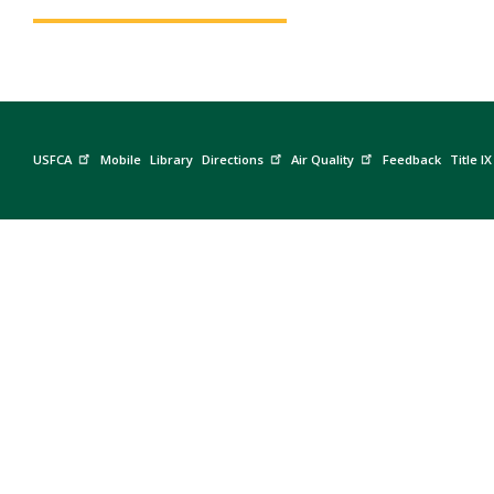
USFCA
Mobile
Library
Directions
Air Quality
Feedback
Title IX