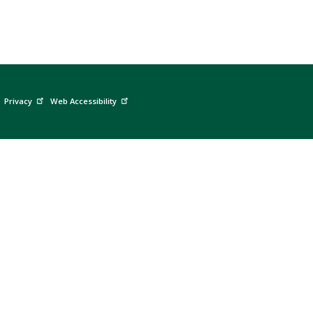
Privacy
Web Accessibility