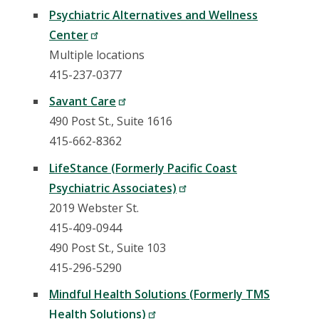
Psychiatric Alternatives and Wellness
Center
Multiple locations
415-237-0377
Savant Care
490 Post St., Suite 1616
415-662-8362
LifeStance (Formerly Pacific Coast
Psychiatric Associates)
2019 Webster St.
415-409-0944
490 Post St., Suite 103
415-296-5290
Mindful Health Solutions (Formerly TMS
Health Solutions)