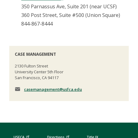
350 Parnassus Ave, Suite 201 (near UCSF)
360 Post Street, Suite #500 (Union Square)
844-867-8444
CASE MANAGEMENT
2130 Fulton Street
University Center 5th Floor
San Francisco, CA 94117
casemanagement
@usfca.edu
USFCA
Directions
Title IX