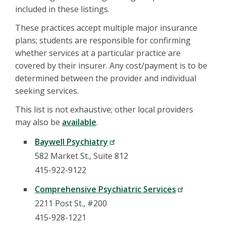
included in these listings.
These practices accept multiple major insurance
plans; students are responsible for confirming
whether services at a particular practice are
covered by their insurer. Any cost/payment is to be
determined between the provider and individual
seeking services.
This list is not exhaustive; other local providers
may also be
available
.
Baywell Psychiatry
582 Market St., Suite 812
415-922-9122
Comprehensive Psychiatric Services
2211 Post St., #200
415-928-1221