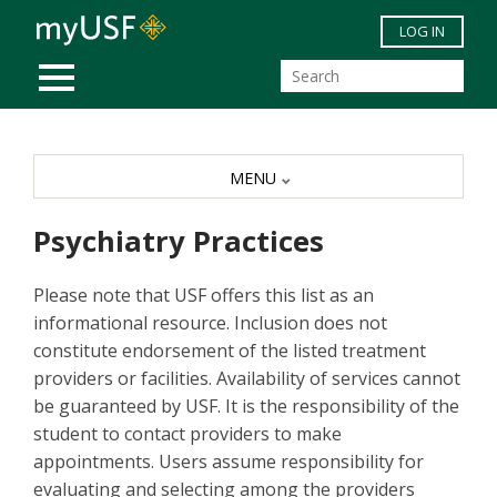
Skip to main content
LOG IN
MOBILE MENU
MENU
Psychiatry Practices
Please note that USF offers this list as an
informational resource. Inclusion does not
constitute endorsement of the listed treatment
providers or facilities. Availability of services cannot
be guaranteed by USF. It is the responsibility of the
student to contact providers to make
appointments. Users assume responsibility for
evaluating and selecting among the providers