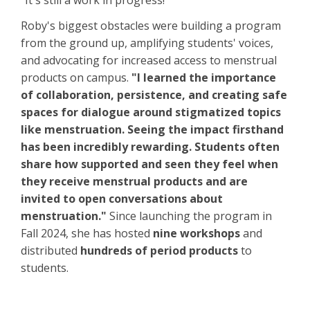
"It's still a work in progress!"
Roby's biggest obstacles were building a program
from the ground up, amplifying students' voices,
and advocating for increased access to menstrual
products on campus.
"I learned the importance
of collaboration, persistence, and creating safe
spaces for dialogue around stigmatized topics
like menstruation. Seeing the impact firsthand
has been incredibly rewarding. Students often
share how supported and seen they feel when
they receive menstrual products and are
invited to open conversations about
menstruation."
Since launching the program in
Fall 2024, she has hosted
nine workshops
and
distributed
hundreds of period products
to
students.