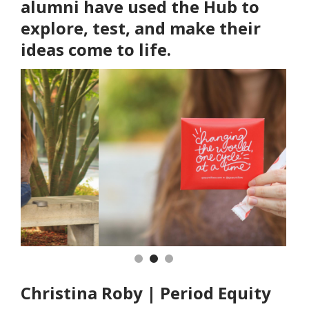
alumni have used the Hub to
explore, test, and make their
ideas come to life.
Previous
Nex
Christina Roby | Period Equity