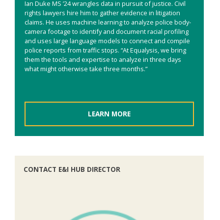
Ian Duke MS ’24 wrangles data in pursuit of justice. Civil
rights lawyers hire him to gather evidence in litigation
claims. He uses machine learning to analyze police body-
camera footage to identify and document racial profiling
and uses large language models to connect and compile
police reports from traffic stops. “At Equalysis, we bring
them the tools and expertise to analyze in three days
what might otherwise take three months.”
LEARN MORE
CONTACT E&I HUB DIRECTOR