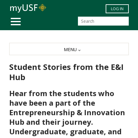
Skip to main content
LOG IN
MOBILE MENU
MENU
Student Stories from the E&I
Hub
Hear from the students who
have been a part of the
Entrepreneurship & Innovation
Hub and their journey.
Undergraduate, graduate, and