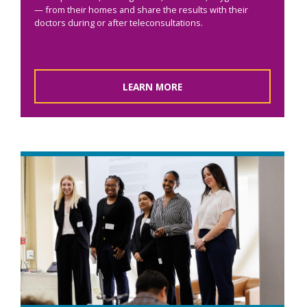
— from their homes and share the results with their
doctors during or after teleconsultations.
LEARN MORE