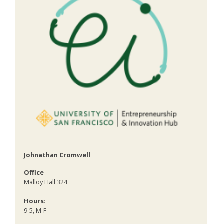
Johnathan Cromwell
Office
Malloy Hall 324
Hours
:
9-5, M-F