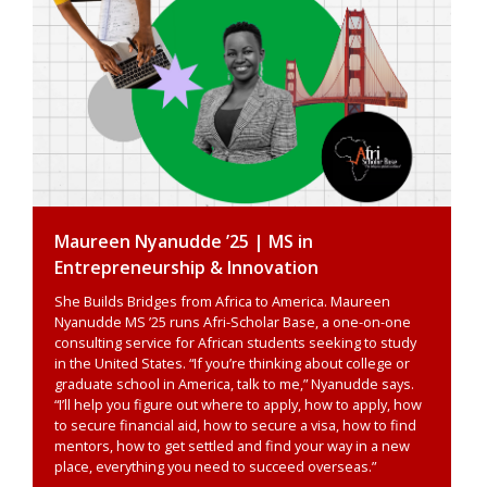
Maureen Nyanudde ’25 | MS in
Entrepreneurship & Innovation
She Builds Bridges from Africa to America. Maureen
Nyanudde MS ’25 runs Afri-Scholar Base, a one-on-one
consulting service for African students seeking to study
in the United States. “If you’re thinking about college or
graduate school in America, talk to me,” Nyanudde says.
“I’ll help you figure out where to apply, how to apply, how
to secure financial aid, how to secure a visa, how to find
mentors, how to get settled and find your way in a new
place, everything you need to succeed overseas.”