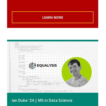
LEARN MORE
Ian Duke '24 | MS in Data Science