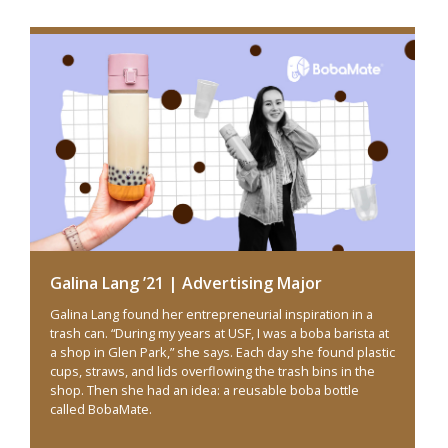
Galina Lang ’21 | Advertising Major
Galina Lang found her entrepreneurial inspiration in a
trash can. “During my years at USF, I was a boba barista at
a shop in Glen Park,” she says. Each day she found plastic
cups, straws, and lids overflowing the trash bins in the
shop. Then she had an idea: a reusable boba bottle
called BobaMate.