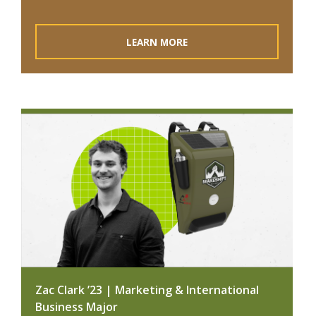
LEARN MORE
Zac Clark ’23 | Marketing & International
Business Major