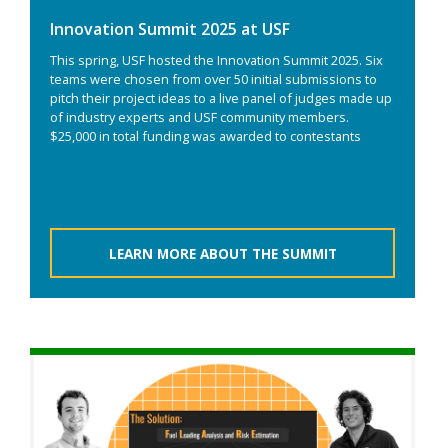
Innovation Summit 2025 at USF
This spring, USF hosted the Innovation Summit 2025. Six
teams were chosen from over 50 initial submissions to
pitch their project ideas to a live panel of judges made up
of industry experts and USF community members.
$25,000 in total funding was awarded to contestants
LEARN MORE ABOUT THE SUMMIT