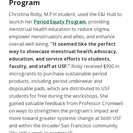
Program
Christina Roby, M.P.H student, used the E&I Hub to
launch her
Period Equity Program
, providing
menstrual health education to reduce stigma,
empower menstruators and allies, and enhance
overall well-being.
"It seemed like the perfect
way to showcase menstrual health advocacy,
education, and service efforts to students,
faculty, and staff at USF."
Roby received $900 in
microgrants to purchase sustainable period
products, including period underwear and
disposable pads, which are distributed to USF
students for free during the workshops. She
gained valuable feedback from Professor Cromwell
on ways to strengthen the program's impact and
move toward greater systemic change at both USF
and within the broader San Francisco community.