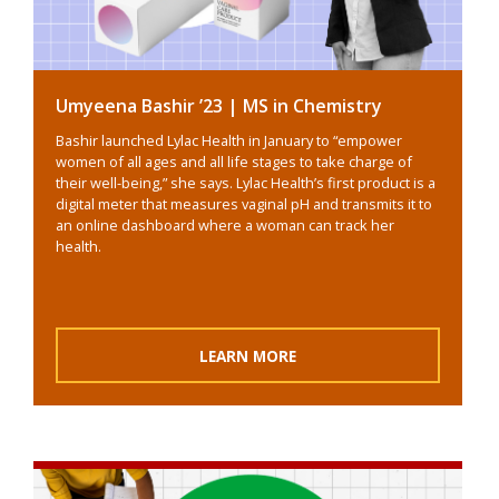
Umyeena Bashir ’23 | MS in Chemistry
Bashir launched Lylac Health in January to “empower
women of all ages and all life stages to take charge of
their well-being,” she says. Lylac Health’s first product is a
digital meter that measures vaginal pH and transmits it to
an online dashboard where a woman can track her
health.
LEARN MORE