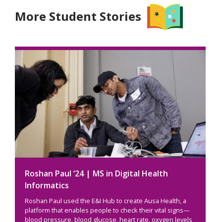
More Student Stories
Roshan Paul ‘24 | MS in Digital Health
Informatics
Roshan Paul used the E&I Hub to create Ausa Health, a
platform that enables people to check their vital signs—
blood pressure, blood glucose, heart rate, oxygen levels