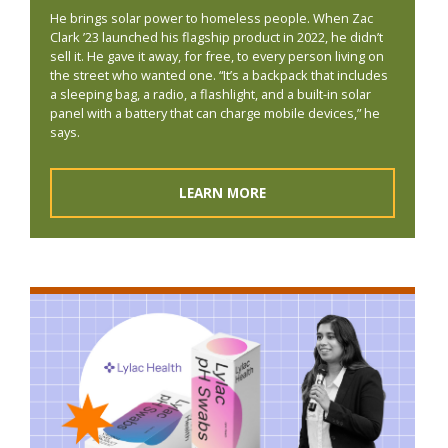
He brings solar power to homeless people. When Zac
Clark ’23 launched his flagship product in 2022, he didn’t
sell it. He gave it away, for free, to every person living on
the street who wanted one. “It’s a backpack that includes
a sleeping bag, a radio, a flashlight, and a built-in solar
panel with a battery that can charge mobile devices,” he
says.
LEARN MORE