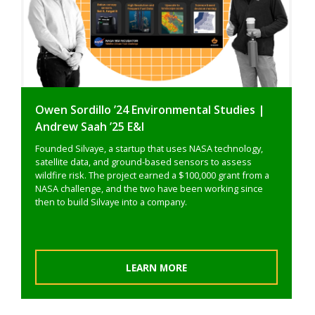
Owen Sordillo ’24 Environmental Studies |
Andrew Saah ’25 E&I
Founded Silvaye, a startup that uses NASA technology,
satellite data, and ground-based sensors to assess
wildfire risk. The project earned a $100,000 grant from a
NASA challenge, and the two have been working since
then to build Silvaye into a company.
LEARN MORE