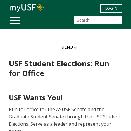
Skip to main content
LOG IN
MOBILE MENU
MENU
USF Student Elections: Run
for Office
USF Wants You!
Run for office for the ASUSF Senate and the
Graduate Student Senate through the USF Student
Elections. Serve as a leader and represent your