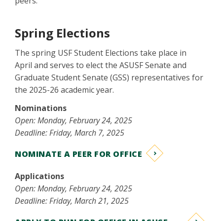
peers.
Spring Elections
The spring USF Student Elections take place in
April and serves to elect the ASUSF Senate and
Graduate Student Senate (GSS) representatives for
the 2025-26 academic year.
Nominations
Open: Monday, February 24, 2025
Deadline: Friday, March 7, 2025
NOMINATE A PEER FOR OFFICE
Applications
Open: Monday, February 24, 2025
Deadline: Friday, March 21, 2025