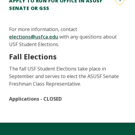
APPLY TO RUN FOR OFFICE IN ASUSF
SENATE OR GSS
For more information, contact
elections@usfca.edu
with any questions about
USF Student Elections.
Fall Elections
The fall USF Student Elections take place in
September and serves to elect the ASUSF Senate
Freshman Class Representative.
Applications - CLOSED