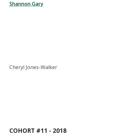
Shannon Gary
Cheryl Jones-Walker
COHORT #11 - 2018