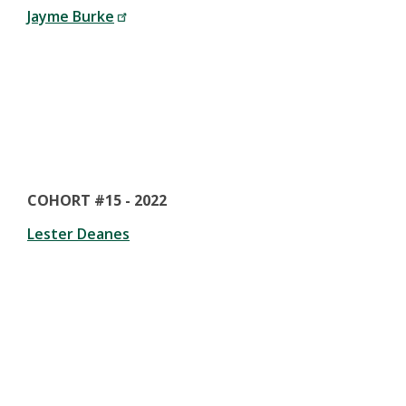
Jayme Burke
COHORT #15 - 2022
Lester Deanes