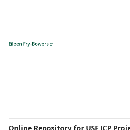
Eileen Fry-Bowers
Online Repository for USF ICP Proj