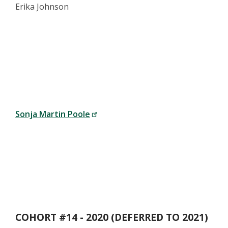
Erika Johnson
Sonja Martin Poole
COHORT #14 - 2020 (DEFERRED TO 2021)