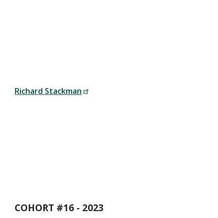
Richard Stackman
COHORT #16 - 2023