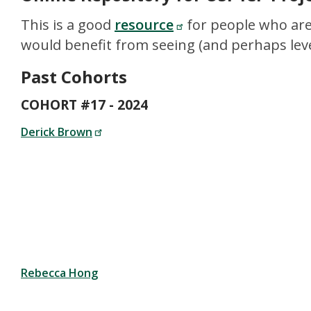
This is a good
resource
for people who are
would benefit from seeing (and perhaps leve
Past Cohorts
COHORT #17 - 2024
Derick Brown
Rebecca Hong