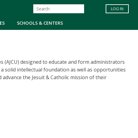
LOG IN
ES
SCHOOLS & CENTERS
ies (AJCU) designed to educate and form administrators
a solid intellectual foundation as well as opportunities
d advance the Jesuit & Catholic mission of their