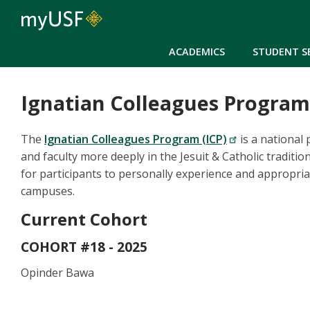
ACADEMICS
STUDENT S
Ignatian Colleagues Program
The
Ignatian Colleagues Program (ICP)
is a national
and faculty more deeply in the Jesuit & Catholic traditio
for participants to personally experience and appropriat
campuses.
Current Cohort
COHORT #18 - 2025
Opinder Bawa