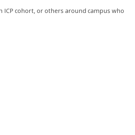
 an ICP cohort, or others around campus who