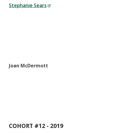
Stephanie Sears
Joan McDermott
COHORT #12 - 2019