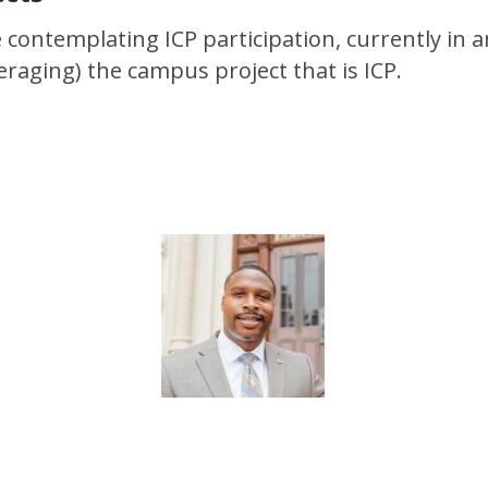
 contemplating ICP participation, currently in
raging) the campus project that is ICP.