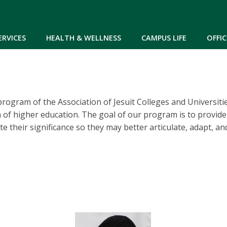
Skip to main content
ERVICES
HEALTH & WELLNESS
CAMPUS LIFE
OFFIC
 program of the Association of Jesuit Colleges and Universit
n of higher education. The goal of our program is to provide 
e their significance so they may better articulate, adapt, an