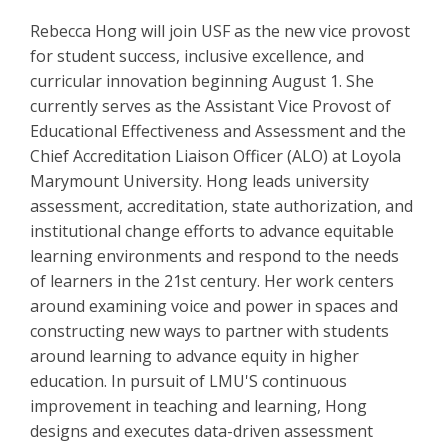
Rebecca Hong will join USF as the new vice provost
for student success, inclusive excellence, and
curricular innovation beginning August 1. She
currently serves as the Assistant Vice Provost of
Educational Effectiveness and Assessment and the
Chief Accreditation Liaison Officer (ALO) at Loyola
Marymount University. Hong leads university
assessment, accreditation, state authorization, and
institutional change efforts to advance equitable
learning environments and respond to the needs
of learners in the 21st century. Her work centers
around examining voice and power in spaces and
constructing new ways to partner with students
around learning to advance equity in higher
education. In pursuit of LMU'S continuous
improvement in teaching and learning, Hong
designs and executes data-driven assessment