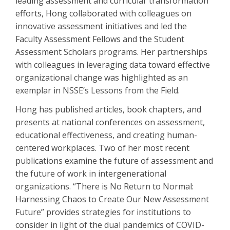
leading assessment and curricular transformation
efforts, Hong collaborated with colleagues on
innovative assessment initiatives and led the
Faculty Assessment Fellows and the Student
Assessment Scholars programs. Her partnerships
with colleagues in leveraging data toward effective
organizational change was highlighted as an
exemplar in NSSE’s Lessons from the Field.
Hong has published articles, book chapters, and
presents at national conferences on assessment,
educational effectiveness, and creating human-
centered workplaces. Two of her most recent
publications examine the future of assessment and
the future of work in intergenerational
organizations. “There is No Return to Normal:
Harnessing Chaos to Create Our New Assessment
Future” provides strategies for institutions to
consider in light of the dual pandemics of COVID-