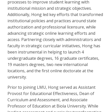
processes to improve student learning with
institutional mission and strategic objectives.
Additionally, Hong led key efforts that transformed
institutional policies and practices around state
authorization and professional licensure, while
advancing strategic online learning efforts and
access. Partnering closely with administrators and
faculty in strategic curricular initiatives, Hong has
been instrumental in helping to launch 4
undergraduate degrees, 16 graduate certificates,
19 masters degrees, two new international
locations, and the first online doctorate at the
university.
Prior to joining LMU, Hong served as Assistant
Provost for Educational Effectiveness, Dean of
Curriculum and Assessment, and Associate
Professor of Education at Biola University. While