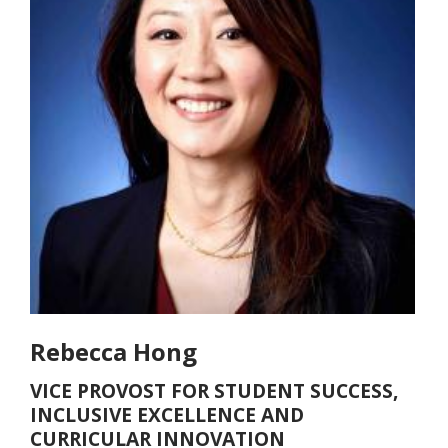
Rebecca Hong
VICE PROVOST FOR STUDENT SUCCESS,
INCLUSIVE EXCELLENCE AND
CURRICULAR INNOVATION