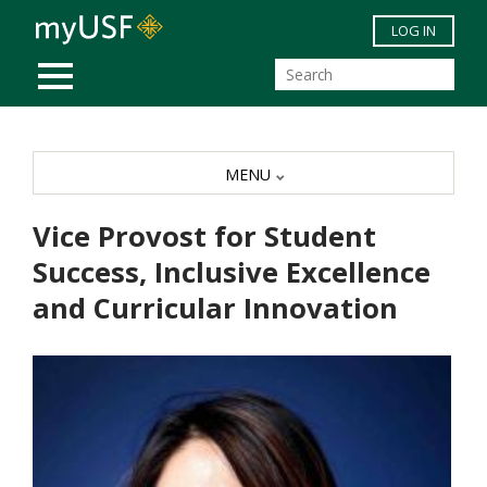
Skip to main content
LOG IN
MOBILE MENU
MENU
Vice Provost for Student
Success, Inclusive Excellence
and Curricular Innovation