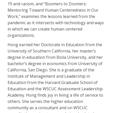
19 and racism, and “Boomers to Zoomers:
Mentoring Toward Human Centeredness in Our
Work,” examines the lessons learned from the
pandemic as it intersects with technology and ways
in which we can create human-centered
organizations.
Hong earned her Doctorate in Education from the
University of Southern California, her master’s
degree in education from Biola University, and her
bachelor’s degree in economics from University of
California, San Diego. She is a graduate of the
Institute of Management and Leadership in
Education from the Harvard Graduate School of
Education and the WSCUC Assessment Leadership
Academy. Hong finds joy in living a life of service to
others. She serves the higher education
community as a consultant and on WSCUC