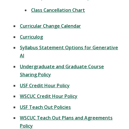
Class Cancellation Chart
Curricular Change Calendar
Curriculog
Syllabus Statement Options for Generative
AI
Undergraduate and Graduate Course
Sharing Policy
USF Credit Hour Policy
WSCUC Credit Hour Policy
USF Teach Out Policies
WSCUC Teach Out Plans and Agreements
Policy