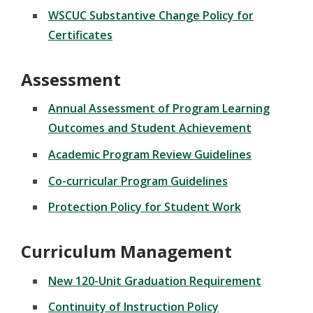
WSCUC Substantive Change Policy for
Certificates
Assessment
Annual Assessment of Program Learning
Outcomes and Student Achievement
Academic Program Review Guidelines
Co-curricular Program Guidelines
Protection Policy for Student Work
Curriculum Management
New 120-Unit Graduation Requirement
Continuity of Instruction Policy