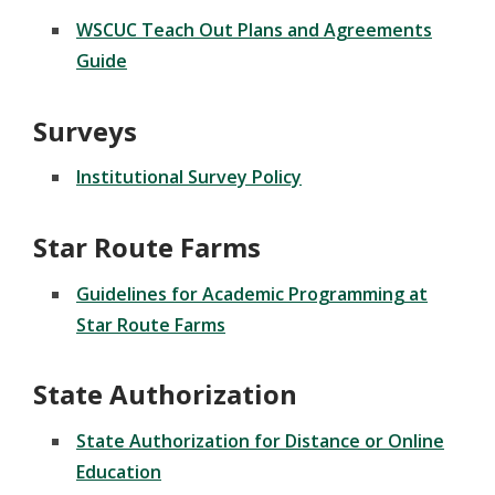
WSCUC Teach Out Plans and Agreements
Guide
Surveys
Institutional Survey Policy
Star Route Farms
Guidelines for Academic Programming at
Star Route Farms
State Authorization
State Authorization for Distance or Online
Education