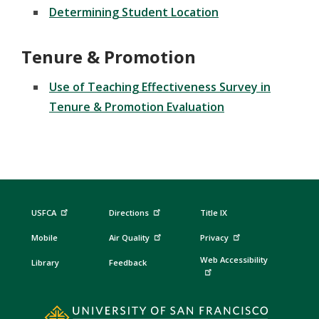
Determining Student Location
Tenure & Promotion
Use of Teaching Effectiveness Survey in
Tenure & Promotion Evaluation
USFCA
Directions
Title IX
Mobile
Air Quality
Privacy
Web Accessibility
Library
Feedback