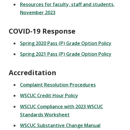
Resources for faculty, staff and students,
November 2023
COVID-19 Response
Spring 2020 Pass (P) Grade Option Policy
Spring 2021 Pass (P) Grade Option Policy
Accreditation
Complaint Resolution Procedures
WSCUC Credit Hour Policy
WSCUC Compliance with 2023 WSCUC
Standards Worksheet
WSCUC Substantive Change Manual