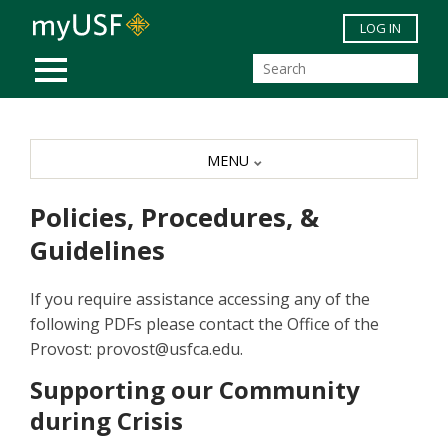
Skip to main content
LOG IN
MOBILE MENU
MENU
Policies, Procedures, &
Guidelines
If you require assistance accessing any of the
following PDFs please contact the Office of the
Provost: provost@usfca.edu.
Supporting our Community
during Crisis