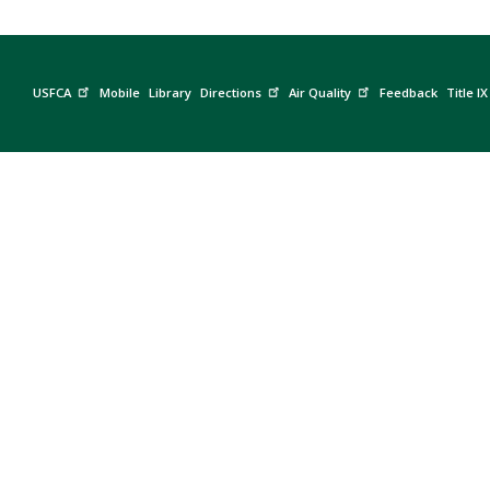
USFCA
Mobile
Library
Directions
Air Quality
Feedback
Title IX