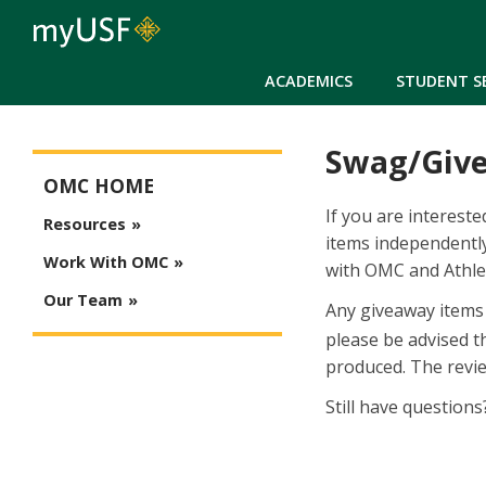
ACADEMICS
STUDENT S
Swag/Giv
Office of Marketing Communications Main Menu
OMC HOME
If you are interest
Resources
items independently
Work With OMC
with OMC and Athlet
Our Team
Any giveaway items 
please be advised t
produced. The revie
Still have question