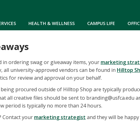
Skip to main content
ERVICES
HEALTH & WELLNESS
CAMPUS LIFE
OFFIC
eaways
ed in ordering swag or giveaway items, your
marketing strat
, all university-approved vendors can be found in
Hilltop S
ics for review and approval on your behalf.
being procured outside of Hilltop Shop are typically produced
hat all creative files should be sent to branding@usfca.edu 
w period is typically no more than 24 hours.
s? Contact your
marketing strategist
and they will be happy