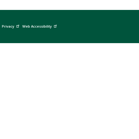
Privacy
Web Accessibility