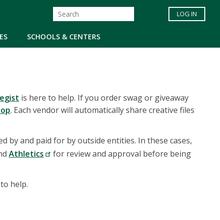
LOG IN
ES
SCHOOLS & CENTERS
egist
is here to help. If you order swag or giveaway
hop
. Each vendor will automatically share creative files
 by and paid for by outside entities. In these cases,
and
Athletics
for review and approval before being
 to help.