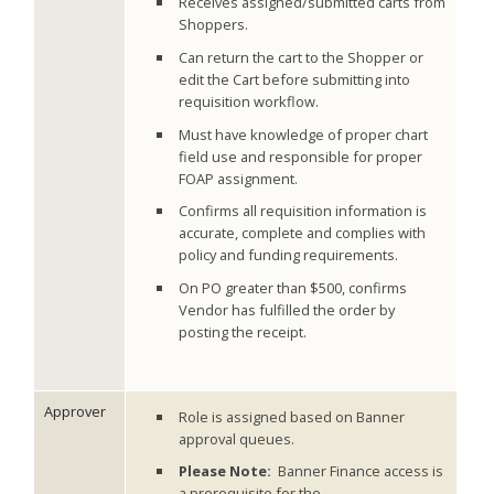
Receives assigned/submitted carts from
Shoppers.
Can return the cart to the Shopper or
edit the Cart before submitting into
requisition workflow.
Must have knowledge of proper chart
field use and responsible for proper
FOAP assignment.
Confirms all requisition information is
accurate, complete and complies with
policy and funding requirements.
On PO greater than $500, confirms
Vendor has fulfilled the order by
posting the receipt.
Approver
Role is assigned based on Banner
approval queues.
Please Note:
Banner Finance access is
a prerequisite for the