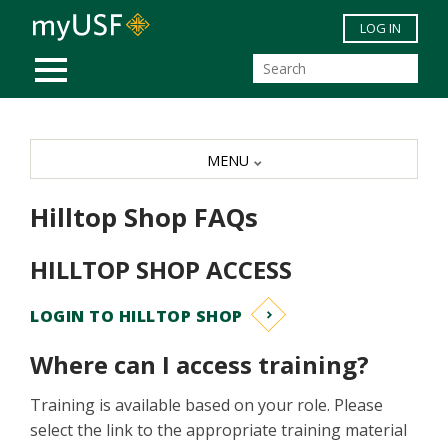
Skip to main content
LOG IN
MOBILE MENU
MENU
Hilltop Shop FAQs
HILLTOP SHOP ACCESS
LOGIN TO HILLTOP SHOP
Where can I access training?
Training is available based on your role. Please
select the link to the appropriate training material