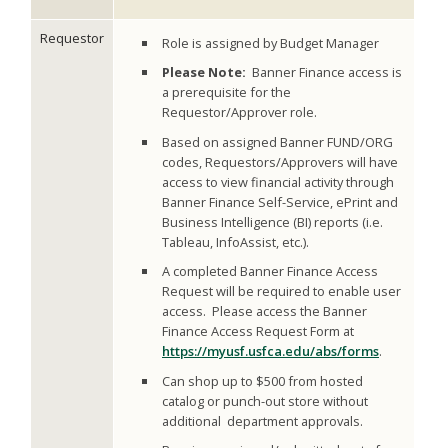
Requestor
Role is assigned by Budget Manager
Please Note:
Banner Finance access is
a prerequisite for the
Requestor/Approver role.
Based on assigned Banner FUND/ORG
codes, Requestors/Approvers will have
access to view financial activity through
Banner Finance Self-Service, ePrint and
Business Intelligence (BI) reports (i.e.
Tableau, InfoAssist, etc.).
A completed Banner Finance Access
Request will be required to enable user
access. Please access the Banner
Finance Access Request Form at
https://myusf.usfca.edu/abs/forms
.
Can shop up to $500 from hosted
catalog or punch-out store without
additional department approvals.