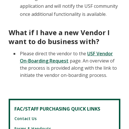
application and will notify the USF community
once additional functionality is available.
What if I have a new Vendor I
want to do business with?
Please direct the vendor to the
USF Vendor
On-Boarding Request
page. An overview of
the process is provided along with the link to
initiate the vendor on-boarding process.
FAC/STAFF PURCHASING QUICK LINKS
Contact Us
Forms & Handouts