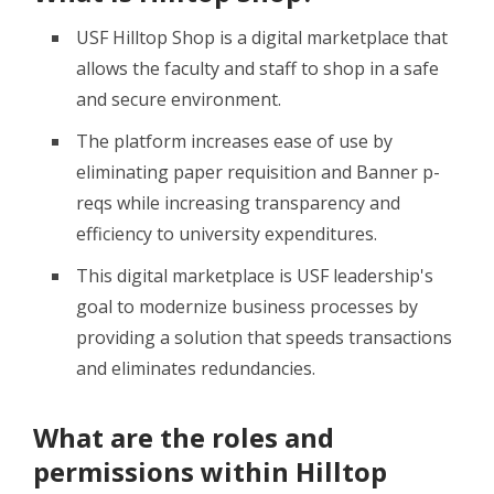
USF Hilltop Shop is a digital marketplace that
allows the faculty and staff to shop in a safe
and secure environment.
The platform increases ease of use by
eliminating paper requisition and Banner p-
reqs while increasing transparency and
efficiency to university expenditures.
This digital marketplace is USF leadership's
goal to modernize business processes by
providing a solution that speeds transactions
and eliminates redundancies.
What are the roles and
permissions within Hilltop