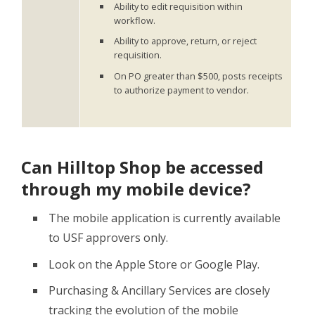
Ability to edit requisition within
workflow.
Ability to approve, return, or reject
requisition.
On PO greater than $500, posts receipts
to authorize payment to vendor.
Can Hilltop Shop be accessed
through my mobile device?
The mobile application is currently available
to USF approvers only.
Look on the Apple Store or Google Play.
Purchasing & Ancillary Services are closely
tracking the evolution of the mobile