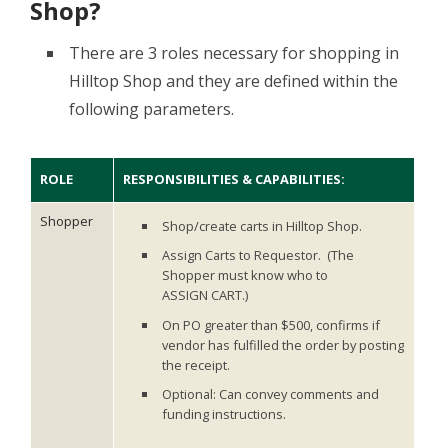
Shop?
There are 3 roles necessary for shopping in
Hilltop Shop and they are defined within the
following parameters.
ROLE
RESPONSIBILITIES & CAPABILITIES:
Shopper
Shop/create carts in Hilltop Shop.
Assign Carts to Requestor. (The
Shopper must know who to
ASSIGN CART.)
On PO greater than $500, confirms if
vendor has fulfilled the order by posting
the receipt.
Optional: Can convey comments and
funding instructions.