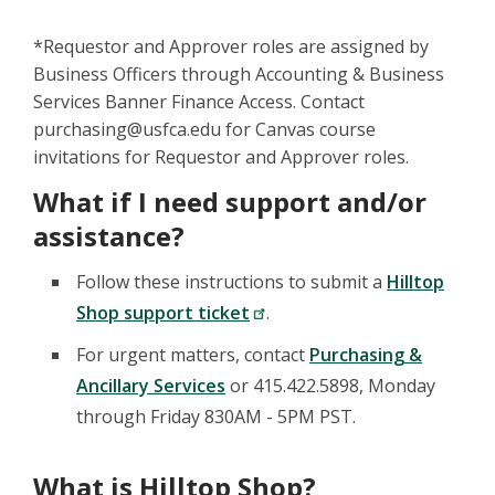
*Requestor and Approver roles are assigned by
Business Officers through Accounting & Business
Services Banner Finance Access. Contact
purchasing@usfca.edu for Canvas course
invitations for Requestor and Approver roles.
What if I need support and/or
assistance?
Follow these instructions to submit a
Hilltop
Shop support ticket
.
For urgent matters, contact
Purchasing &
Ancillary Services
or 415.422.5898, Monday
through Friday 830AM - 5PM PST.
What is Hilltop Shop?