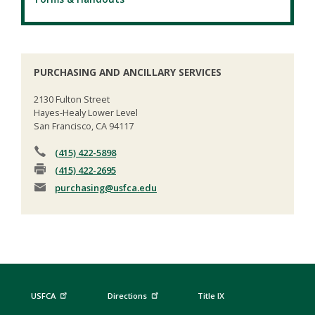
PURCHASING AND ANCILLARY SERVICES
2130 Fulton Street
Hayes-Healy Lower Level
San Francisco, CA 94117
(415) 422-5898
(415) 422-2695
purchasing
@usfca.edu
USFCA
Directions
Title IX