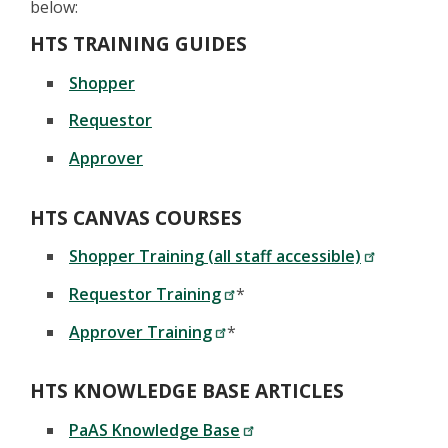
below:
HTS TRAINING GUIDES
Shopper
Requestor
Approver
HTS CANVAS COURSES
Shopper Training (all staff accessible)
Requestor Training
*
Approver Training
*
HTS KNOWLEDGE BASE ARTICLES
PaAS Knowledge Base