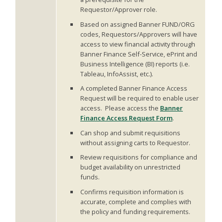
Requestor/Approver role.
Based on assigned Banner FUND/ORG
codes, Requestors/Approvers will have
access to view financial activity through
Banner Finance Self-Service, ePrint and
Business Intelligence (BI) reports (i.e.
Tableau, InfoAssist, etc.).
A completed Banner Finance Access
Request will be required to enable user
access. Please access the
Banner
Finance Access Request Form
.
Can shop and submit requisitions
without assigning carts to Requestor.
Review requisitions for compliance and
budget availability on unrestricted
funds.
Confirms requisition information is
accurate, complete and complies with
the policy and funding requirements.