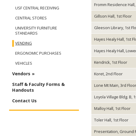
Fromm Residence Hall, 
USF CENTRAL RECEIVING
Gillson Hall, 1st Floor
CENTRAL STORES
Gleeson Library, 1st Fl
UNIVERSITY FURNITURE
STANDARDS
Hayes Healy Hall, 1st Fl
VENDING
Hayes Healy Hall, Lowe
ERGONOMIC PURCHASES
Kendrick, 1st Floor
VEHICLES
Vendors
Koret, 2nd Floor
Staff & Faculty Forms &
Lone Mt Main, 3rd Floo
Handouts
Loyola Village Bldg. B, 1
Contact Us
Malloy Hall, 1st Floor
Toler Hall, 1st Floor
Presentation, Ground 