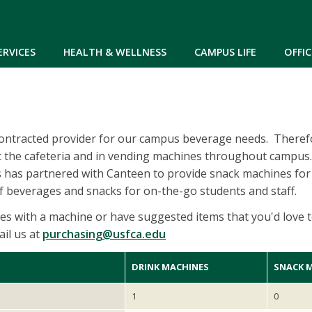
Skip to main content
ERVICES
HEALTH & WELLNESS
CAMPUS LIFE
OFFIC
contracted provider for our campus beverage needs. Theref
t the cafeteria and in vending machines throughout campus.
s has partnered with Canteen to provide snack machines for
of beverages and snacks for on-the-go students and staff.
ues with a machine or have suggested items that you'd love t
il us at
purchasing@usfca.edu
DRINK MACHINES
SNACK 
1
0