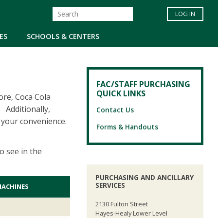
LOG IN
ES
SCHOOLS & CENTERS
FAC/STAFF PURCHASING
QUICK LINKS
ore, Coca Cola
 Additionally,
Contact Us
 your convenience.
Forms & Handouts
o see in the
PURCHASING AND ANCILLARY
SERVICES
MACHINES
2130 Fulton Street
Hayes-Healy Lower Level