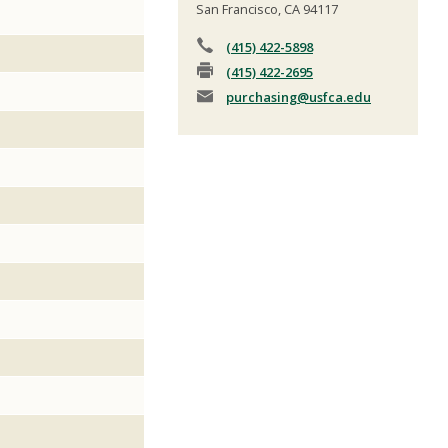
San Francisco, CA 94117
(415) 422-5898
(415) 422-2695
purchasing
@usfca.edu