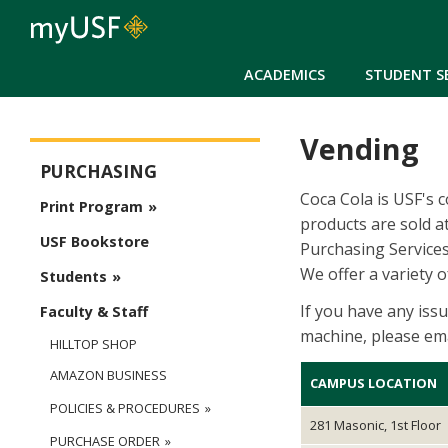
ACADEMICS
STUDENT S
Vending
Purchasing
PURCHASING
Coca Cola is USF's 
Print Program
products are sold a
USF Bookstore
Purchasing Service
We offer a variety 
Students
If you have any iss
Faculty & Staff
machine, please ema
HILLTOP SHOP
AMAZON BUSINESS
CAMPUS LOCATION
POLICIES & PROCEDURES
281 Masonic, 1st Floor
PURCHASE ORDER