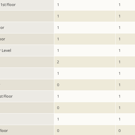
1st Floor
1
1
1
1
oor
1
1
oor
1
1
r Level
1
1
2
1
1
1
r
0
1
st Floor
1
1
0
1
1
1
Floor
0
0