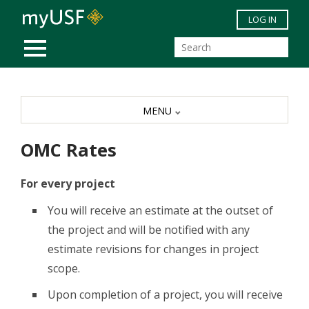
Skip to main content
LOG IN
MOBILE MENU
MENU
OMC Rates
For every project
You will receive an estimate at the outset of
the project and will be notified with any
estimate revisions for changes in project
scope.
Upon completion of a project, you will receive