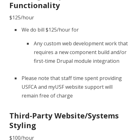
Functionality
$125/hour
We do bill $125/hour for
Any custom web development work that
requires a new component build and/or
first-time Drupal module integration
Please note that staff time spent providing
USFCA and myUSF website support will
remain free of charge
Third-Party Website/Systems
Styling
$100/hour