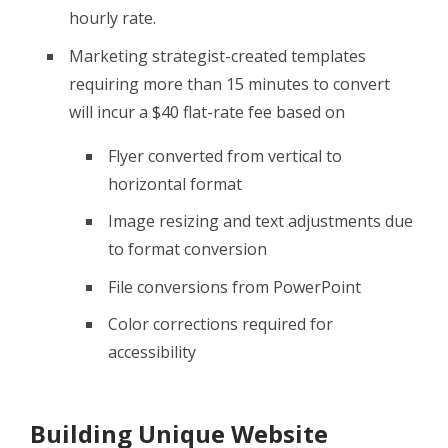
hourly rate.
Marketing strategist-created templates
requiring more than 15 minutes to convert
will incur a $40 flat-rate fee based on
Flyer converted from vertical to
horizontal format
Image resizing and text adjustments due
to format conversion
File conversions from PowerPoint
Color corrections required for
accessibility
Building Unique Website