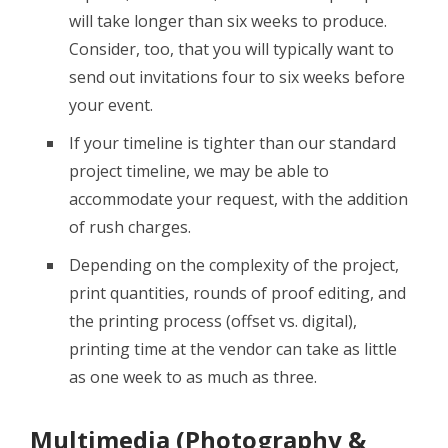
will take longer than six weeks to produce.
Consider, too, that you will typically want to
send out invitations four to six weeks before
your event.
If your timeline is tighter than our standard
project timeline, we may be able to
accommodate your request, with the addition
of rush charges.
Depending on the complexity of the project,
print quantities, rounds of proof editing, and
the printing process (offset vs. digital),
printing time at the vendor can take as little
as one week to as much as three.
Multimedia (Photography &