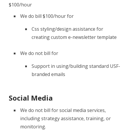
$100/hour
We do bill $100/hour for
Css styling/design assistance for
creating custom e-newsletter template
We do not bill for
Support in using/building standard USF-
branded emails
Social Media
We do not bill for social media services,
including strategy assistance, training, or
monitoring.