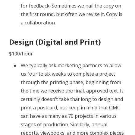
for feedback. Sometimes we nail the copy on
the first round, but often we revise it. Copy is
a collaboration.
Design (Digital and Print)
$100/hour
We typically ask marketing partners to allow
us four to six weeks to complete a project
through the printing phase, beginning from
the time we receive the final, approved text. It
certainly doesn’t take that long to design and
print a postcard, but keep in mind that OMC
can have as many as 70 projects in various
stages of production. Similarly, annual
reports, viewbooks, and more complex pieces