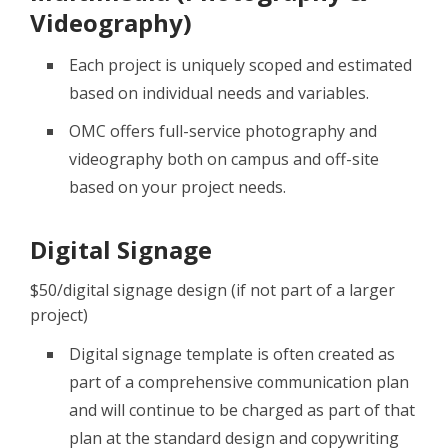
Videography)
Each project is uniquely scoped and estimated
based on individual needs and variables.
OMC offers full-service photography and
videography both on campus and off-site
based on your project needs.
Digital Signage
$50/digital signage design (if not part of a larger
project)
Digital signage template is often created as
part of a comprehensive communication plan
and will continue to be charged as part of that
plan at the standard design and copywriting