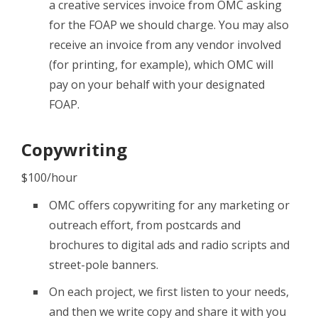
a creative services invoice from OMC asking
for the FOAP we should charge. You may also
receive an invoice from any vendor involved
(for printing, for example), which OMC will
pay on your behalf with your designated
FOAP.
Copywriting
$100/hour
OMC offers copywriting for any marketing or
outreach effort, from postcards and
brochures to digital ads and radio scripts and
street-pole banners.
On each project, we first listen to your needs,
and then we write copy and share it with you