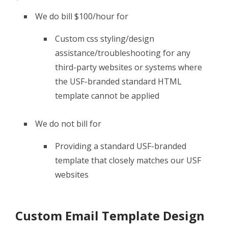
We do bill $100/hour for
Custom css styling/design
assistance/troubleshooting for any
third-party websites or systems where
the USF-branded standard HTML
template cannot be applied
We do not bill for
Providing a standard USF-branded
template that closely matches our USF
websites
Custom Email Template Design