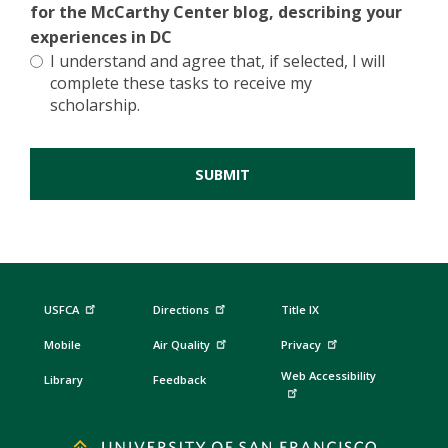
for the McCarthy Center blog, describing your
experiences in DC
I understand and agree that, if selected, I will
complete these tasks to receive my
scholarship.
USFCA
Directions
Title IX
Mobile
Air Quality
Privacy
Web Accessibility
Library
Feedback