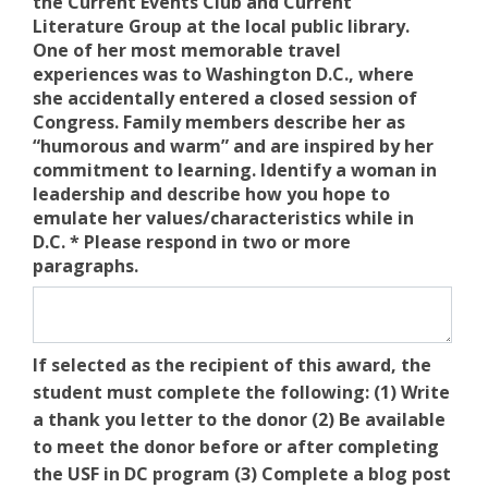
the Current Events Club and Current
Literature Group at the local public library.
One of her most memorable travel
experiences was to Washington D.C., where
she accidentally entered a closed session of
Congress. Family members describe her as
“humorous and warm” and are inspired by her
commitment to learning. Identify a woman in
leadership and describe how you hope to
emulate her values/characteristics while in
D.C. * Please respond in two or more
paragraphs.
If selected as the recipient of this award, the
student must complete the following: (1) Write
a thank you letter to the donor (2) Be available
to meet the donor before or after completing
the USF in DC program (3) Complete a blog post