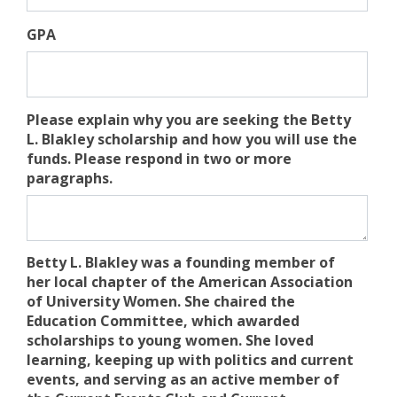
GPA
Please explain why you are seeking the Betty
L. Blakley scholarship and how you will use the
funds. Please respond in two or more
paragraphs.
Betty L. Blakley was a founding member of
her local chapter of the American Association
of University Women. She chaired the
Education Committee, which awarded
scholarships to young women. She loved
learning, keeping up with politics and current
events, and serving as an active member of