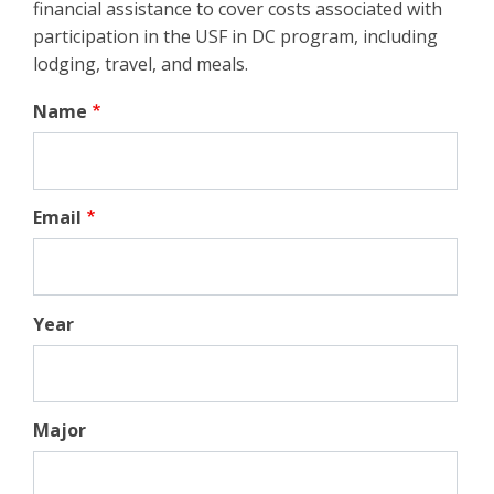
financial assistance to cover costs associated with
participation in the USF in DC program, including
lodging, travel, and meals.
Name
Email
Year
Major