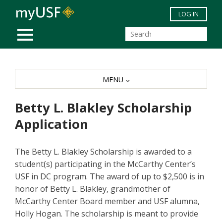
Skip to main content
LOG IN
MOBILE MENU
MENU
Betty L. Blakley Scholarship
Application
The Betty L. Blakley Scholarship is awarded to a
student(s) participating in the McCarthy Center’s
USF in DC program. The award of up to $2,500 is in
honor of Betty L. Blakley, grandmother of
McCarthy Center Board member and USF alumna,
Holly Hogan. The scholarship is meant to provide