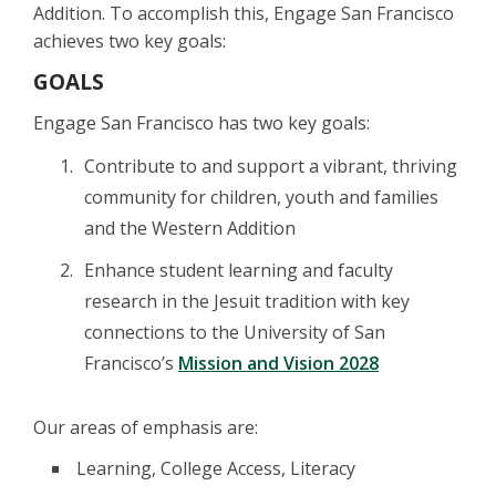
Addition. To accomplish this, Engage San Francisco
achieves two key goals:
GOALS
Engage San Francisco has two key goals:
Contribute to and support a vibrant, thriving
community for children, youth and families
and the Western Addition
Enhance student learning and faculty
research in the Jesuit tradition with key
connections to the University of San
Francisco’s
Mission and Vision 2028
Our areas of emphasis are:
Learning, College Access, Literacy