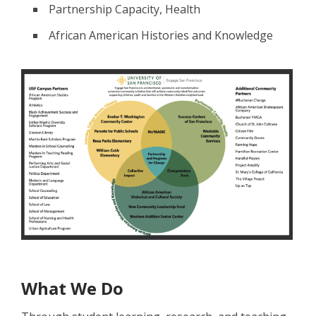
Partnership Capacity, Health
African American Histories and Knowledge
What We Do