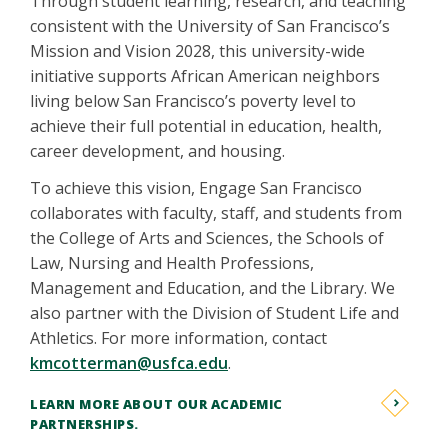
Through student learning, research, and teaching
consistent with the University of San Francisco’s
Mission and Vision 2028, this university-wide
initiative supports African American neighbors
living below San Francisco’s poverty level to
achieve their full potential in education, health,
career development, and housing.
To achieve this vision, Engage San Francisco
collaborates with faculty, staff, and students from
the College of Arts and Sciences, the Schools of
Law, Nursing and Health Professions,
Management and Education, and the Library. We
also partner with the Division of Student Life and
Athletics. For more information, contact
kmcotterman@usfca.edu
.
LEARN MORE ABOUT OUR ACADEMIC
PARTNERSHIPS.