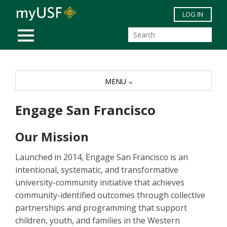
Skip to main content
LOG IN
MOBILE MENU
MENU
Engage San Francisco
Our Mission
Launched in 2014, Engage San Francisco is an
intentional, systematic, and transformative
university-community initiative that achieves
community-identified outcomes through collective
partnerships and programming that support
children, youth, and families in the Western