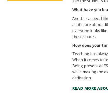
join the students t
What have you lea
Another aspect I li
a lot more about dif
everyone looks like
these spaces.
How does your tim
Teaching has always
When it comes to te
Being present at ES
while making the ex
dedication.
READ MORE ABOU