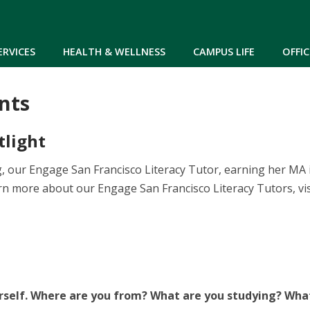
Skip to main content
ERVICES
HEALTH & WELLNESS
CAMPUS LIFE
OFFIC
nts
tlight
 our Engage San Francisco Literacy Tutor, earning her MA 
rn more about our Engage San Francisco Literacy Tutors, vi
rself. Where are you from? What are you studying? Wha