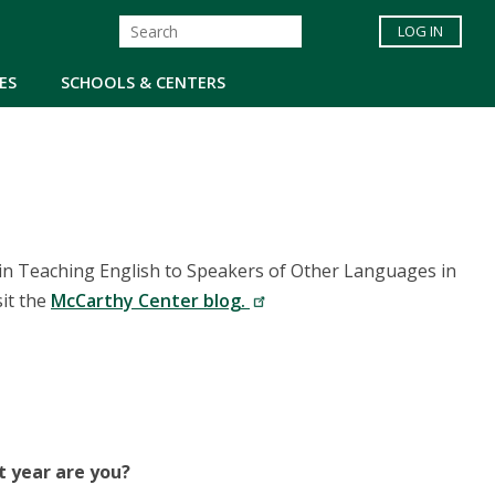
LOG IN
ES
SCHOOLS & CENTERS
in Teaching English to Speakers of Other Languages in
sit the
McCarthy Center blog.
t year are you?