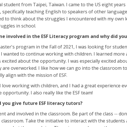
al student from Taipei, Taiwan. I came to the US eight year
 specifically teaching English to speakers of other languages
ired to think about the struggles I encountered with my own
ruggles in school.
e involved in the ESF Literacy program and why did yo
ter's program in the Fall of 2021, I was looking for stud
 I wanted to continue working with children. I learned more
as excited about the opportunity. I was especially excited a
 are overworked. I like how we can go into the classroom to
ly align with the mission of ESF.
I love working with children, and I had a great experience ev
 opportunity. I also really like the ESF team!
you give future ESF literacy tutors?
ent and involved in the classroom. Be part of the class -- do
classroom. Take the initiative to interact with the students