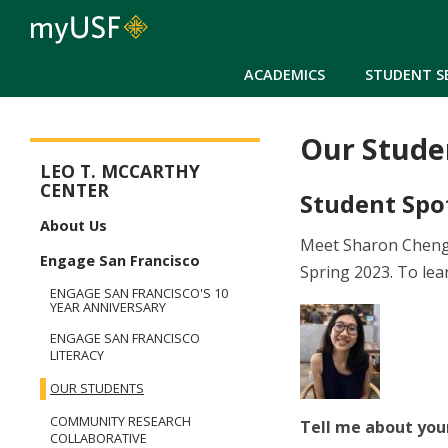
ACADEMICS
STUDENT S
Our Stude
McCarthy Center
LEO T. MCCARTHY
CENTER
Student Spo
About Us
Meet Sharon Cheng,
Engage San Francisco
Spring 2023. To lea
ENGAGE SAN FRANCISCO'S 10
YEAR ANNIVERSARY
ENGAGE SAN FRANCISCO
LITERACY
OUR STUDENTS
COMMUNITY RESEARCH
Tell me about you
COLLABORATIVE