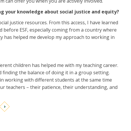
m can offer you when you are actively involved.
ng your knowledge about social justice and equity?
ial justice resources. From this access, I have learned
osed before ESF, especially coming from a country where
uity has helped me develop my approach to working in
erent children has helped me with my teaching career.
finding the balance of doing it in a group setting.
in working with different students at the same time
ur teachers – their patience, their understanding, and