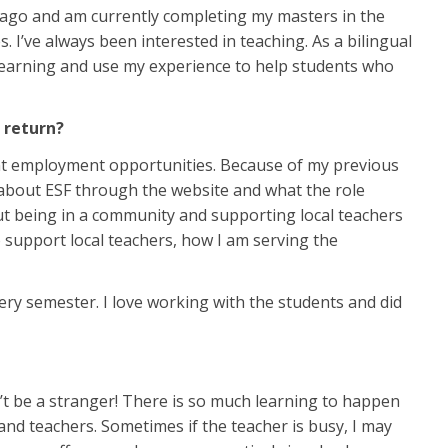
s ago and am currently completing my masters in the
. I’ve always been interested in teaching. As a bilingual
 learning and use my experience to help students who
u return?
ent employment opportunities. Because of my previous
 about ESF through the website and what the role
bout being in a community and supporting local teachers
 support local teachers, how I am serving the
ery semester. I love working with the students and did
n’t be a stranger! There is so much learning to happen
 and teachers. Sometimes if the teacher is busy, I may