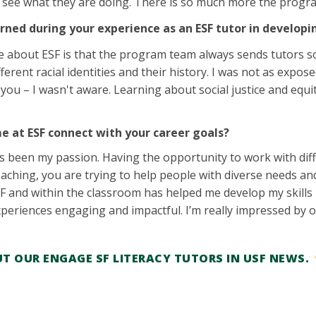
o see what they are doing. There is so much more the progra
rned during your experience as an ESF tutor in developi
ke about ESF is that the program team always sends tutors soc
ferent racial identities and their history. I was not as exp
 you – I wasn't aware. Learning about social justice and eq
e at ESF connect with your career goals?
 been my passion. Having the opportunity to work with diff
aching, you are trying to help people with diverse needs and 
F and within the classroom has helped me develop my skills 
periences engaging and impactful. I’m really impressed by o
T OUR ENGAGE SF LITERACY TUTORS IN USF NEWS.