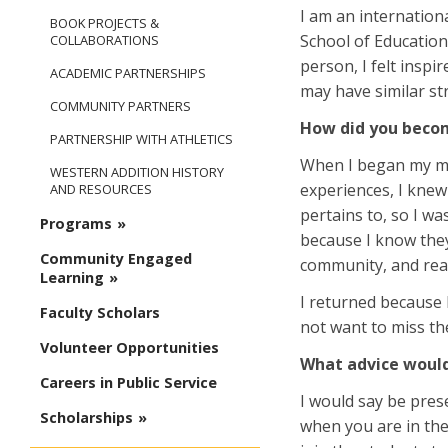
I am an internation
BOOK PROJECTS &
School of Education,
COLLABORATIONS
person, I felt insp
ACADEMIC PARTNERSHIPS
may have similar st
COMMUNITY PARTNERS
How did you becom
PARTNERSHIP WITH ATHLETICS
When I began my mas
WESTERN ADDITION HISTORY
experiences, I knew
AND RESOURCES
pertains to, so I w
Programs
because I know they
Community Engaged
community, and real
Learning
I returned because 
Faculty Scholars
not want to miss the
Volunteer Opportunities
What advice would 
Careers in Public Service
I would say be pres
Scholarships
when you are in the 