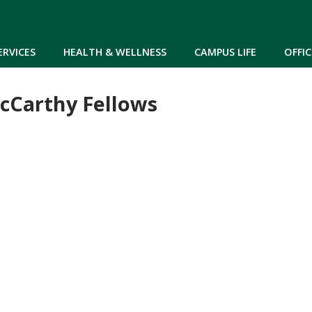
Skip to main content
ERVICES
HEALTH & WELLNESS
CAMPUS LIFE
OFFIC
cCarthy Fellows