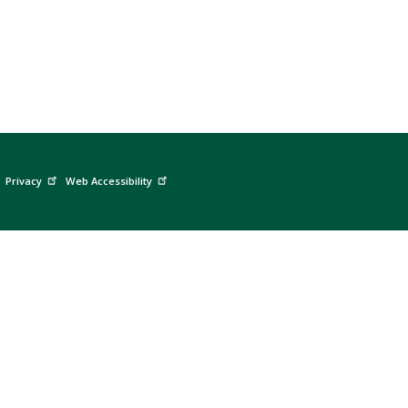
Privacy
Web Accessibility