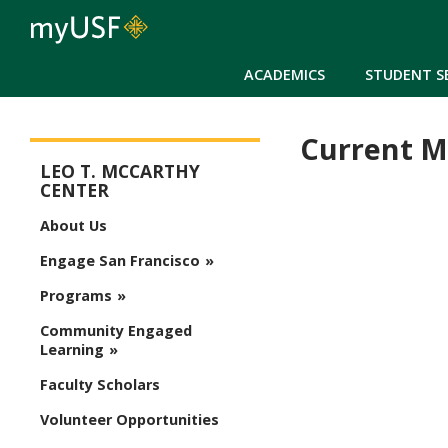
ACADEMICS
STUDENT S
Current M
McCarthy Center
LEO T. MCCARTHY
CENTER
About Us
Engage San Francisco
Programs
Community Engaged
Learning
Faculty Scholars
Volunteer Opportunities