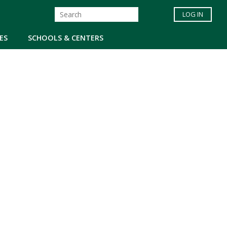
LOG IN
ES
SCHOOLS & CENTERS