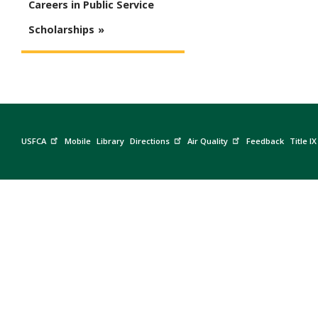
Careers in Public Service
Scholarships
USFCA
Mobile
Library
Directions
Air Quality
Feedback
Title IX