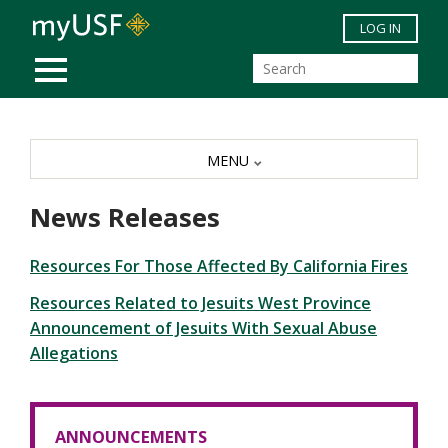
Skip to main content
LOG IN
MOBILE MENU
MENU
News Releases
Resources For Those Affected By California Fires
Resources Related to Jesuits West Province
Announcement of Jesuits With Sexual Abuse
Allegations
ANNOUNCEMENTS