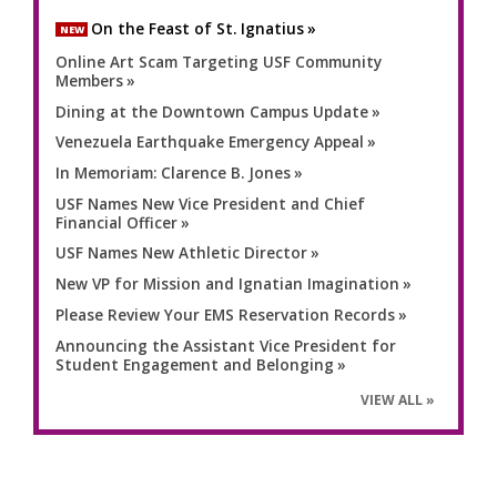
On the Feast of St. Ignatius
NEW
Online Art Scam Targeting USF Community
Members
Dining at the Downtown Campus Update
Venezuela Earthquake Emergency Appeal
In Memoriam: Clarence B. Jones
USF Names New Vice President and Chief
Financial Officer
USF Names New Athletic Director
New VP for Mission and Ignatian Imagination
Please Review Your EMS Reservation Records
Announcing the Assistant Vice President for
Student Engagement and Belonging
VIEW ALL