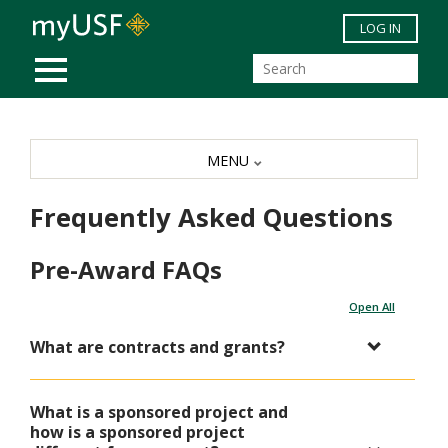
Skip to main content
LOG IN
MOBILE MENU
MENU
Frequently Asked Questions
Pre-Award FAQs
Open All
What are contracts and grants?
What is a sponsored project and
how is a sponsored project