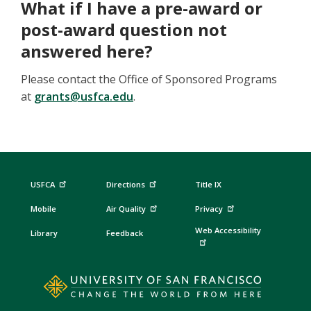
What if I have a pre-award or
post-award question not
answered here?
Please contact the Office of Sponsored Programs
at
grants@usfca.edu
.
USFCA
Directions
Title IX
Mobile
Air Quality
Privacy
Web Accessibility
Library
Feedback