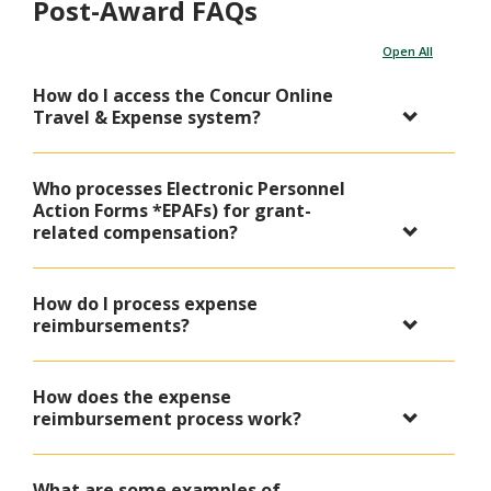
Post-Award FAQs
Open All
How do I access the Concur Online
Travel & Expense system?
Who processes Electronic Personnel
Action Forms *EPAFs) for grant-
related compensation?
How do I process expense
reimbursements?
How does the expense
reimbursement process work?
What are some examples of