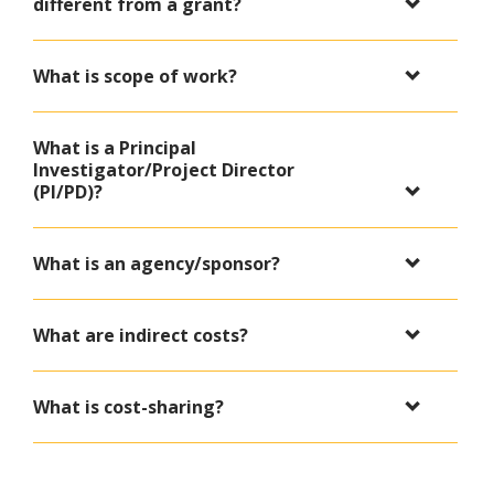
different from a grant?
What is scope of work?
What is a Principal
Investigator/Project Director
(PI/PD)?
What is an agency/sponsor?
What are indirect costs?
What is cost-sharing?