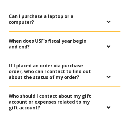
Can I purchase a laptop or a
computer?
When does USF's fiscal year begin
and end?
If I placed an order via purchase
order, who can I contact to find out
about the status of my order?
Who should I contact about my gift
account or expenses related to my
gift account?