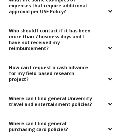
expenses that require additional
approval per USF Policy?
Who should I contact if it has been
more than 7 business days and I
have not received my
reimbursement?
How can I request a cash advance
for my field-based research
project?
Where can I find general University
travel and entertainment policies?
Where can I find general
purchasing card policies?