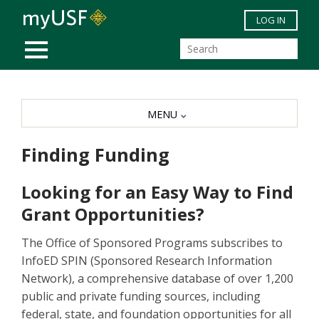
Skip to main content
LOG IN
MOBILE MENU
MENU
Finding Funding
Looking for an Easy Way to Find
Grant Opportunities?
The Office of Sponsored Programs subscribes to
InfoED SPIN (Sponsored Research Information
Network), a comprehensive database of over 1,200
public and private funding sources, including
federal, state, and foundation opportunities for all