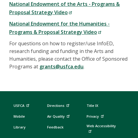
National Endowment of the Arts - Programs &
Proposal Strategy Video
National Endowment for the Humanities -
Programs & Proposal Strategy Video
For questions on how to register/use InfoED,
research funding and funding in the Arts and
Humanities, please contact the Office of Sponsored
Programs at
grants@usfca.edu
.
USFCA
Directions
Title IX
Mobile
Air Quality
Privacy
Web Accessibility
Library
Feedback