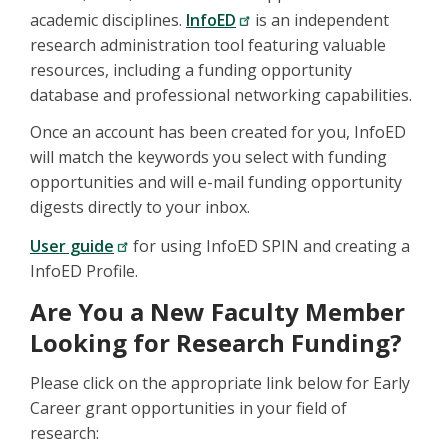
academic disciplines.
InfoED
is an independent
research administration tool featuring valuable
resources, including a funding opportunity
database and professional networking capabilities.
Once an account has been created for you, InfoED
will match the keywords you select with funding
opportunities and will e-mail funding opportunity
digests directly to your inbox.
User guide
for using InfoED SPIN and creating a
InfoED Profile.
Are You a New Faculty Member
Looking for Research Funding?
Please click on the appropriate link below for Early
Career grant opportunities in your field of
research: