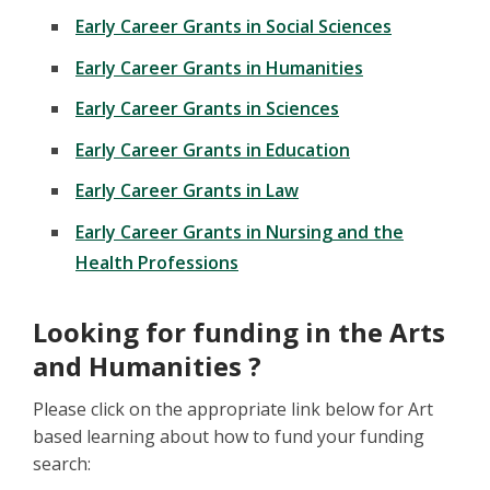
Early Career Grants in Social Sciences
Early Career Grants in Humanities
Early Career Grants in Sciences
Early Career Grants in Education
Early Career Grants in Law
Early Career Grants in Nursing and the
Health Professions
Looking for funding in the Arts
and Humanities ?
Please click on the appropriate link below for Art
based learning about how to fund your funding
search: