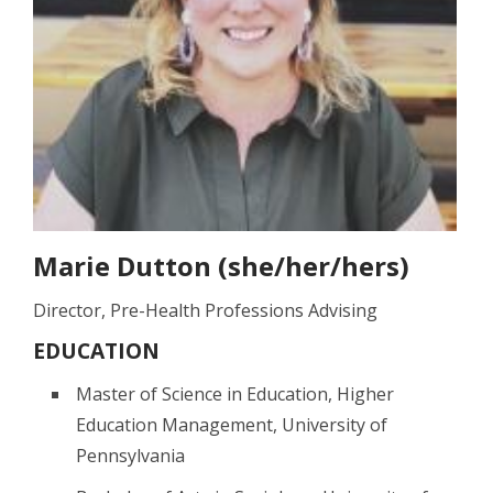
Marie Dutton (she/her/hers)
Director, Pre-Health Professions Advising
EDUCATION
Master of Science in Education, Higher
Education Management, University of
Pennsylvania