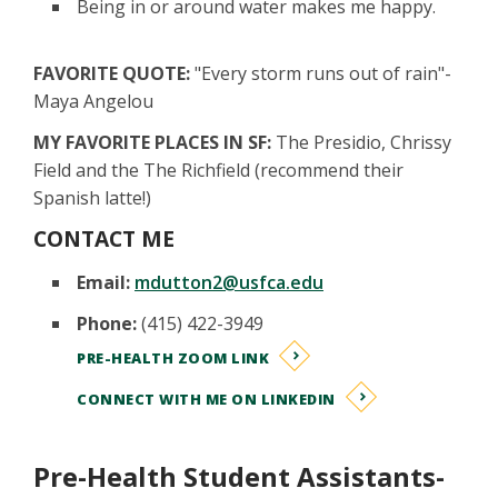
Being in or around water makes me happy.
FAVORITE QUOTE:
"Every storm runs out of rain"-
Maya Angelou
MY FAVORITE PLACES IN SF:
The Presidio, Chrissy
Field and the The Richfield (recommend their
Spanish latte!)
CONTACT ME
Email:
mdutton2@usfca.edu
Phone:
(415) 422-3949
PRE-HEALTH ZOOM LINK
CONNECT WITH ME ON LINKEDIN
Pre-Health Student Assistants-