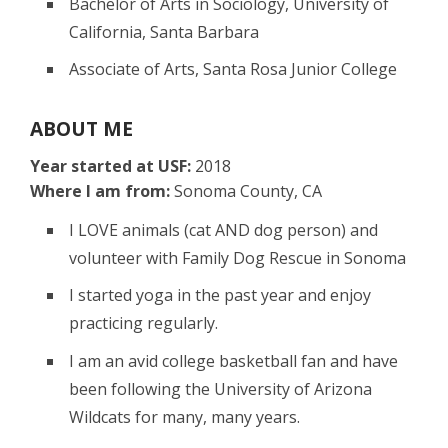
Bachelor of Arts in Sociology, University of
California, Santa Barbara
Associate of Arts, Santa Rosa Junior College
ABOUT ME
Year started at USF:
2018
Where I am from:
Sonoma County, CA
I LOVE animals (cat AND dog person) and
volunteer with Family Dog Rescue in Sonoma
I started yoga in the past year and enjoy
practicing regularly.
I am an avid college basketball fan and have
been following the University of Arizona
Wildcats for many, many years.