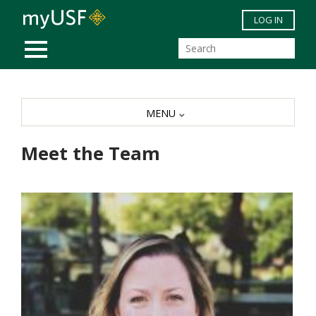
Skip to main content
LOG IN
MOBILE MENU
MENU
Meet the Team