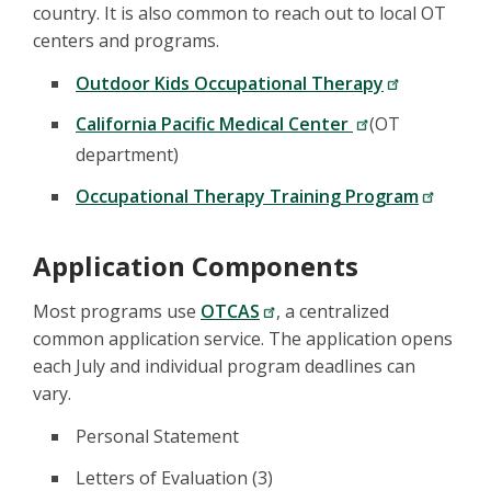
country. It is also common to reach out to local OT
centers and programs.
Outdoor Kids Occupational Therapy
California Pacific Medical Center
(OT
department)
Occupational Therapy Training Program
Application Components
Most programs use
OTCAS
, a centralized
common application service. The application opens
each July and individual program deadlines can
vary.
Personal Statement
Letters of Evaluation (3)