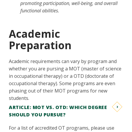
promoting participation, well-being, and overall
functional abilities.
Academic
Preparation
Academic requirements can vary by program and
whether you are pursing a MOT (master of science
in occupational therapy) or a OTD (doctorate of
occupational therapy). Some programs are even
phasing out of their MOT programs for new
students.
ARTICLE: MOT VS. OTD: WHICH DEGREE
SHOULD YOU PURSUE?
For a list of accredited OT programs, please use