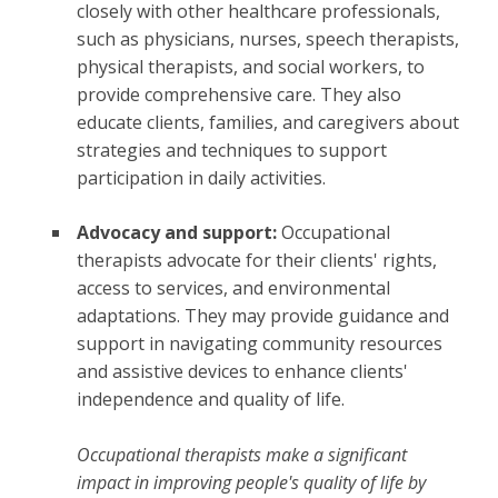
closely with other healthcare professionals,
such as physicians, nurses, speech therapists,
physical therapists, and social workers, to
provide comprehensive care. They also
educate clients, families, and caregivers about
strategies and techniques to support
participation in daily activities.
Advocacy and support:
Occupational
therapists advocate for their clients' rights,
access to services, and environmental
adaptations. They may provide guidance and
support in navigating community resources
and assistive devices to enhance clients'
independence and quality of life.
Occupational therapists make a significant
impact in improving people's quality of life by