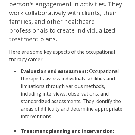
person's engagement in activities. They
work collaboratively with clients, their
families, and other healthcare
professionals to create individualized
treatment plans.
Here are some key aspects of the occupational
therapy career:
Evaluation and assessment:
Occupational
therapists assess individuals' abilities and
limitations through various methods,
including interviews, observations, and
standardized assessments. They identify the
areas of difficulty and determine appropriate
interventions.
Treatment planning and intervention: