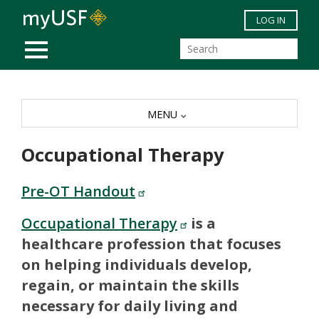
Skip to main content
LOG IN
MOBILE MENU
MENU
Occupational Therapy
Pre-OT Handout
Occupational Therapy
is a
healthcare profession that focuses
on helping individuals develop,
regain, or maintain the skills
necessary for daily living and