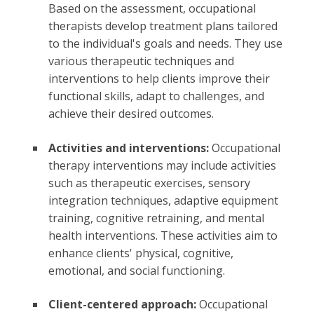
Based on the assessment, occupational
therapists develop treatment plans tailored
to the individual's goals and needs. They use
various therapeutic techniques and
interventions to help clients improve their
functional skills, adapt to challenges, and
achieve their desired outcomes.
Activities and interventions:
Occupational
therapy interventions may include activities
such as therapeutic exercises, sensory
integration techniques, adaptive equipment
training, cognitive retraining, and mental
health interventions. These activities aim to
enhance clients' physical, cognitive,
emotional, and social functioning.
Client-centered approach:
Occupational