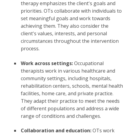
therapy emphasizes the client's goals and
priorities. OTs collaborate with individuals to
set meaningful goals and work towards
achieving them. They also consider the
client's values, interests, and personal
circumstances throughout the intervention
process.
Work across settings:
Occupational
therapists work in various healthcare and
community settings, including hospitals,
rehabilitation centers, schools, mental health
facilities, home care, and private practice.
They adapt their practice to meet the needs
of different populations and address a wide
range of conditions and challenges.
Collaboration and education:
OTs work