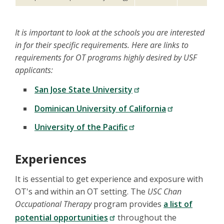
It is important to look at the schools you are interested
in for their specific requirements. Here are links to
requirements for OT programs highly desired by USF
applicants:
San Jose State University
Dominican University of California
University of the Pacific
Experiences
It is essential to get experience and exposure with
OT's and within an OT setting. The
USC Chan
Occupational Therapy
program provides
a list of
potential opportunities
throughout the