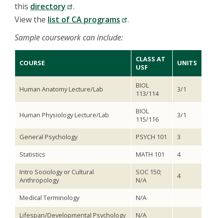
this
directory
.
View the
list of CA programs
.
Sample coursework can include:
CLASS AT
COURSE
UNITS
USF
BIOL
Human Anatomy Lecture/Lab
3/1
113/114
BIOL
Human Physiology Lecture/Lab
3/1
115/116
General Psychology
PSYCH 101
3
Statistics
MATH 101
4
Intro Sociology or Cultural
SOC 150;
4
Anthropology
N/A
Medical Terminology
N/A
Lifespan/Developmental Psychology
N/A