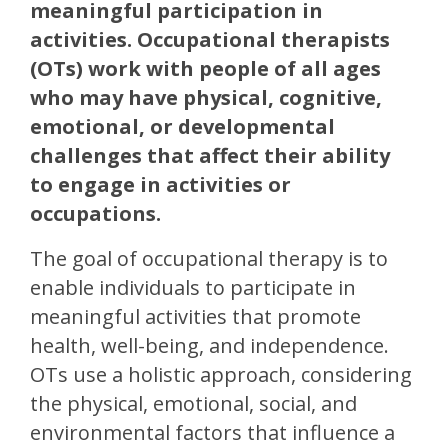
meaningful participation in
activities. Occupational therapists
(OTs) work with people of all ages
who may have physical, cognitive,
emotional, or developmental
challenges that affect their ability
to engage in activities or
occupations.
The goal of occupational therapy is to
enable individuals to participate in
meaningful activities that promote
health, well-being, and independence.
OTs use a holistic approach, considering
the physical, emotional, social, and
environmental factors that influence a