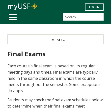
Skip to main content
LOG IN
MOBILE MENU
MENU
Final Exams
Each course's final exam is based on its regular
meeting days and times. Final exams are typically
held in the same classroom in which the course
meets throughout the semester. Some exceptions
do apply.
Students may check the final exam schedules below
to determine when their final exams meet.