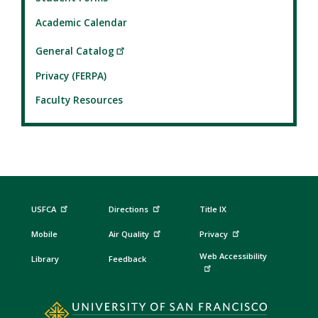
Academic Calendar
General Catalog
Privacy (FERPA)
Faculty Resources
USFCA
Directions
Title IX
Mobile
Air Quality
Privacy
Web Accessibility
Library
Feedback