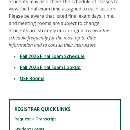
Students may also check the schedule of classes to
view the final exam time assigned to each section.
Please be aware that listed final exam days, time,
and meeting rooms are subject to change.
Students are strongly encouraged to
check the
schedule frequently for the most up-to-date
information and to consult their instructors
.
Fall 2026 Final Exam Schedule
Fall 2026 Final Exam Lookup
USF Rooms
REGISTRAR QUICK LINKS
Request a Transcript
Student Forms