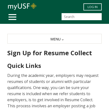
Skip to main content
LOG IN
MOBILE MENU
MENU
Sign Up for Resume Collect
Quick Links
During the academic year, employers may request
resumes of students or alumni with particular
qualifications. One way, you can be sure your
resume is included when we refer students to
employers, is to get involved in Resume Collect.
This process involves an employer posting a job