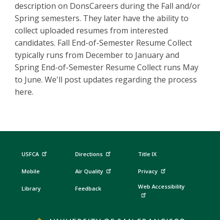
description on DonsCareers during the Fall and/or
Spring semesters. They later have the ability to
collect uploaded resumes from interested
candidates. Fall End-of-Semester Resume Collect
typically runs from December to January and
Spring End-of-Semester Resume Collect runs May
to June. We'll post updates regarding the process
here.
USFCA
Directions
Title IX
Mobile
Air Quality
Privacy
Web Accessibility
Library
Feedback