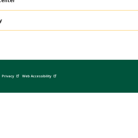
Center
y
Privacy
Web Accessibility