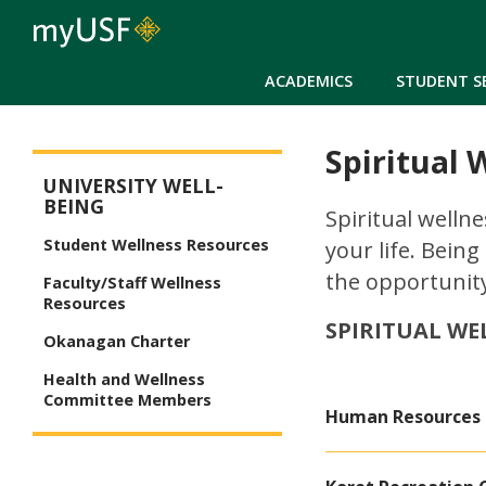
ACADEMICS
STUDENT S
Spiritual 
University Well-Being
UNIVERSITY WELL-
BEING
Spiritual wellne
Student Wellness Resources
your life. Being
the opportunity
Faculty/Staff Wellness
Resources
SPIRITUAL WE
Okanagan Charter
Health and Wellness
Committee Members
Human Resources