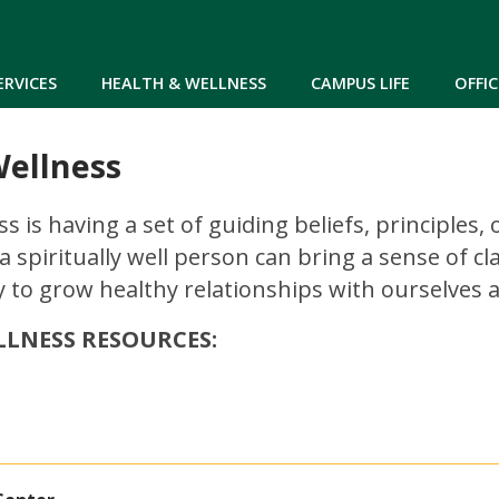
Skip to main content
ERVICES
HEALTH & WELLNESS
CAMPUS LIFE
OFFIC
Wellness
ss is having a set of guiding beliefs, principle
 a spiritually well person can bring a sense of 
 to grow healthy relationships with ourselves 
LLNESS RESOURCES: