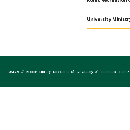
Koret Recreation 
University Ministr
USFCA
Mobile
Library
Directions
Air Quality
Feedback
Title IX