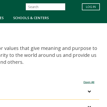
LOG IN
ES
SCHOOLS & CENTERS
s, or values that give meaning and purpose to
clarity to the world around us and provide us
and others.
Open All