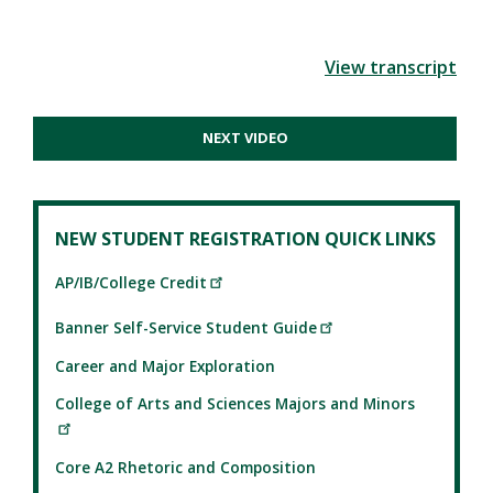
View transcript
NEXT VIDEO
NEW STUDENT REGISTRATION QUICK LINKS
AP/IB/College Credit
Banner Self-Service Student Guide
Career and Major Exploration
College of Arts and Sciences Majors and Minors
Core A2 Rhetoric and Composition