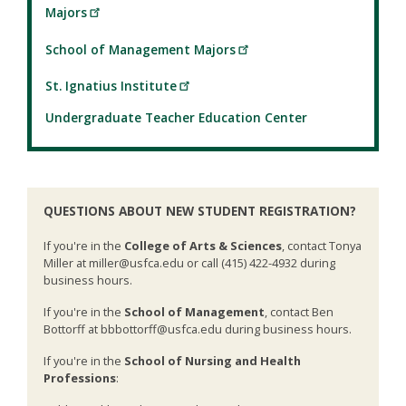
Majors
School of Management Majors
St. Ignatius Institute
Undergraduate Teacher Education Center
QUESTIONS ABOUT NEW STUDENT REGISTRATION?
If you're in the
College of Arts & Sciences
, contact Tonya
Miller at miller@usfca.edu or call (415) 422-4932 during
business hours.
If you're in the
School of Management
, contact Ben
Bottorff at bbbottorff@usfca.edu during business hours.
If you're in the
School of Nursing and Health
Professions
: