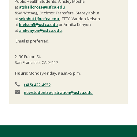
Public Health Students: Ainsley Mosha
at
atshallcross@usfca.edu
BSN (Nursing) Students
: Transfers: Stacey Kohut
at
sekohut1@usfca.edu
, FTFY: Vandon Nelson
at
lnelson5@usfca.edu
or Annika Kenyon
at
amkenyon@usfca.edu
.
Email is preferred.
2130 Fulton St.
San Francisco, CA 94117
Hours
: Monday–Friday, 9 a.m.–5 p.m.
(415) 422-4932
newstudentregistration
@usfca.edu