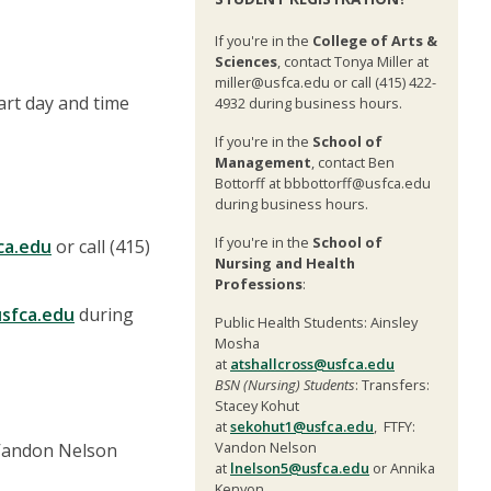
If you're in the
College of Arts &
Sciences
, contact Tonya Miller at
miller@usfca.edu or call (415) 422-
tart day and time
4932 during business hours.
If you're in the
School of
Management
, contact Ben
Bottorff at bbbottorff@usfca.edu
during business hours.
If you're in the
School of
ca.edu
or call (415)
Nursing and Health
Professions
:
sfca.edu
during
Public Health Students: Ainsley
Mosha
at
atshallcross@usfca.edu
BSN (Nursing) Students
: Transfers:
Stacey Kohut
at
sekohut1@usfca.edu
, FTFY:
Vandon Nelson
 Vandon Nelson
at
lnelson5@usfca.edu
or Annika
Kenyon