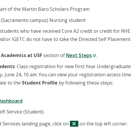
art of the Martin Baro Scholars Program
a (Sacramento campus) Nursing student
students who have received Core A2 credit or credit for RH
d/or IGETC do not have to take the Directed Self Placement 
e
Academics at USF
section of
Next Steps
.
tudents
: Class registration for new First Year Undergraduat
 June 24, 10 am. You can view your registration access tim
gate to the
Student Profile
by following these steps:
Dashboard
lf-Service (Student).
 Services landing page, click on
on the top left corner.