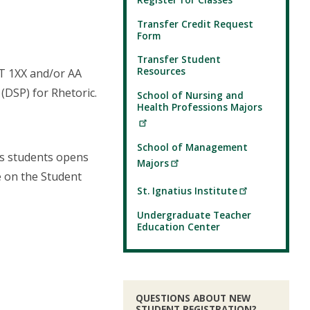
Transfer Credit Request
Form
Transfer Student
Resources
ET 1XX and/or AA
(DSP) for Rhetoric.
School of Nursing and
Health Professions Majors
School of Management
es students opens
Majors
e on the Student
St. Ignatius Institute
Undergraduate Teacher
Education Center
QUESTIONS ABOUT NEW
STUDENT REGISTRATION?