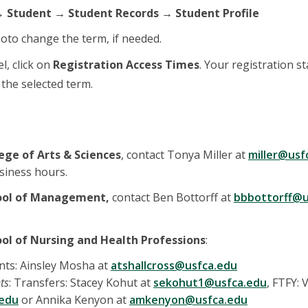
 Student → Student Records → Student Profile
oto change the term, if needed.
el, click on
Registration Access Times
. Your registration s
r the selected term.
ege of Arts & Sciences
, contact Tonya Miller at
miller@usf
siness hours.
ool of Management,
contact Ben Bottorff at
bbbottorff@u
ol of Nursing and Health Professions
:
nts: Ainsley Mosha at
atshallcross@usfca.edu
ts
: Transfers: Stacey Kohut at
sekohut1@usfca.edu
, FTFY:
.edu
or Annika Kenyon at
amkenyon@usfca.edu