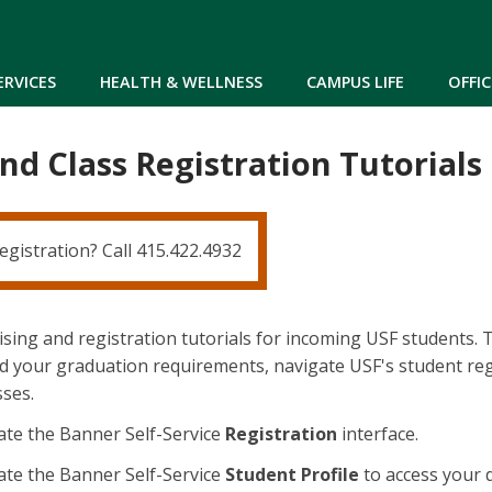
Skip to main content
ERVICES
HEALTH & WELLNESS
CAMPUS LIFE
OFFIC
nd Class Registration Tutorials
egistration? Call 415.422.4932
sing and registration tutorials for incoming USF students. Th
 your graduation requirements, navigate USF's student regi
sses.
te the Banner Self-Service
Registration
interface.
te the Banner Self-Service
Student Profile
to access your 