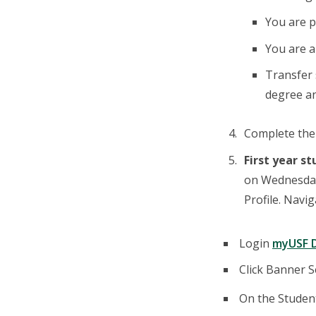
You are p
You are 
Transfer 
degree an
Complete th
First year s
on Wednesday,
Profile. Navi
Login
myUSF 
Click Banner Se
On the Student