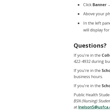
Click
Banner →
Above your ph
In the left pan
will display fo
Questions?
If you're in the
Coll
422-4932 during bu
If you're in the
Sch
business hours.
If you're in the
Scho
Public Health Stude
BSN (Nursing) Studen
at
lnelson5@usfca