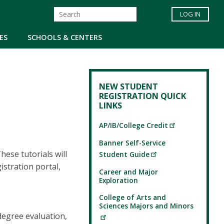
LOG IN
ES
SCHOOLS & CENTERS
NEW STUDENT
REGISTRATION QUICK
LINKS
AP/IB/College Credit
Banner Self-Service
ese tutorials will
Student Guide
stration portal,
Career and Major
Exploration
College of Arts and
Sciences Majors and Minors
degree evaluation,