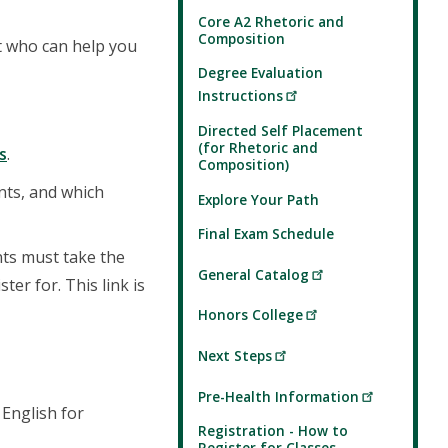
Core A2 Rhetoric and
Composition
nt who can help you
Degree Evaluation
Instructions
Directed Self Placement
(for Rhetoric and
s
.
Composition)
nts, and which
Explore Your Path
Final Exam Schedule
nts must take the
General Catalog
er for. This link is
Honors College
Next Steps
Pre-Health Information
 English for
Registration - How to
Register for Classes