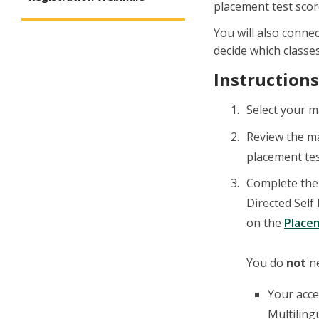
placement test score
You will also conne
decide which classes
Instructions
Select your m
Review the m
placement tes
Complete the 
Directed Self
on the
Place
You do
not
ne
Your acce
Multiling