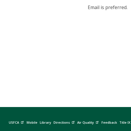
Email is preferred.
USFCA
Mobile
Library
Directions
Air Quality
Feedback
Title IX