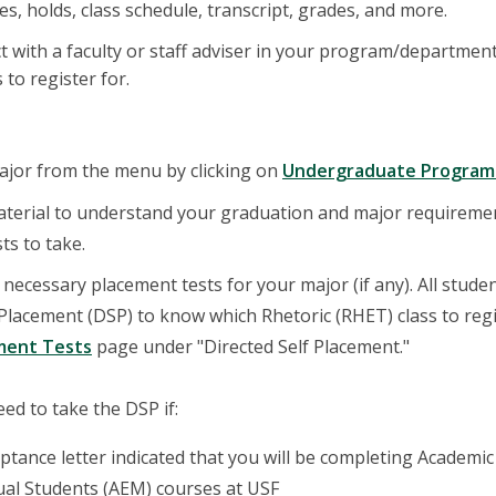
s, holds, class schedule, transcript, grades, and more.
ct with a faculty or staff adviser in your program/departme
 to register for.
ajor from the menu by clicking on
Undergraduate Program
aterial to understand your graduation and major requireme
ts to take.
necessary placement tests for your major (if any). All stude
 Placement (DSP) to know which Rhetoric (RHET) class to regist
ment Tests
page under "Directed Self Placement."
ed to take the DSP if:
ptance letter indicated that you will be completing Academic
ual Students (AEM) courses at USF