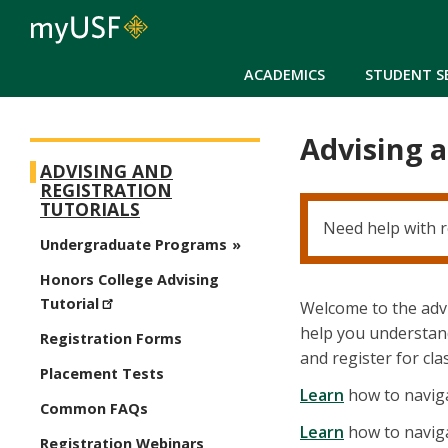
ACADEMICS
STUDENT S
Advising a
New Student Registration Menu
ADVISING AND
REGISTRATION
TUTORIALS
Need help with r
Undergraduate Programs
Honors College Advising
Tutorial
Welcome to the advi
help you understand
Registration Forms
and register for cla
Placement Tests
Learn
how to naviga
Common FAQs
Learn
how to naviga
Registration Webinars