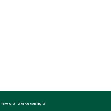
Privacy
Web Accessibility