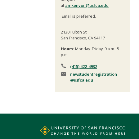
at
amkenyon@usfca.edu
.
Email is preferred.
2130 Fulton St.
San Francisco, CA 94117
Hours
: Monday–Friday, 9 a.m.–5
p.m.
(415) 422-4932
newstudentregistration
@usfca.edu