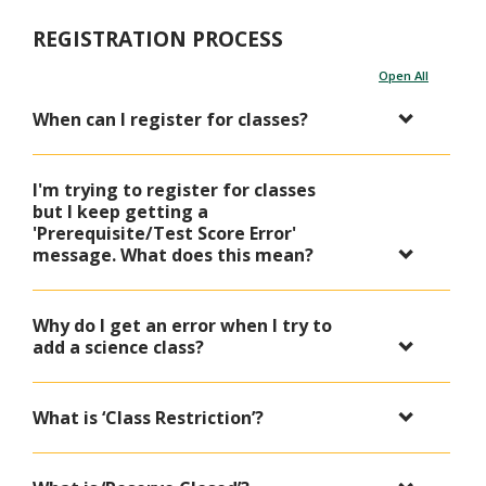
REGISTRATION PROCESS
Open All
When can I register for classes?
I'm trying to register for classes
but I keep getting a
'Prerequisite/Test Score Error'
message. What does this mean?
Why do I get an error when I try to
add a science class?
What is ‘Class Restriction’?