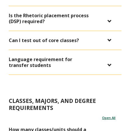
Is the Rhetoric placement process
(DSP) required?
Can I test out of core classes?
Language requirement for
transfer students
CLASSES, MAJORS, AND DEGREE
REQUIREMENTS
Open All
How many classes/units should a