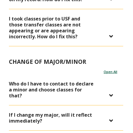
I took classes prior to USF and
those transfer classes are not
appearing or are appearing
incorrectly. How do I fix this?
CHANGE OF MAJOR/MINOR
Open All
Who do I have to contact to declare
a minor and choose classes for
that?
If I change my major, will it reflect
immediately?