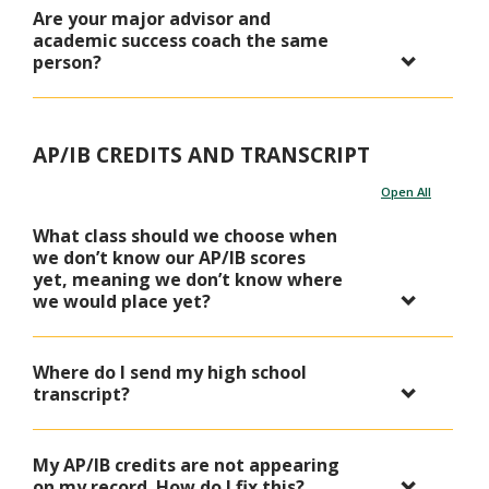
Are your major advisor and
academic success coach the same
person?
AP/IB CREDITS AND TRANSCRIPT
Open All
What class should we choose when
we don’t know our AP/IB scores
yet, meaning we don’t know where
we would place yet?
Where do I send my high school
transcript?
My AP/IB credits are not appearing
on my record. How do I fix this?