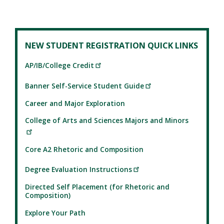
NEW STUDENT REGISTRATION QUICK LINKS
AP/IB/College Credit
Banner Self-Service Student Guide
Career and Major Exploration
College of Arts and Sciences Majors and Minors
Core A2 Rhetoric and Composition
Degree Evaluation Instructions
Directed Self Placement (for Rhetoric and
Composition)
Explore Your Path