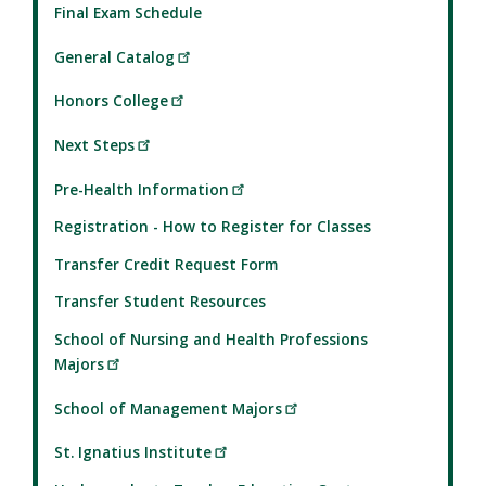
Final Exam Schedule
General Catalog
Honors College
Next Steps
Pre-Health Information
Registration - How to Register for Classes
Transfer Credit Request Form
Transfer Student Resources
School of Nursing and Health Professions
Majors
School of Management Majors
St. Ignatius Institute