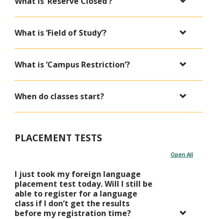
What is ‘Reserve Closed’?
What is ‘Field of Study’?
What is ‘Campus Restriction’?
When do classes start?
PLACEMENT TESTS
Open All
I just took my foreign language
placement test today. Will I still be
able to register for a language
class if I don’t get the results
before my registration time?