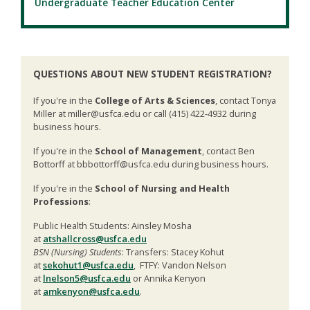
Undergraduate Teacher Education Center
QUESTIONS ABOUT NEW STUDENT REGISTRATION?
If you're in the
College of Arts & Sciences
, contact Tonya
Miller at miller@usfca.edu or call (415) 422-4932 during
business hours.
If you're in the
School of Management
, contact Ben
Bottorff at bbbottorff@usfca.edu during business hours.
If you're in the
School of Nursing and Health
Professions
:
Public Health Students: Ainsley Mosha
at
atshallcross@usfca.edu
BSN (Nursing) Students
: Transfers: Stacey Kohut
at
sekohut1@usfca.edu
, FTFY: Vandon Nelson
at
lnelson5@usfca.edu
or Annika Kenyon
at
amkenyon@usfca.edu
.