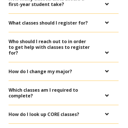
first-year student take?
What classes should I register for?
Who should I reach out to in order
to get help with classes to register
for?
How do I change my major?
Which classes am I required to
complete?
How do I look up CORE classes?