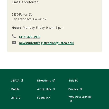
Email is preferred.
2130 Fulton St.
San Francisco, CA 94117
Hours
: Monday–Friday, 9 a.m.–5 p.m.
(415) 422-4932
newstudentregistration
@usfca.edu
USFCA
Directions
Title IX
Mobile
Air Quality
Privacy
Web Accessibility
Library
Feedback