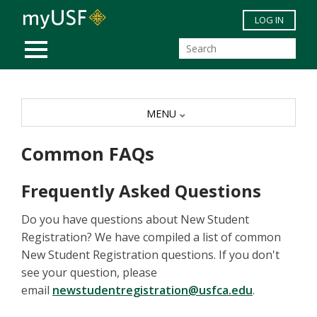
Skip to main content
LOG IN
MOBILE MENU
MENU
Common FAQs
Frequently Asked Questions
Do you have questions about New Student
Registration? We have compiled a list of common
New Student Registration questions. If you don't
see your question, please
email
newstudentregistration@usfca.edu
.