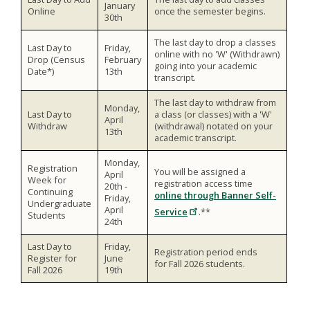
January
Online
once the semester begins.
30th
The last day to drop a classes
Last Day to
Friday,
online with no 'W' (Withdrawn)
Drop (Census
February
going into your academic
Date*)
13th
transcript.
The last day to withdraw from
Monday,
Last Day to
a class (or classes) with a 'W'
April
Withdraw
(withdrawal) notated on your
13th
academic transcript.
Monday,
Registration
You will be assigned a
April
Week for
registration access time
20th -
Continuing
online through Banner Self-
Friday,
Undergraduate
April
Service
.**
Students
24th
Last Day to
Friday,
Registration period ends
Register for
June
for Fall 2026 students.
Fall 2026
19th