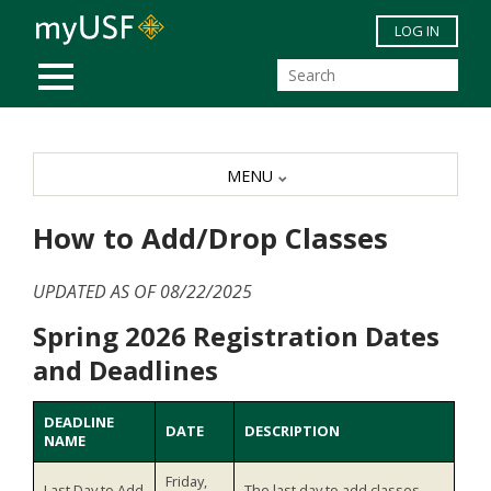
Skip to main content
LOG IN
MOBILE MENU
MENU
How to Add/Drop Classes
UPDATED AS OF 08/22/2025
Spring 2026 Registration Dates
and Deadlines
DEADLINE
DATE
DESCRIPTION
NAME
Friday,
Last Day to Add
The last day to add classes