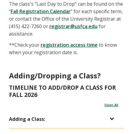
The class's "Last Day to Drop" can be found on the
"
Fall Registration Calendar
" for each specific term,
or contact the Office of the University Registrar at
(415) 422-7260 or
registrar@usfca.edu
for
assistance.
**Check your
registration access time
to know
when your registration date is.
Adding/Dropping a Class?
TIMELINE TO ADD/DROP A CLASS FOR
FALL 2026
Open All
Adding a Class: