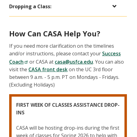
Dropping a Class:
How Can CASA Help You?
If you need more clarification on the timelines
and/or instructions, please contact your
Success
Coach
or CASA at
casa@usfca.edu
. You can also
visit the
CASA front desk
on the UC 3rd floor
between 9 a.m. - 5 p.m. PT on Mondays - Fridays.
(Excluding Holidays)
FIRST WEEK OF CLASSES ASSISTANCE DROP-
INS
CASA will be hosting drop-ins during the first
week of classes for Spring 2026 to help with