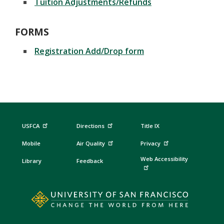
Tuition Adjustments/Refunds
FORMS
Registration Add/Drop form
USFCA
Directions
Title IX
Mobile
Air Quality
Privacy
Web Accessibility
Library
Feedback