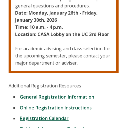
general questions and procedures.
Date: Monday, January 26th - Friday,
January 30th, 2026
Time: 10 a.m. - 4 p.m.
Location: CASA Lobby on the UC 3rd Floor
For academic advising and class selection for
the upcoming semester, please contact your
major department or adviser.
Additional Registration Resources
General Registration Information
Online Registration Instructions
Registration Calendar