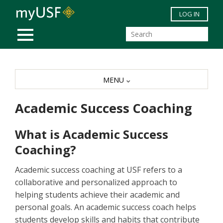
Skip to main content
LOG IN
MOBILE MENU
MENU
Academic Success Coaching
What is Academic Success
Coaching?
Academic success coaching at USF refers to a
collaborative and personalized approach to
helping students achieve their academic and
personal goals. An academic success coach helps
students develop skills and habits that contribute