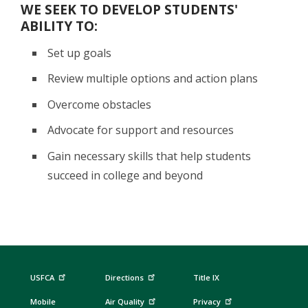
WE SEEK TO DEVELOP STUDENTS'
ABILITY TO:
Set up goals
Review multiple options and action plans
Overcome obstacles
Advocate for support and resources
Gain necessary skills that help students
succeed in college and beyond
USFCA
Directions
Title IX
Mobile
Air Quality
Privacy