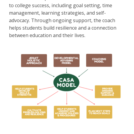
to college success, including goal setting, time
management, learning strategies, and self-
advocacy. Through ongoing support, the coach
helps students build resilience and a connection
between education and their lives.